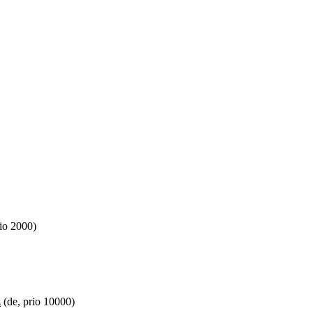
io 2000)
z
(de, prio 10000)