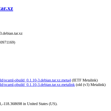
tar.xz
.debian.tar.xz
30971169)
ild/ocaml-obuild_0.1.10-3.debian.tar.xz.meta4
(IETF Metalink)
ild/ocaml-obuild_0.1.10-3.debian.tar.xz.metalink
(old (v3) Metalink)
01,-118.368698 in United States (US).