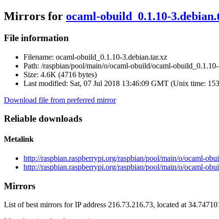
Mirrors for
ocaml-obuild_0.1.10-3.debian.
File information
Filename:
ocaml-obuild_0.1.10-3.debian.tar.xz
Path:
/raspbian/pool/main/o/ocaml-obuild/ocaml-obuild_0.1.10-3
Size:
4.6K (4716 bytes)
Last modified:
Sat, 07 Jul 2018 13:46:09 GMT (Unix time: 15
Download file from preferred mirror
Reliable downloads
Metalink
http://raspbian.raspberrypi.org/raspbian/pool/main/o/ocaml-obu
http://raspbian.raspberrypi.org/raspbian/pool/main/o/ocaml-obu
Mirrors
List of best mirrors for IP address 216.73.216.73, located at 34.7471