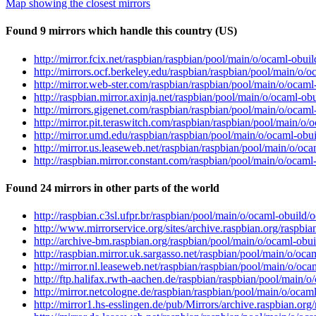
Map showing the closest mirrors
Found 9 mirrors which handle this country (US)
http://mirror.fcix.net/raspbian/raspbian/pool/main/o/ocaml-obui
http://mirrors.ocf.berkeley.edu/raspbian/raspbian/pool/main/o/
http://mirror.web-ster.com/raspbian/raspbian/pool/main/o/ocaml
http://raspbian.mirror.axinja.net/raspbian/pool/main/o/ocaml-ob
http://mirrors.gigenet.com/raspbian/raspbian/pool/main/o/ocaml
http://mirror.pit.teraswitch.com/raspbian/raspbian/pool/main/o
http://mirror.umd.edu/raspbian/raspbian/pool/main/o/ocaml-obui
http://mirror.us.leaseweb.net/raspbian/raspbian/pool/main/o/oc
http://raspbian.mirror.constant.com/raspbian/pool/main/o/ocaml
Found 24 mirrors in other parts of the world
http://raspbian.c3sl.ufpr.br/raspbian/pool/main/o/ocaml-obuild/
http://www.mirrorservice.org/sites/archive.raspbian.org/raspbi
http://archive-bm.raspbian.org/raspbian/pool/main/o/ocaml-obui
http://raspbian.mirror.uk.sargasso.net/raspbian/pool/main/o/oc
http://mirror.nl.leaseweb.net/raspbian/raspbian/pool/main/o/oc
http://ftp.halifax.rwth-aachen.de/raspbian/raspbian/pool/main/
http://mirror.netcologne.de/raspbian/raspbian/pool/main/o/ocam
http://mirror1.hs-esslingen.de/pub/Mirrors/archive.raspbian.or