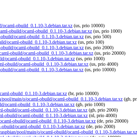
ld/ocaml-obuild_0.1.10-3.debian.tar.xz
(us, prio 10000)
ocaml-obuild/ocaml-obuild_0.1.10-3.debian.tar.xz
(us, prio 1000)
-obuild/ocaml-obuild_0.1.10-3.debian.tar.xz
(us, prio 500)
uild/ocaml-obuild_0.1.10-3.debian.tar.xz
(us, prio 100)
-obuild/ocaml-obuild_0.1.10-3.debian.tar.xz
(us, prio 2000)
/ocaml-obuild/ocaml-obuild_0.1.10-3.debian.tar.xz
(us, prio 20000)
ld/ocaml-obuild_0.1.10-3.debian.tar.xz
(us, prio 1000)
aml-obuild/ocaml-obuild_0.1.10-3.debian.tar.xz
(us, prio 4000)
-obuild/ocaml-obuild_0.1.10-3.debian.tar.xz
(us, prio 10000)
ocaml-obuild_0.1.10-3.debian.tar.xz
(br, prio 10000)
an/pool/main/o/ocaml-obuild/ocaml-obuild_0.1.10-3.debian.tar.xz
(gb, pr
ld/ocaml-obuild_0.1.10-3.debian.tar.xz
(gb, prio 1000)
aml-obuild/ocaml-obuild_0.1.10-3.debian.tar.xz
(gb, prio 2000)
aml-obuild/ocaml-obuild_0.1.10-3.debian.tar.xz
(nl, prio 4000)
o/ocaml-obuild/ocaml-obuild_0.1.10-3.debian.tar.xz
(de, prio 20000)
l-obuild/ocaml-obuild_0.1.10-3.debian.tar.xz
(de, prio 2000)
g/raspbian/pool/main/o/ocaml-obuild/ocaml-obuild_0.1.10-3.debian.tar.x