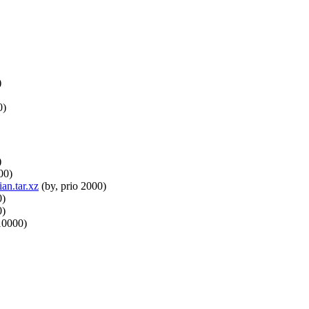
)
0)
)
00)
an.tar.xz
(by, prio 2000)
0)
0)
10000)