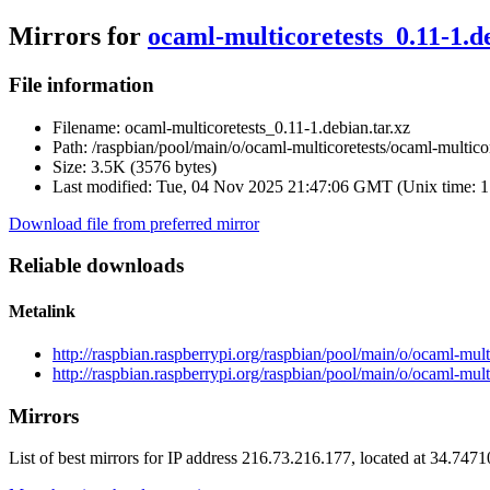
Mirrors for
ocaml-multicoretests_0.11-1.de
File information
Filename:
ocaml-multicoretests_0.11-1.debian.tar.xz
Path:
/raspbian/pool/main/o/ocaml-multicoretests/ocaml-multicor
Size:
3.5K (3576 bytes)
Last modified:
Tue, 04 Nov 2025 21:47:06 GMT (Unix time: 
Download file from preferred mirror
Reliable downloads
Metalink
http://raspbian.raspberrypi.org/raspbian/pool/main/o/ocaml-mult
http://raspbian.raspberrypi.org/raspbian/pool/main/o/ocaml-mult
Mirrors
List of best mirrors for IP address 216.73.216.177, located at 34.747