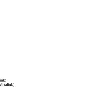
ink)
Metalink)