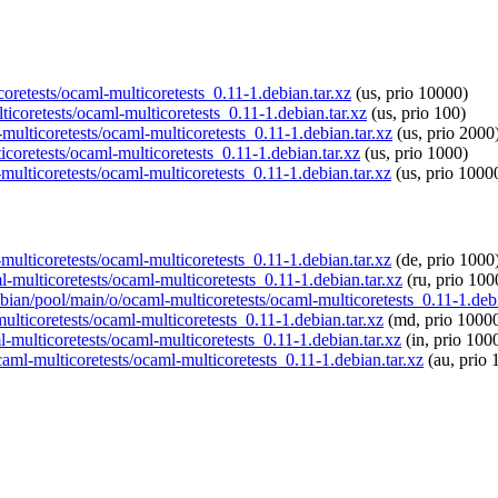
coretests/ocaml-multicoretests_0.11-1.debian.tar.xz
(us, prio 10000)
ticoretests/ocaml-multicoretests_0.11-1.debian.tar.xz
(us, prio 100)
multicoretests/ocaml-multicoretests_0.11-1.debian.tar.xz
(us, prio 2000
icoretests/ocaml-multicoretests_0.11-1.debian.tar.xz
(us, prio 1000)
multicoretests/ocaml-multicoretests_0.11-1.debian.tar.xz
(us, prio 1000
-multicoretests/ocaml-multicoretests_0.11-1.debian.tar.xz
(de, prio 1000
l-multicoretests/ocaml-multicoretests_0.11-1.debian.tar.xz
(ru, prio 100
spbian/pool/main/o/ocaml-multicoretests/ocaml-multicoretests_0.11-1.debi
ulticoretests/ocaml-multicoretests_0.11-1.debian.tar.xz
(md, prio 1000
l-multicoretests/ocaml-multicoretests_0.11-1.debian.tar.xz
(in, prio 100
caml-multicoretests/ocaml-multicoretests_0.11-1.debian.tar.xz
(au, prio 