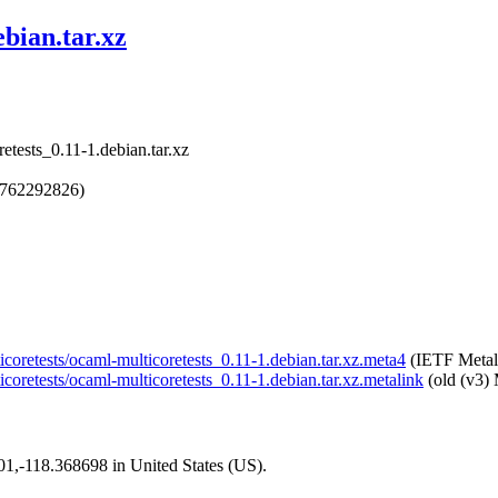
bian.tar.xz
etests_0.11-1.debian.tar.xz
1762292826)
icoretests/ocaml-multicoretests_0.11-1.debian.tar.xz.meta4
(IETF Metal
icoretests/ocaml-multicoretests_0.11-1.debian.tar.xz.metalink
(old (v3) 
101,-118.368698 in United States (US).