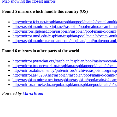
Map showing the closest mirrors
Found 5 mirrors which handle this country (US)
http://mirror.fcix.net/raspbian/raspbian/pool/main/o/ocaml-multi
http://raspbian.mirror.axinja.net/raspbian/pool/main/o/ocaml-mul
http://mirrors.gigenet.com/raspbian/raspbian/pool/main/o/ocaml-
http://mirror.umd.edu/raspbian/raspbian/pool/main/o/ocaml-mult
http://raspbian.mirror.constant.com/raspbian/pool/main/o/ocaml-
Found 6 mirrors in other parts of the world
http://mirror.pyratelan.org/raspbian/raspbian/pool/main/o/ocaml
http://mirror.truenetwork.ru/raspbian/raspbian/pool/main/o/ocam
http://mirror.datacenter.by/pub/mirrors/archive.raspbian.org/ra
http://mirror.as43289.net/raspbian/raspbian/pool/main/o/ocaml-m
http://raspbian.mirror.net.in/raspbian/raspbian/pool/main/o/ocam
http://mirror.aarnet.edu.au/pub/raspbian/raspbian/pool/main/o/o
Powered by
MirrorBrain