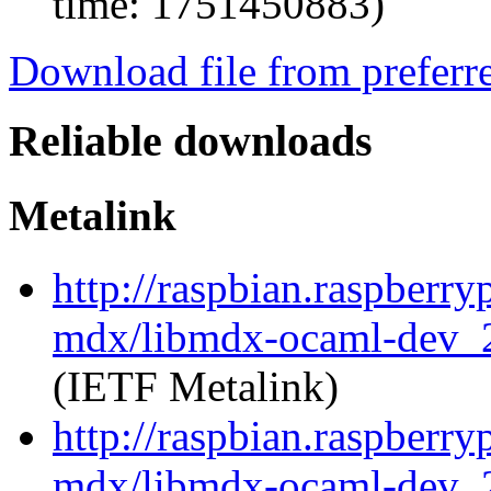
time: 1751450883)
Download file from preferr
Reliable downloads
Metalink
http://raspbian.raspberry
mdx/libmdx-ocaml-dev_2
(IETF Metalink)
http://raspbian.raspberry
mdx/libmdx-ocaml-dev_2