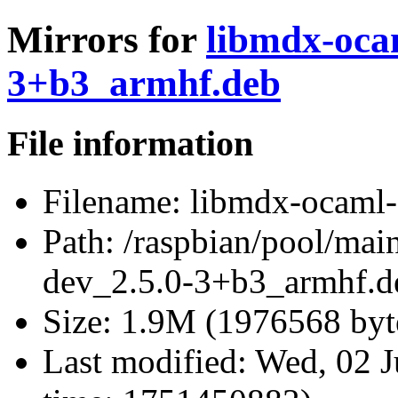
Mirrors for
libmdx-oca
3+b3_armhf.deb
File information
Filename:
libmdx-ocaml-
Path:
/raspbian/pool/mai
dev_2.5.0-3+b3_armhf.d
Size:
1.9M (1976568 byt
Last modified:
Wed, 02 J