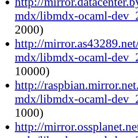
http://mirror.datacenter.
mdx/libmdx-ocaml-dev_
2000)
http://mirror.as43289.ne
mdx/libmdx-ocaml-dev_
10000)
http://raspbian.mirror.ne
mdx/libmdx-ocaml-dev_
1000)
http://mirror.ossplanet.n