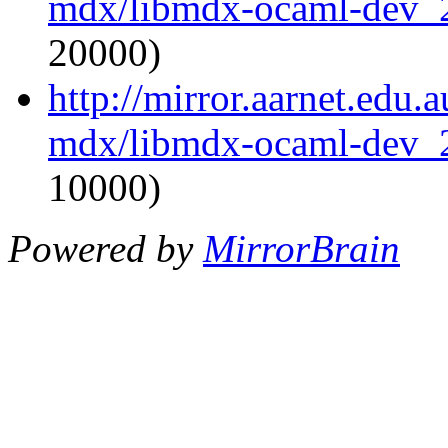
mdx/libmdx-ocaml-dev_
20000)
http://mirror.aarnet.edu
mdx/libmdx-ocaml-dev_
10000)
Powered by
MirrorBrain