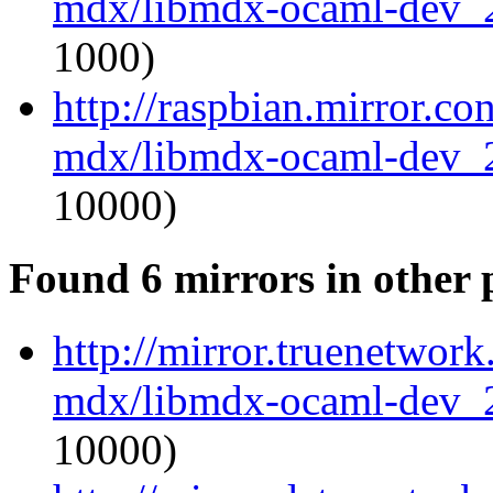
mdx/libmdx-ocaml-dev_
1000)
http://raspbian.mirror.c
mdx/libmdx-ocaml-dev_
10000)
Found 6 mirrors in other 
http://mirror.truenetwor
mdx/libmdx-ocaml-dev_
10000)