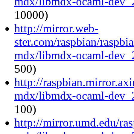
mdx/libmdx-ocaml-dev_
10000)
http://mirror.web-
ster.com/raspbian/raspbi
mdx/libmdx-ocaml-dev_
500)
http://raspbian.mirror.ax
mdx/libmdx-ocaml-dev_
100)
http://mirror.umd.edu/ra