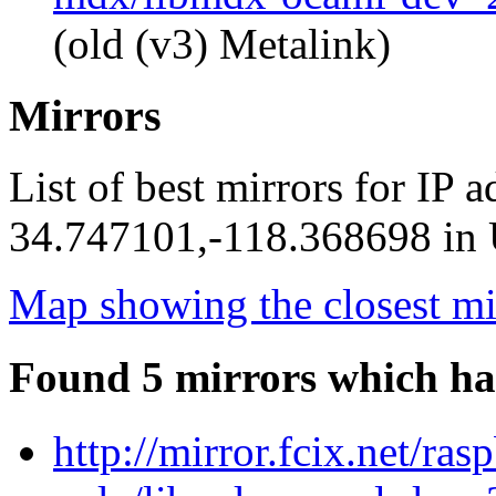
(old (v3) Metalink)
Mirrors
List of best mirrors for IP 
34.747101,-118.368698 in U
Map showing the closest mi
Found 5 mirrors which ha
http://mirror.fcix.net/ra