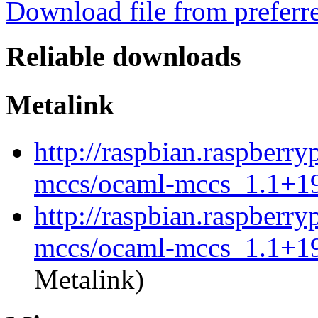
Download file from preferr
Reliable downloads
Metalink
http://raspbian.raspberry
mccs/ocaml-mccs_1.1+19
http://raspbian.raspberry
mccs/ocaml-mccs_1.1+19
Metalink)