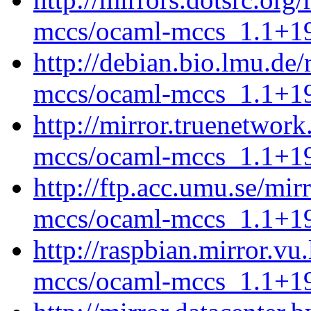
mccs/ocaml-mccs_1.1+19
http://debian.bio.lmu.de
mccs/ocaml-mccs_1.1+19
http://mirror.truenetwor
mccs/ocaml-mccs_1.1+19
http://ftp.acc.umu.se/mi
mccs/ocaml-mccs_1.1+19
http://raspbian.mirror.vu
mccs/ocaml-mccs_1.1+19