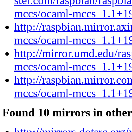
ster.com/raspbian/raspbi
mccs/ocaml-mccs_1.1+19
http://raspbian.mirror.ax
mccs/ocaml-mccs_1.1+19
http://mirror.umd.edu/ra
mccs/ocaml-mccs_1.1+19
http://raspbian.mirror.c
mccs/ocaml-mccs_1.1+19
Found 10 mirrors in other
http://mirrors.dotsrc.org