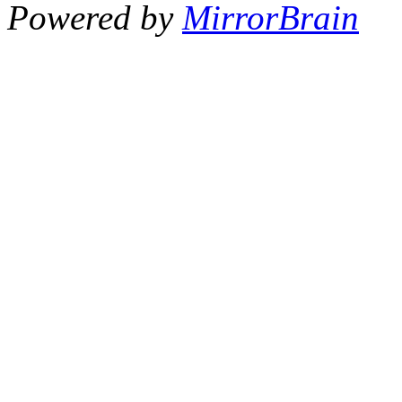
Powered by
MirrorBrain