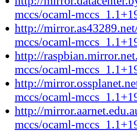
http://mirror.datacenter.
mccs/ocaml-mccs_1.1+19
http://mirror.as43289.ne
mccs/ocaml-mccs_1.1+19
http://raspbian.mirror.ne
mccs/ocaml-mccs_1.1+19
http://mirror.ossplanet.n
mccs/ocaml-mccs_1.1+19
http://mirror.aarnet.edu
mccs/ocaml-mccs_1.1+19