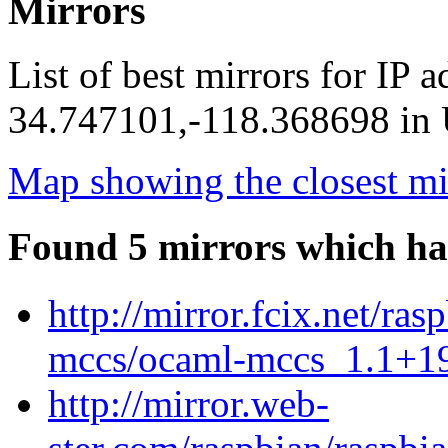
Mirrors
List of best mirrors for IP 
34.747101,-118.368698 in U
Map showing the closest mi
Found 5 mirrors which ha
http://mirror.fcix.net/ra
mccs/ocaml-mccs_1.1+19
http://mirror.web-