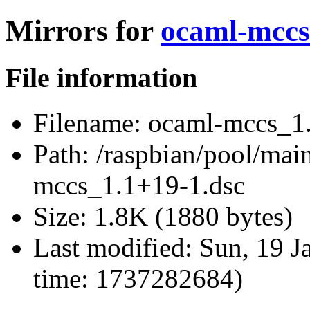
Mirrors for
ocaml-mccs
File information
Filename:
ocaml-mccs_1.
Path:
/raspbian/pool/mai
mccs_1.1+19-1.dsc
Size:
1.8K (1880 bytes)
Last modified:
Sun, 19 J
time: 1737282684)