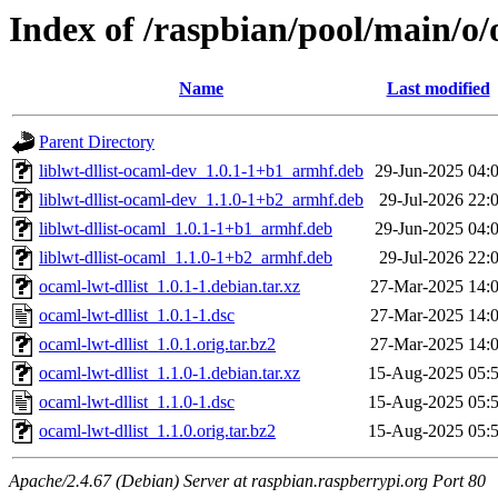
Index of /raspbian/pool/main/o/
Name
Last modified
Parent Directory
liblwt-dllist-ocaml-dev_1.0.1-1+b1_armhf.deb
29-Jun-2025 04:
liblwt-dllist-ocaml-dev_1.1.0-1+b2_armhf.deb
29-Jul-2026 22:
liblwt-dllist-ocaml_1.0.1-1+b1_armhf.deb
29-Jun-2025 04:
liblwt-dllist-ocaml_1.1.0-1+b2_armhf.deb
29-Jul-2026 22:
ocaml-lwt-dllist_1.0.1-1.debian.tar.xz
27-Mar-2025 14:
ocaml-lwt-dllist_1.0.1-1.dsc
27-Mar-2025 14:
ocaml-lwt-dllist_1.0.1.orig.tar.bz2
27-Mar-2025 14:
ocaml-lwt-dllist_1.1.0-1.debian.tar.xz
15-Aug-2025 05:
ocaml-lwt-dllist_1.1.0-1.dsc
15-Aug-2025 05:
ocaml-lwt-dllist_1.1.0.orig.tar.bz2
15-Aug-2025 05:
Apache/2.4.67 (Debian) Server at raspbian.raspberrypi.org Port 80