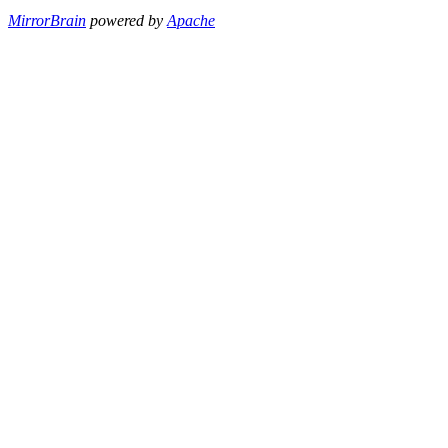
MirrorBrain
powered by
Apache