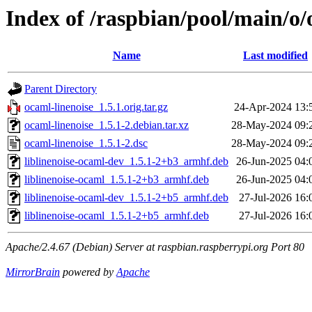
Index of /raspbian/pool/main/o/
Name
Last modified
Parent Directory
ocaml-linenoise_1.5.1.orig.tar.gz
24-Apr-2024 13:
ocaml-linenoise_1.5.1-2.debian.tar.xz
28-May-2024 09:
ocaml-linenoise_1.5.1-2.dsc
28-May-2024 09:
liblinenoise-ocaml-dev_1.5.1-2+b3_armhf.deb
26-Jun-2025 04:
liblinenoise-ocaml_1.5.1-2+b3_armhf.deb
26-Jun-2025 04:
liblinenoise-ocaml-dev_1.5.1-2+b5_armhf.deb
27-Jul-2026 16:
liblinenoise-ocaml_1.5.1-2+b5_armhf.deb
27-Jul-2026 16:
Apache/2.4.67 (Debian) Server at raspbian.raspberrypi.org Port 80
MirrorBrain
powered by
Apache