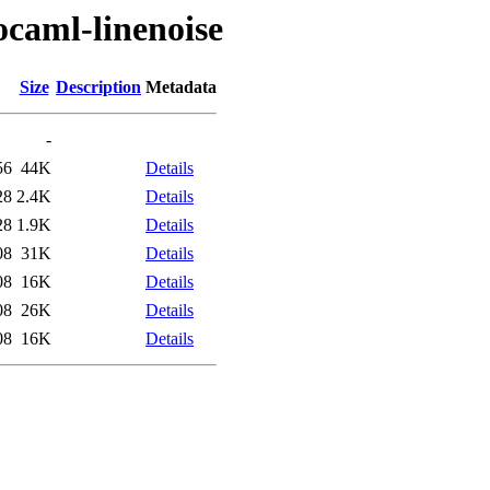
ocaml-linenoise
Size
Description
Metadata
-
56
44K
Details
28
2.4K
Details
28
1.9K
Details
08
31K
Details
08
16K
Details
08
26K
Details
08
16K
Details