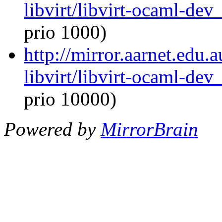
libvirt/libvirt-ocaml-de
prio 1000)
http://mirror.aarnet.edu
libvirt/libvirt-ocaml-de
prio 10000)
Powered by
MirrorBrain