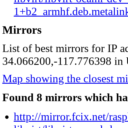
1+b2_armhf.deb.metalin
Mirrors
List of best mirrors for IP 
34.066200,-117.776398 in U
Map showing the closest mi
Found 8 mirrors which ha
http://mirror.fcix.net/ra