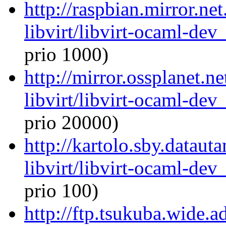
http://raspbian.mirror.ne
libvirt/libvirt-ocaml-de
prio 1000)
http://mirror.ossplanet.n
libvirt/libvirt-ocaml-de
prio 20000)
http://kartolo.sby.dataut
libvirt/libvirt-ocaml-de
prio 100)
http://ftp.tsukuba.wide.