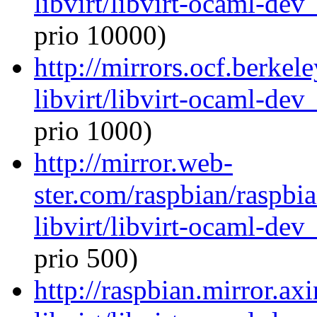
libvirt/libvirt-ocaml-de
prio 10000)
http://mirrors.ocf.berkel
libvirt/libvirt-ocaml-de
prio 1000)
http://mirror.web-
ster.com/raspbian/raspbi
libvirt/libvirt-ocaml-de
prio 500)
http://raspbian.mirror.ax