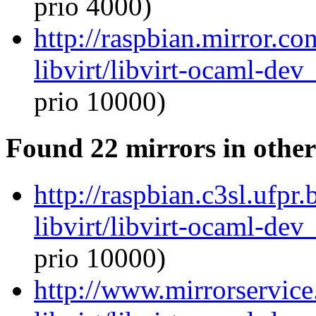
prio 4000)
http://raspbian.mirror.c
libvirt/libvirt-ocaml-de
prio 10000)
Found 22 mirrors in other
http://raspbian.c3sl.ufpr
libvirt/libvirt-ocaml-de
prio 10000)
http://www.mirrorservice