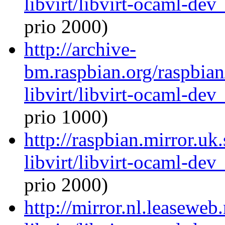
libvirt/libvirt-ocaml-de
prio 2000)
http://archive-
bm.raspbian.org/raspbia
libvirt/libvirt-ocaml-de
prio 1000)
http://raspbian.mirror.uk
libvirt/libvirt-ocaml-de
prio 2000)
http://mirror.nl.leaseweb