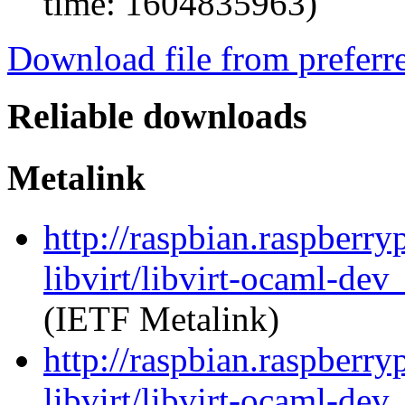
time: 1604835963)
Download file from preferr
Reliable downloads
Metalink
http://raspbian.raspberry
libvirt/libvirt-ocaml-de
(IETF Metalink)
http://raspbian.raspberry
libvirt/libvirt-ocaml-dev