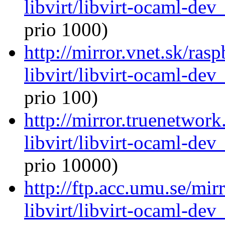
libvirt/libvirt-ocaml-de
prio 1000)
http://mirror.vnet.sk/ras
libvirt/libvirt-ocaml-de
prio 100)
http://mirror.truenetwor
libvirt/libvirt-ocaml-de
prio 10000)
http://ftp.acc.umu.se/mi
libvirt/libvirt-ocaml-de