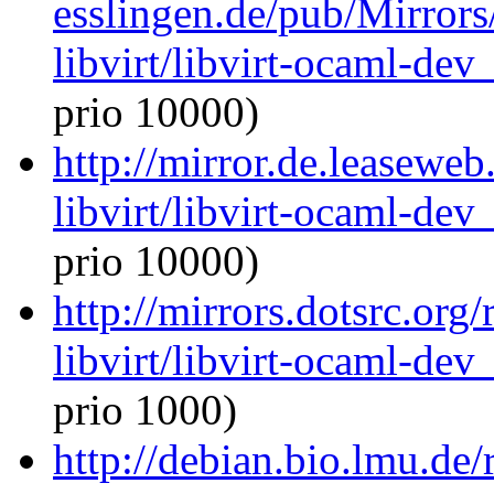
esslingen.de/pub/Mirrors
libvirt/libvirt-ocaml-de
prio 10000)
http://mirror.de.leasewe
libvirt/libvirt-ocaml-de
prio 10000)
http://mirrors.dotsrc.org
libvirt/libvirt-ocaml-de
prio 1000)
http://debian.bio.lmu.de