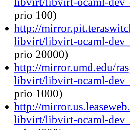
libvirt/libvirt-ocaml-de
prio 100)
http://mirror.pit.teraswi
libvirt/libvirt-ocaml-de
prio 20000)
http://mirror.umd.edu/ra
libvirt/libvirt-ocaml-de
prio 1000)
http://mirror.us.leasewe
libvirt/libvirt-ocaml-de