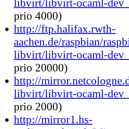
libvirt/libvirt-ocaml-de
prio 4000)
http://ftp.halifax.rwth-
aachen.de/raspbian/raspb
libvirt/libvirt-ocaml-de
prio 20000)
http://mirror.netcologne
libvirt/libvirt-ocaml-de
prio 2000)
http://mirror1.hs-