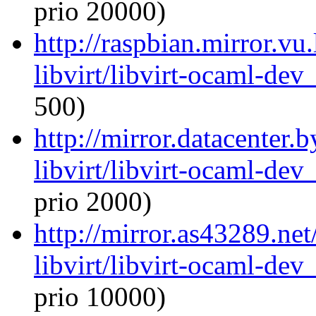
prio 20000)
http://raspbian.mirror.vu
libvirt/libvirt-ocaml-de
500)
http://mirror.datacenter.
libvirt/libvirt-ocaml-de
prio 2000)
http://mirror.as43289.ne
libvirt/libvirt-ocaml-de
prio 10000)