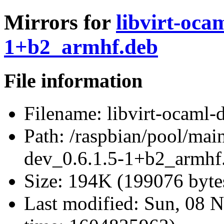
Mirrors for
libvirt-oca
1+b2_armhf.deb
File information
Filename:
libvirt-ocaml-
Path:
/raspbian/pool/main
dev_0.6.1.5-1+b2_armhf
Size:
194K (199076 byte
Last modified:
Sun, 08 N