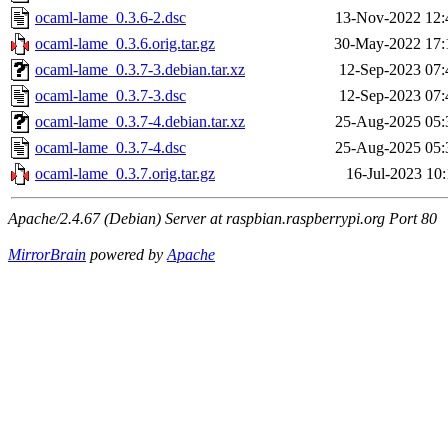
ocaml-lame_0.3.6-2.dsc
13-Nov-2022 12:
ocaml-lame_0.3.6.orig.tar.gz
30-May-2022 17:
ocaml-lame_0.3.7-3.debian.tar.xz
12-Sep-2023 07:
ocaml-lame_0.3.7-3.dsc
12-Sep-2023 07:
ocaml-lame_0.3.7-4.debian.tar.xz
25-Aug-2025 05:
ocaml-lame_0.3.7-4.dsc
25-Aug-2025 05:
ocaml-lame_0.3.7.orig.tar.gz
16-Jul-2023 10:
Apache/2.4.67 (Debian) Server at raspbian.raspberrypi.org Port 80
MirrorBrain
powered by
Apache