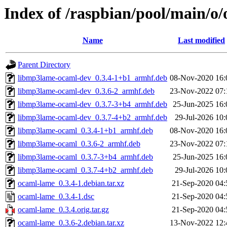
Index of /raspbian/pool/main/o
Name
Last modified
Parent Directory
libmp3lame-ocaml-dev_0.3.4-1+b1_armhf.deb
08-Nov-2020 16:
libmp3lame-ocaml-dev_0.3.6-2_armhf.deb
23-Nov-2022 07:
libmp3lame-ocaml-dev_0.3.7-3+b4_armhf.deb
25-Jun-2025 16:
libmp3lame-ocaml-dev_0.3.7-4+b2_armhf.deb
29-Jul-2026 10:
libmp3lame-ocaml_0.3.4-1+b1_armhf.deb
08-Nov-2020 16:
libmp3lame-ocaml_0.3.6-2_armhf.deb
23-Nov-2022 07:
libmp3lame-ocaml_0.3.7-3+b4_armhf.deb
25-Jun-2025 16:
libmp3lame-ocaml_0.3.7-4+b2_armhf.deb
29-Jul-2026 10:
ocaml-lame_0.3.4-1.debian.tar.xz
21-Sep-2020 04:
ocaml-lame_0.3.4-1.dsc
21-Sep-2020 04:
ocaml-lame_0.3.4.orig.tar.gz
21-Sep-2020 04:
ocaml-lame_0.3.6-2.debian.tar.xz
13-Nov-2022 12: