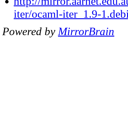
http://mirror.aarnet.edu
iter/ocaml-iter_1.9-1.debi
Powered by
MirrorBrain