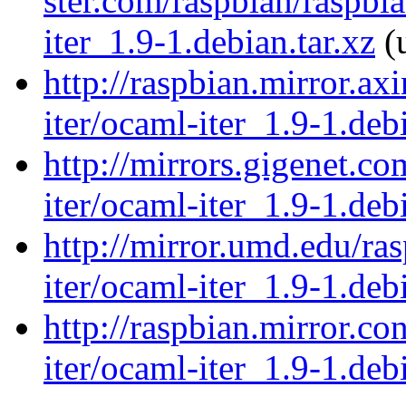
ster.com/raspbian/raspbi
iter_1.9-1.debian.tar.xz
(u
http://raspbian.mirror.ax
iter/ocaml-iter_1.9-1.debi
http://mirrors.gigenet.c
iter/ocaml-iter_1.9-1.debi
http://mirror.umd.edu/ra
iter/ocaml-iter_1.9-1.debi
http://raspbian.mirror.c
iter/ocaml-iter_1.9-1.debi