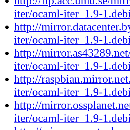
http://ftp.acc.umu.se/mi
iter/ocaml-iter_1.9-1.debi
http://mirror.datacenter.
iter/ocaml-iter_1.9-1.debi
http://mirror.as43289.ne
iter/ocaml-iter_1.9-1.debi
http://raspbian.mirror.ne
iter/ocaml-iter_1.9-1.debi
http://mirror.ossplanet.n
iter/ocaml-iter_1.9-1.debi