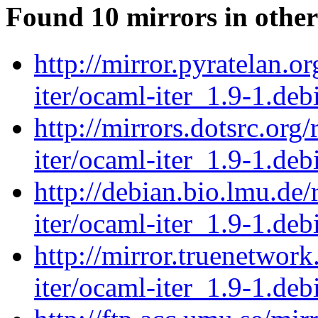
Found 10 mirrors in other
http://mirror.pyratelan.o
iter/ocaml-iter_1.9-1.debi
http://mirrors.dotsrc.org
iter/ocaml-iter_1.9-1.debi
http://debian.bio.lmu.de
iter/ocaml-iter_1.9-1.debi
http://mirror.truenetwor
iter/ocaml-iter_1.9-1.debi