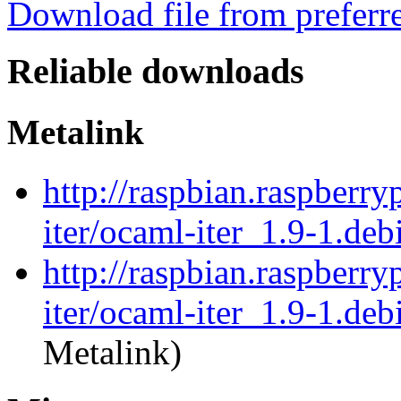
Download file from preferr
Reliable downloads
Metalink
http://raspbian.raspberry
iter/ocaml-iter_1.9-1.deb
http://raspbian.raspberry
iter/ocaml-iter_1.9-1.deb
Metalink)