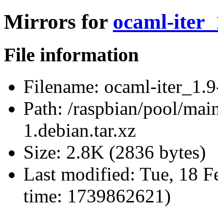
Mirrors for
ocaml-iter_
File information
Filename:
ocaml-iter_1.9-
Path:
/raspbian/pool/main
1.debian.tar.xz
Size:
2.8K (2836 bytes)
Last modified:
Tue, 18 F
time: 1739862621)