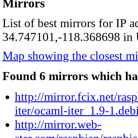
Mirrors
List of best mirrors for IP 
34.747101,-118.368698 in U
Map showing the closest mi
Found 6 mirrors which ha
http://mirror.fcix.net/ra
iter/ocaml-iter_1.9-1.debi
http://mirror.web-