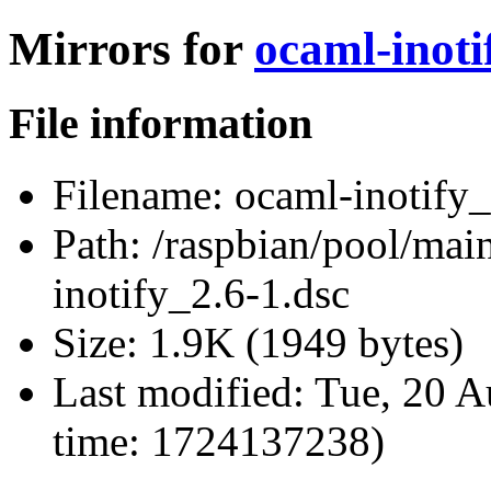
Mirrors for
ocaml-inoti
File information
Filename:
ocaml-inotify_
Path:
/raspbian/pool/main
inotify_2.6-1.dsc
Size:
1.9K (1949 bytes)
Last modified:
Tue, 20 A
time: 1724137238)