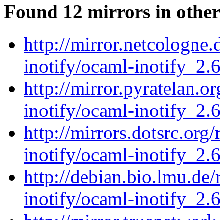
Found 12 mirrors in other
http://mirror.netcologne
inotify/ocaml-inotify_2.6
http://mirror.pyratelan.o
inotify/ocaml-inotify_2.6
http://mirrors.dotsrc.org
inotify/ocaml-inotify_2.6
http://debian.bio.lmu.de
inotify/ocaml-inotify_2.6