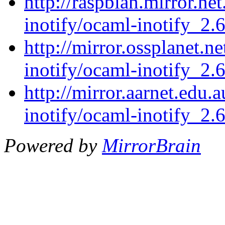
http://raspbian.mirror.ne
inotify/ocaml-inotify_2.6
http://mirror.ossplanet.n
inotify/ocaml-inotify_2.6
http://mirror.aarnet.edu
inotify/ocaml-inotify_2.6
Powered by
MirrorBrain