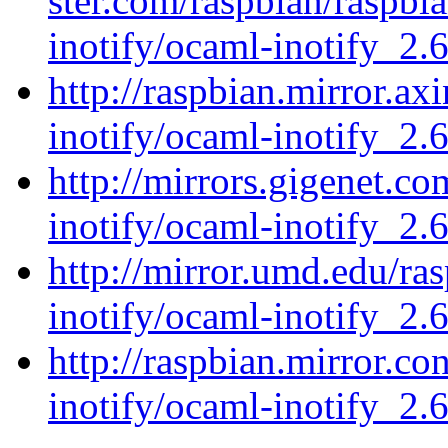
ster.com/raspbian/raspbi
inotify/ocaml-inotify_2.6
http://raspbian.mirror.ax
inotify/ocaml-inotify_2.6
http://mirrors.gigenet.c
inotify/ocaml-inotify_2.6
http://mirror.umd.edu/ra
inotify/ocaml-inotify_2.6
http://raspbian.mirror.c
inotify/ocaml-inotify_2.6