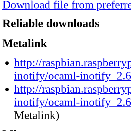
Download file from preferr
Reliable downloads
Metalink
http://raspbian.raspberry
inotify/ocaml-inotify_2.
http://raspbian.raspberry
inotify/ocaml-inotify_2.
Metalink)