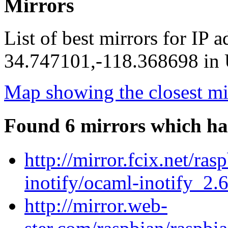
Mirrors
List of best mirrors for IP 
34.747101,-118.368698 in U
Map showing the closest mi
Found 6 mirrors which ha
http://mirror.fcix.net/ra
inotify/ocaml-inotify_2.6
http://mirror.web-