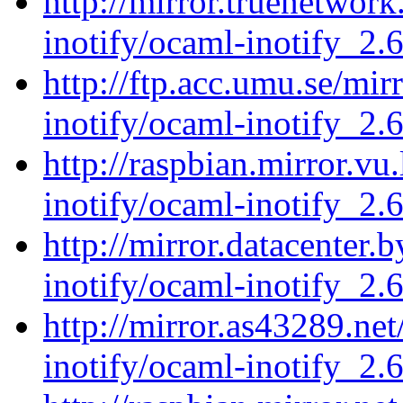
http://mirror.truenetwor
inotify/ocaml-inotify_2.6
http://ftp.acc.umu.se/mi
inotify/ocaml-inotify_2.6
http://raspbian.mirror.vu
inotify/ocaml-inotify_2.6
http://mirror.datacenter.
inotify/ocaml-inotify_2.6
http://mirror.as43289.ne
inotify/ocaml-inotify_2.6