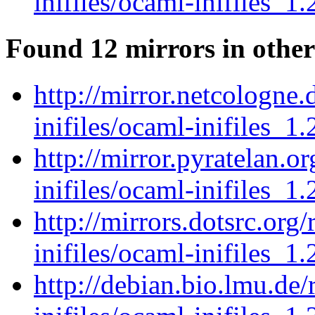
inifiles/ocaml-inifiles_1.
Found 12 mirrors in other
http://mirror.netcologne
inifiles/ocaml-inifiles_1.
http://mirror.pyratelan.o
inifiles/ocaml-inifiles_1.
http://mirrors.dotsrc.org
inifiles/ocaml-inifiles_1.
http://debian.bio.lmu.de