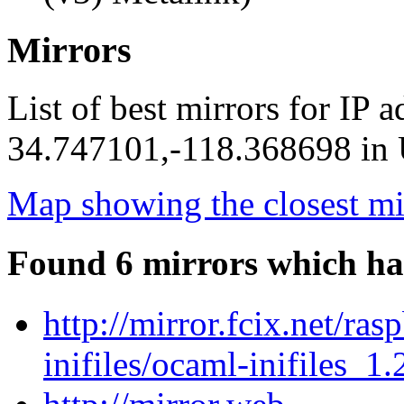
Mirrors
List of best mirrors for IP 
34.747101,-118.368698 in U
Map showing the closest mi
Found 6 mirrors which ha
http://mirror.fcix.net/ra
inifiles/ocaml-inifiles_1.