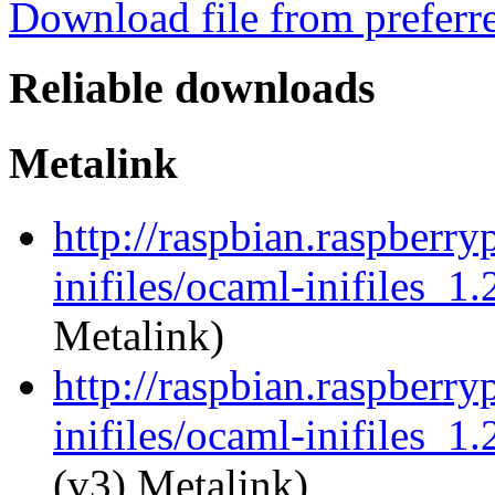
Download file from preferr
Reliable downloads
Metalink
http://raspbian.raspberry
inifiles/ocaml-inifiles_1
Metalink)
http://raspbian.raspberry
inifiles/ocaml-inifiles_1.
(v3) Metalink)