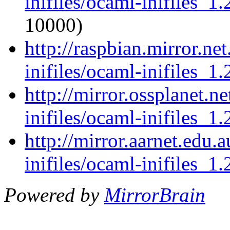
inifiles/ocaml-inifiles_1.
10000)
http://raspbian.mirror.ne
inifiles/ocaml-inifiles_1.
http://mirror.ossplanet.n
inifiles/ocaml-inifiles_1.
http://mirror.aarnet.edu
inifiles/ocaml-inifiles_1.
Powered by
MirrorBrain