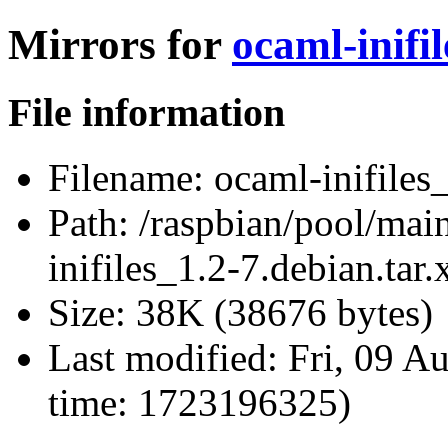
Mirrors for
ocaml-inifil
File information
Filename:
ocaml-inifiles_
Path:
/raspbian/pool/main
inifiles_1.2-7.debian.tar.
Size:
38K (38676 bytes)
Last modified:
Fri, 09 A
time: 1723196325)