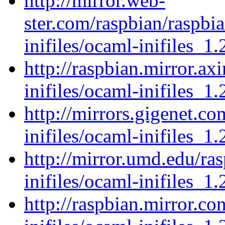
http://mirror.web-
ster.com/raspbian/raspbi
inifiles/ocaml-inifiles_1.
http://raspbian.mirror.ax
inifiles/ocaml-inifiles_1.
http://mirrors.gigenet.c
inifiles/ocaml-inifiles_1.
http://mirror.umd.edu/ra
inifiles/ocaml-inifiles_1.
http://raspbian.mirror.c