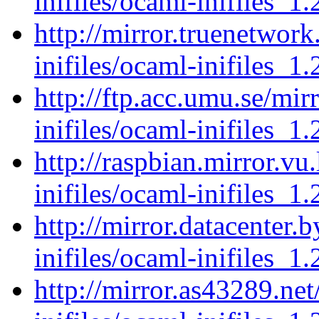
inifiles/ocaml-inifiles_1.
http://mirror.truenetwor
inifiles/ocaml-inifiles_1.
http://ftp.acc.umu.se/mi
inifiles/ocaml-inifiles_1.
http://raspbian.mirror.vu
inifiles/ocaml-inifiles_1.
http://mirror.datacenter.
inifiles/ocaml-inifiles_1.
http://mirror.as43289.ne