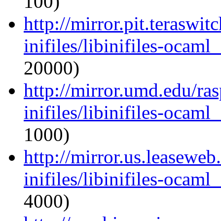
100)
http://mirror.pit.teraswi
inifiles/libinifiles-oca
20000)
http://mirror.umd.edu/ra
inifiles/libinifiles-oca
1000)
http://mirror.us.leasewe
inifiles/libinifiles-oca
4000)