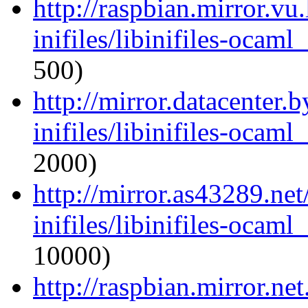
http://raspbian.mirror.vu
inifiles/libinifiles-oca
500)
http://mirror.datacenter.
inifiles/libinifiles-oca
2000)
http://mirror.as43289.ne
inifiles/libinifiles-oca
10000)
http://raspbian.mirror.ne