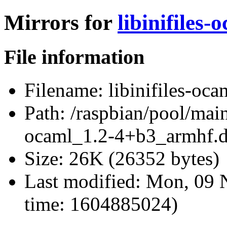
Mirrors for
libinifiles
File information
Filename:
libinifiles-oc
Path:
/raspbian/pool/main/
ocaml_1.2-4+b3_armhf.
Size:
26K (26352 bytes)
Last modified:
Mon, 09 
time: 1604885024)