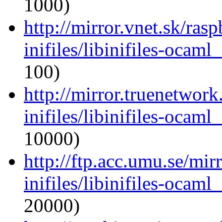
1000)
http://mirror.vnet.sk/ras
inifiles/libinifiles-oca
100)
http://mirror.truenetwor
inifiles/libinifiles-oca
10000)
http://ftp.acc.umu.se/mi
inifiles/libinifiles-oca
20000)