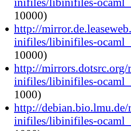
inifiles/libinifiles-oca
10000)
http://mirror.de.leasewe
inifiles/libinifiles-oca
10000)
http://mirrors.dotsrc.org
inifiles/libinifiles-oca
1000)
http://debian.bio.lmu.de
inifiles/libinifiles-oca