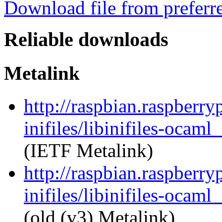
Download file from preferr
Reliable downloads
Metalink
http://raspbian.raspberry
inifiles/libinifiles-oca
(IETF Metalink)
http://raspbian.raspberry
inifiles/libinifiles-oca
(old (v3) Metalink)