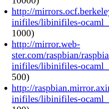
10000)
http://mirrors.ocf.berkel
inifiles/libinifiles-oca
1000)
http://mirror.web-
ster.com/raspbian/raspbi
inifiles/libinifiles-oca
500)
http://raspbian.mirror.ax
inifiles/libinifiles-oca