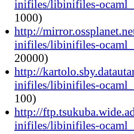
inifiles/libinifiles-oca
1000)
http://mirror.ossplanet.n
inifiles/libinifiles-oca
20000)
http://kartolo.sby.dataut
inifiles/libinifiles-oca
100)
http://ftp.tsukuba.wide.
inifiles/libinifiles-oca