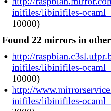
http://raspbian.mirror.c
inifiles/libinifiles-oca
10000)
Found 22 mirrors in other
http://raspbian.c3sl.ufpr
inifiles/libinifiles-oca
10000)
http://www.mirrorservice
inifiles/libinifiles-oca