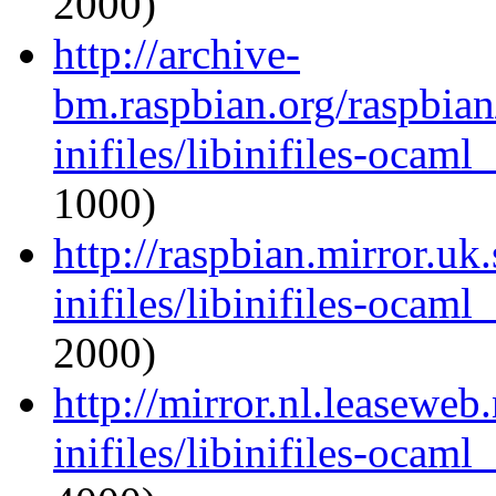
2000)
http://archive-
bm.raspbian.org/raspbia
inifiles/libinifiles-oca
1000)
http://raspbian.mirror.uk
inifiles/libinifiles-oca
2000)
http://mirror.nl.leaseweb
inifiles/libinifiles-oca