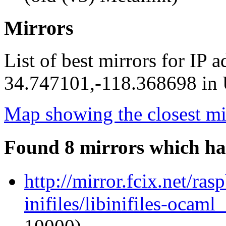
Mirrors
List of best mirrors for IP 
34.747101,-118.368698 in U
Map showing the closest mi
Found 8 mirrors which ha
http://mirror.fcix.net/ra
inifiles/libinifiles-oca