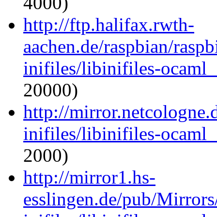
4000)
http://ftp.halifax.rwth-
aachen.de/raspbian/raspb
inifiles/libinifiles-oca
20000)
http://mirror.netcologne
inifiles/libinifiles-oca
2000)
http://mirror1.hs-
esslingen.de/pub/Mirrors