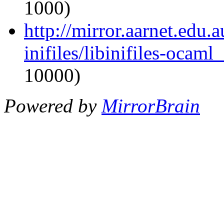
1000)
http://mirror.aarnet.edu
inifiles/libinifiles-oca
10000)
Powered by
MirrorBrain