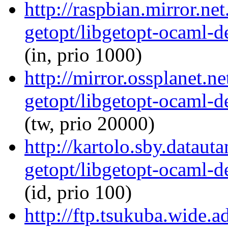
http://raspbian.mirror.ne
getopt/libgetopt-ocaml-
(in, prio 1000)
http://mirror.ossplanet.n
getopt/libgetopt-ocaml-
(tw, prio 20000)
http://kartolo.sby.dataut
getopt/libgetopt-ocaml-
(id, prio 100)
http://ftp.tsukuba.wide.