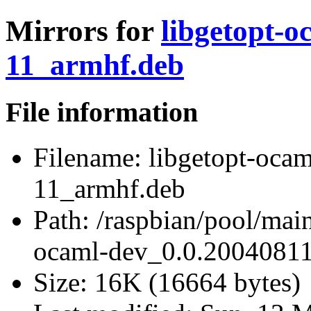
Mirrors for
libgetopt-o
11_armhf.deb
File information
Filename:
libgetopt-oca
11_armhf.deb
Path:
/raspbian/pool/main
ocaml-dev_0.0.20040811
Size:
16K (16664 bytes)