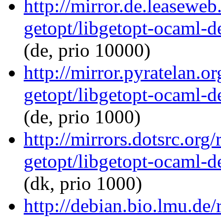
http://mirror.de.leasewe
getopt/libgetopt-ocaml-
(de, prio 10000)
http://mirror.pyratelan.o
getopt/libgetopt-ocaml-
(de, prio 1000)
http://mirrors.dotsrc.org
getopt/libgetopt-ocaml-
(dk, prio 1000)
http://debian.bio.lmu.de