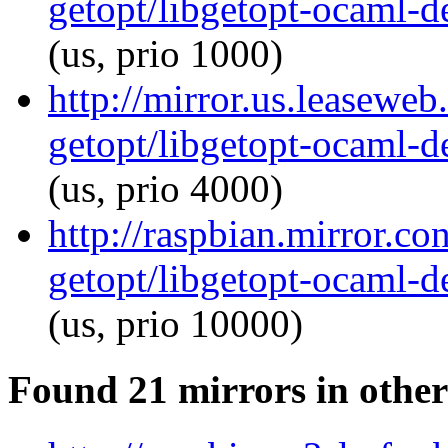
getopt/libgetopt-ocaml-
(us, prio 1000)
http://mirror.us.leasewe
getopt/libgetopt-ocaml-
(us, prio 4000)
http://raspbian.mirror.c
getopt/libgetopt-ocaml-
(us, prio 10000)
Found 21 mirrors in other