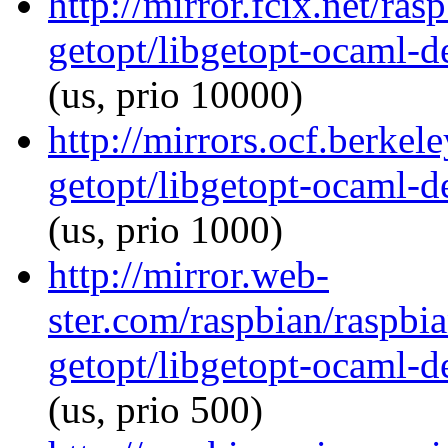
http://mirror.fcix.net/ra
getopt/libgetopt-ocaml-
(us, prio 10000)
http://mirrors.ocf.berkel
getopt/libgetopt-ocaml-
(us, prio 1000)
http://mirror.web-
ster.com/raspbian/raspbi
getopt/libgetopt-ocaml-
(us, prio 500)