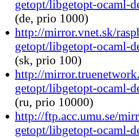
getopt/libgetopt-ocaml-
(de, prio 1000)
http://mirror.vnet.sk/ras
getopt/libgetopt-ocaml-
(sk, prio 100)
http://mirror.truenetwor
getopt/libgetopt-ocaml-
(ru, prio 10000)
http://ftp.acc.umu.se/mi
getopt/libgetopt-ocaml-