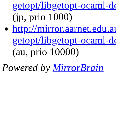
getopt/libgetopt-ocaml-
(jp, prio 1000)
http://mirror.aarnet.edu
getopt/libgetopt-ocaml-
(au, prio 10000)
Powered by
MirrorBrain