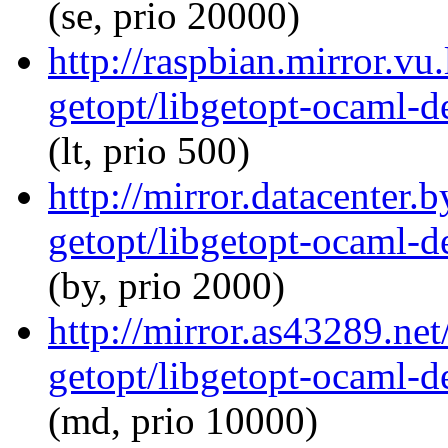
(se, prio 20000)
http://raspbian.mirror.vu
getopt/libgetopt-ocaml-
(lt, prio 500)
http://mirror.datacenter.
getopt/libgetopt-ocaml-
(by, prio 2000)
http://mirror.as43289.ne
getopt/libgetopt-ocaml-
(md, prio 10000)