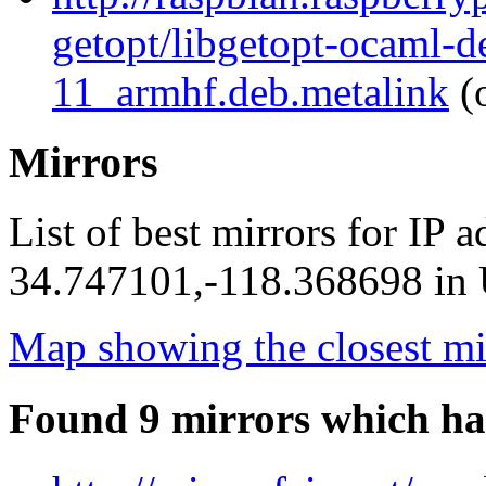
getopt/libgetopt-ocaml-
11_armhf.deb.metalink
(o
Mirrors
List of best mirrors for IP 
34.747101,-118.368698 in U
Map showing the closest mi
Found 9 mirrors which ha