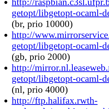
http://raspbian.c3sl.ufpr
getopt/libgetopt-ocaml-
(br, prio 10000)
http://www.mirrorservice
getopt/libgetopt-ocaml-
(gb, prio 2000)
http://mirror.nl.leaseweb
getopt/libgetopt-ocaml-
(nl, prio 4000)
http://ftp.halifax.rwth-