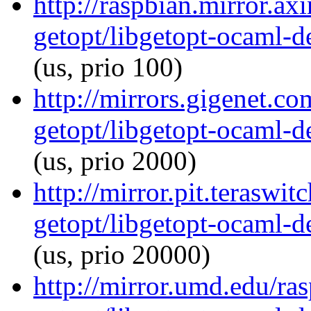
http://raspbian.mirror.ax
getopt/libgetopt-ocaml-
(us, prio 100)
http://mirrors.gigenet.c
getopt/libgetopt-ocaml-
(us, prio 2000)
http://mirror.pit.teraswi
getopt/libgetopt-ocaml-
(us, prio 20000)
http://mirror.umd.edu/ra