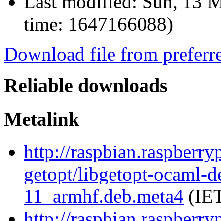
Last modified:
Sun, 13 M
time: 1647166088)
Download file from preferr
Reliable downloads
Metalink
http://raspbian.raspberry
getopt/libgetopt-ocaml-
11_armhf.deb.meta4
(IET
http://raspbian.raspberry