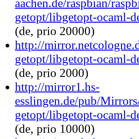
aachen.de/raspbian/raspb
getopt/libgetopt-ocaml-
(de, prio 20000)
http://mirror.netcologne
getopt/libgetopt-ocaml-
(de, prio 2000)
http://mirror1.hs-
esslingen.de/pub/Mirrors
getopt/libgetopt-ocaml-
(de, prio 10000)