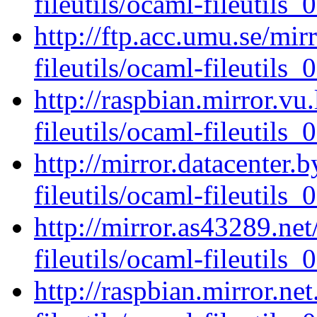
fileutils/ocaml-fileutils_0
http://ftp.acc.umu.se/mi
fileutils/ocaml-fileutils_0
http://raspbian.mirror.vu
fileutils/ocaml-fileutils_0
http://mirror.datacenter.
fileutils/ocaml-fileutils_0
http://mirror.as43289.ne
fileutils/ocaml-fileutils_0
http://raspbian.mirror.ne