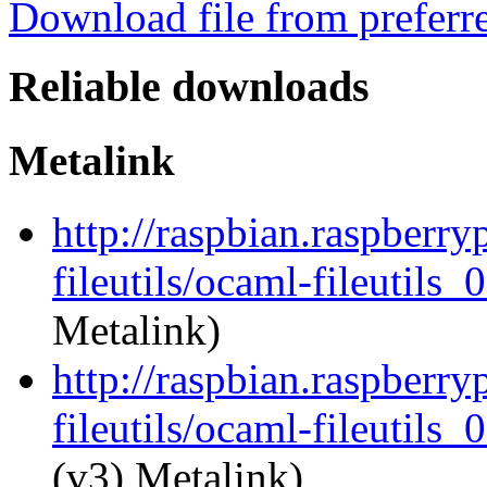
Download file from preferr
Reliable downloads
Metalink
http://raspbian.raspberry
fileutils/ocaml-fileutils_
Metalink)
http://raspbian.raspberry
fileutils/ocaml-fileutils_
(v3) Metalink)