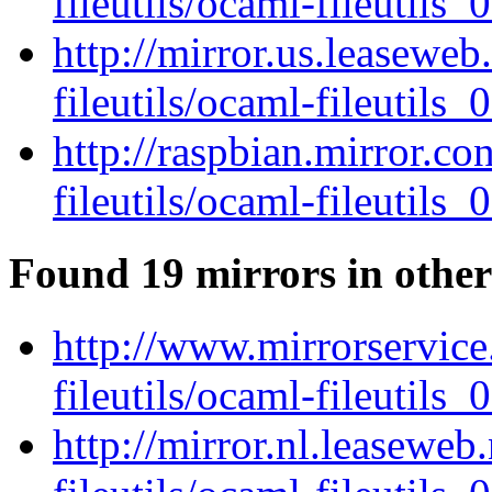
fileutils/ocaml-fileutils_0
http://mirror.us.leasewe
fileutils/ocaml-fileutils_0
http://raspbian.mirror.c
fileutils/ocaml-fileutils_0
Found 19 mirrors in other
http://www.mirrorservice
fileutils/ocaml-fileutils_0
http://mirror.nl.leaseweb