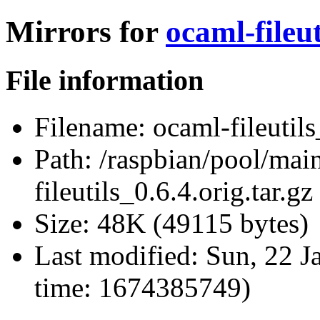
Mirrors for
ocaml-fileut
File information
Filename:
ocaml-fileutils
Path:
/raspbian/pool/main
fileutils_0.6.4.orig.tar.gz
Size:
48K (49115 bytes)
Last modified:
Sun, 22 J
time: 1674385749)