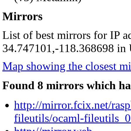
Mirrors
List of best mirrors for IP 
34.747101,-118.368698 in U
Map showing the closest mi
Found 8 mirrors which ha
http://mirror.fcix.net/ra
fileutils/ocaml-fileutils_0