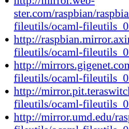
http://mirror.web-
ster.com/raspbian/raspbi
fileutils/ocaml-fileutils_0
http://raspbian.mirror.ax
fileutils/ocaml-fileutils_0
http://mirrors.gigenet.c
fileutils/ocaml-fileutils_0
http://mirror.pit.teraswi
fileutils/ocaml-fileutils_0
http://mirror.umd.edu/ra