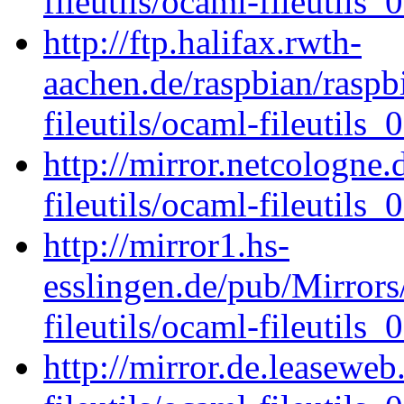
fileutils/ocaml-fileutils_0
http://ftp.halifax.rwth-
aachen.de/raspbian/raspb
fileutils/ocaml-fileutils_0
http://mirror.netcologne
fileutils/ocaml-fileutils_0
http://mirror1.hs-
esslingen.de/pub/Mirrors
fileutils/ocaml-fileutils_0
http://mirror.de.leasewe