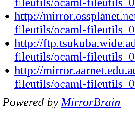
fileutils/ocaml-fileutils_0
http://mirror.ossplanet.n
fileutils/ocaml-fileutils_0
http://ftp.tsukuba.wide.
fileutils/ocaml-fileutils_0
http://mirror.aarnet.edu
fileutils/ocaml-fileutils_0
Powered by
MirrorBrain