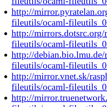
fileutils/ocaml-fileutils_0
http://mirror.pyratelan.o
fileutils/ocaml-fileutils_0
http://mirrors.dotsrc.org
fileutils/ocaml-fileutils_0
http://debian.bio.lmu.de
fileutils/ocaml-fileutils_0
http://mirror.vnet.sk/ras
fileutils/ocaml-fileutils_0
http://mirror.truenetwor