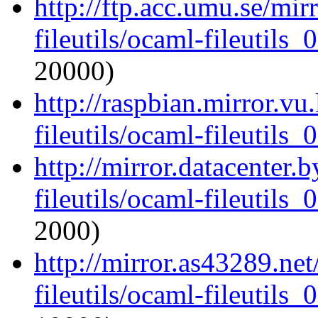
http://ftp.acc.umu.se/mi
fileutils/ocaml-fileutils_
20000)
http://raspbian.mirror.vu
fileutils/ocaml-fileutils_
http://mirror.datacenter.
fileutils/ocaml-fileutils_
2000)
http://mirror.as43289.ne
fileutils/ocaml-fileutils_