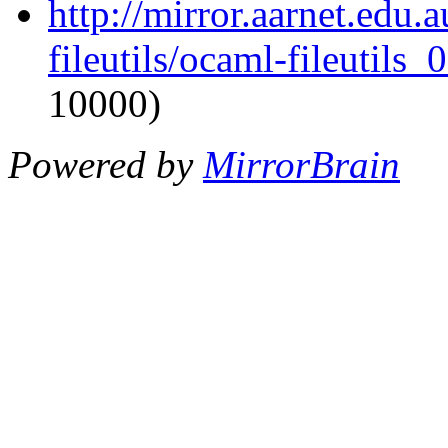
http://mirror.aarnet.edu
fileutils/ocaml-fileutils_
10000)
Powered by
MirrorBrain