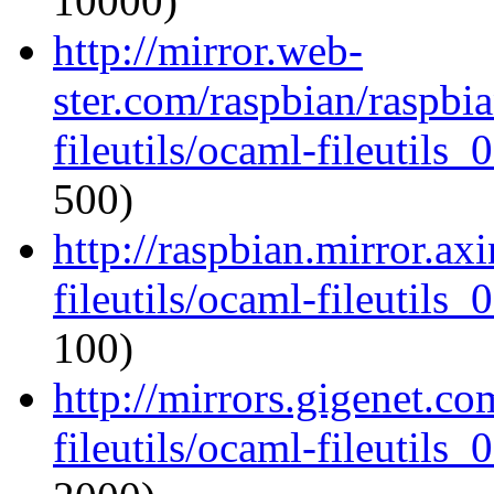
10000)
http://mirror.web-
ster.com/raspbian/raspbi
fileutils/ocaml-fileutils_
500)
http://raspbian.mirror.ax
fileutils/ocaml-fileutils_
100)
http://mirrors.gigenet.c
fileutils/ocaml-fileutils_