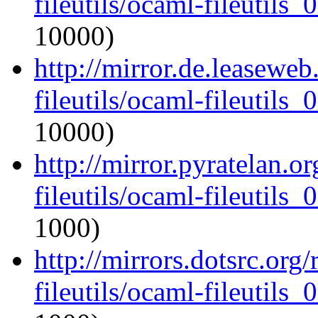
fileutils/ocaml-fileutils_
10000)
http://mirror.de.leasewe
fileutils/ocaml-fileutils_
10000)
http://mirror.pyratelan.o
fileutils/ocaml-fileutils_
1000)
http://mirrors.dotsrc.org
fileutils/ocaml-fileutils_