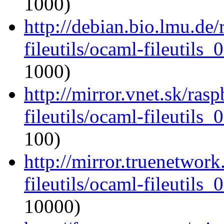
1000)
http://debian.bio.lmu.de
fileutils/ocaml-fileutils_
1000)
http://mirror.vnet.sk/ras
fileutils/ocaml-fileutils_
100)
http://mirror.truenetwor
fileutils/ocaml-fileutils_
10000)