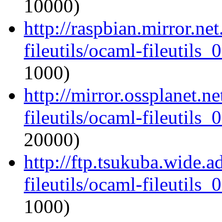
10000)
http://raspbian.mirror.ne
fileutils/ocaml-fileutils_
1000)
http://mirror.ossplanet.n
fileutils/ocaml-fileutils_
20000)
http://ftp.tsukuba.wide.
fileutils/ocaml-fileutils_
1000)