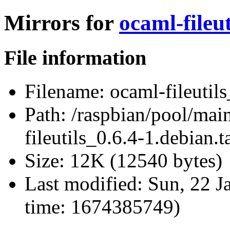
Mirrors for
ocaml-fileut
File information
Filename:
ocaml-fileutils
Path:
/raspbian/pool/main
fileutils_0.6.4-1.debian.t
Size:
12K (12540 bytes)
Last modified:
Sun, 22 J
time: 1674385749)