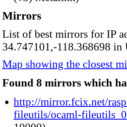
Mirrors
List of best mirrors for IP 
34.747101,-118.368698 in U
Map showing the closest mi
Found 8 mirrors which ha
http://mirror.fcix.net/ra
fileutils/ocaml-fileutils_