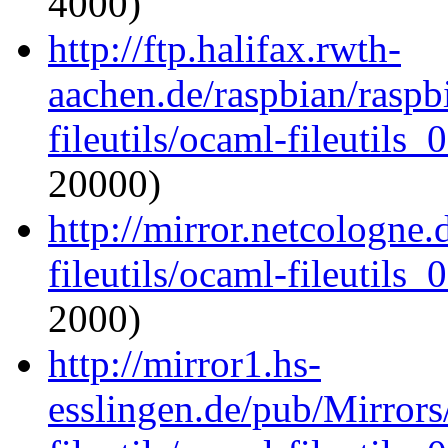
4000)
http://ftp.halifax.rwth-
aachen.de/raspbian/raspb
fileutils/ocaml-fileutils_
20000)
http://mirror.netcologne
fileutils/ocaml-fileutils_
2000)
http://mirror1.hs-
esslingen.de/pub/Mirrors