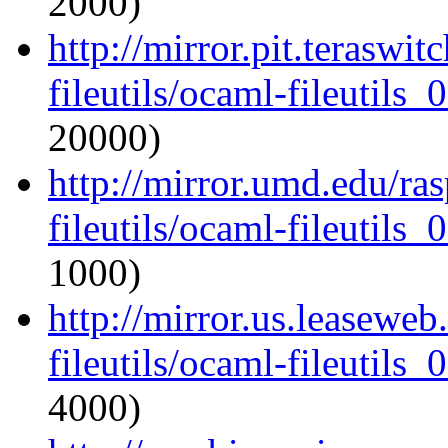
2000)
http://mirror.pit.teraswi
fileutils/ocaml-fileutils_
20000)
http://mirror.umd.edu/ra
fileutils/ocaml-fileutils_
1000)
http://mirror.us.leasewe
fileutils/ocaml-fileutils_
4000)