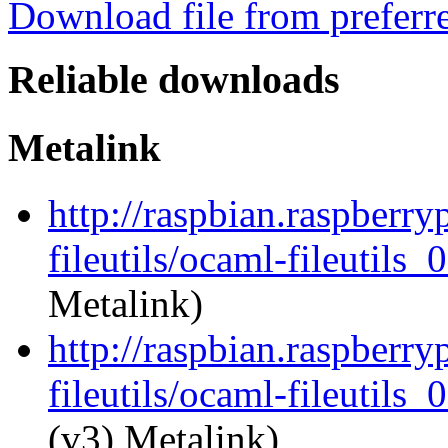
Download file from preferr
Reliable downloads
Metalink
http://raspbian.raspberry
fileutils/ocaml-fileutils_
Metalink)
http://raspbian.raspberry
fileutils/ocaml-fileutils_
(v3) Metalink)