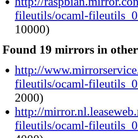
http://raspbian.mirror.c
fileutils/ocaml-fileutils_
10000)
Found 19 mirrors in other
http://www.mirrorservice
fileutils/ocaml-fileutils_
2000)
http://mirror.nl.leaseweb
fileutils/ocaml-fileutils_