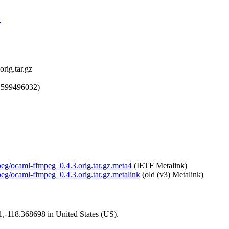
z
rig.tar.gz
1599496032)
peg/ocaml-ffmpeg_0.4.3.orig.tar.gz.meta4
(IETF Metalink)
peg/ocaml-ffmpeg_0.4.3.orig.tar.gz.metalink
(old (v3) Metalink)
01,-118.368698 in United States (US).