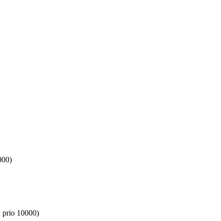
000)
 prio 10000)