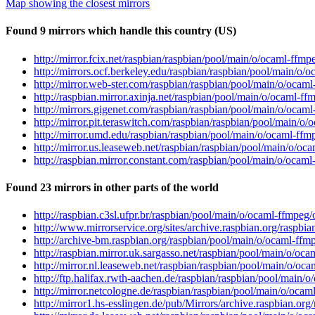
Map showing the closest mirrors
Found 9 mirrors which handle this country (US)
http://mirror.fcix.net/raspbian/raspbian/pool/main/o/ocaml-ffmp
http://mirrors.ocf.berkeley.edu/raspbian/raspbian/pool/main/o/
http://mirror.web-ster.com/raspbian/raspbian/pool/main/o/ocam
http://raspbian.mirror.axinja.net/raspbian/pool/main/o/ocaml-f
http://mirrors.gigenet.com/raspbian/raspbian/pool/main/o/ocam
http://mirror.pit.teraswitch.com/raspbian/raspbian/pool/main/o
http://mirror.umd.edu/raspbian/raspbian/pool/main/o/ocaml-ffm
http://mirror.us.leaseweb.net/raspbian/raspbian/pool/main/o/oc
http://raspbian.mirror.constant.com/raspbian/pool/main/o/ocaml
Found 23 mirrors in other parts of the world
http://raspbian.c3sl.ufpr.br/raspbian/pool/main/o/ocaml-ffmpeg
http://www.mirrorservice.org/sites/archive.raspbian.org/raspbi
http://archive-bm.raspbian.org/raspbian/pool/main/o/ocaml-ffm
http://raspbian.mirror.uk.sargasso.net/raspbian/pool/main/o/oc
http://mirror.nl.leaseweb.net/raspbian/raspbian/pool/main/o/oc
http://ftp.halifax.rwth-aachen.de/raspbian/raspbian/pool/main/
http://mirror.netcologne.de/raspbian/raspbian/pool/main/o/ocam
http://mirror1.hs-esslingen.de/pub/Mirrors/archive.raspbian.or