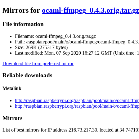
Mirrors for
ocaml-ffmpeg_0.4.3.orig.tar.g
File information
Filename:
ocaml-ffmpeg_0.4.3.orig.tar.gz
Path:
/raspbian/pool/main/o/ocaml-ffmpeg/ocaml-ffmpeg_0.4.3.o
Size:
269K (275317 bytes)
Last modified:
Mon, 07 Sep 2020 16:27:12 GMT (Unix time: 
Download file from preferred mirror
Reliable downloads
Metalink
http://raspbian.raspberrypi.org/raspbian/pool/main/o/ocaml-ffm
http://raspbian.raspberrypi.org/raspbian/pool/main/o/ocaml-ffm
Mirrors
List of best mirrors for IP address 216.73.217.30, located at 34.7471