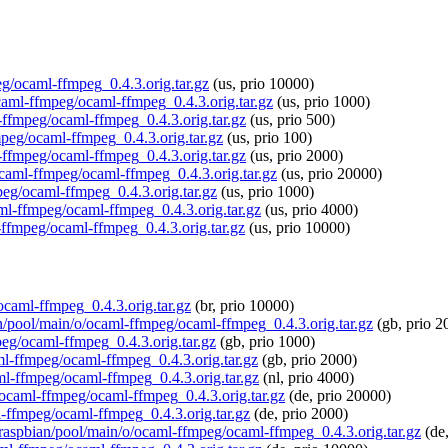
eg/ocaml-ffmpeg_0.4.3.orig.tar.gz
(us, prio 10000)
ocaml-ffmpeg/ocaml-ffmpeg_0.4.3.orig.tar.gz
(us, prio 1000)
l-ffmpeg/ocaml-ffmpeg_0.4.3.orig.tar.gz
(us, prio 500)
fmpeg/ocaml-ffmpeg_0.4.3.orig.tar.gz
(us, prio 100)
l-ffmpeg/ocaml-ffmpeg_0.4.3.orig.tar.gz
(us, prio 2000)
/ocaml-ffmpeg/ocaml-ffmpeg_0.4.3.orig.tar.gz
(us, prio 20000)
peg/ocaml-ffmpeg_0.4.3.orig.tar.gz
(us, prio 1000)
aml-ffmpeg/ocaml-ffmpeg_0.4.3.orig.tar.gz
(us, prio 4000)
-ffmpeg/ocaml-ffmpeg_0.4.3.orig.tar.gz
(us, prio 10000)
/ocaml-ffmpeg_0.4.3.orig.tar.gz
(br, prio 10000)
an/pool/main/o/ocaml-ffmpeg/ocaml-ffmpeg_0.4.3.orig.tar.gz
(gb, prio 2
peg/ocaml-ffmpeg_0.4.3.orig.tar.gz
(gb, prio 1000)
aml-ffmpeg/ocaml-ffmpeg_0.4.3.orig.tar.gz
(gb, prio 2000)
aml-ffmpeg/ocaml-ffmpeg_0.4.3.orig.tar.gz
(nl, prio 4000)
o/ocaml-ffmpeg/ocaml-ffmpeg_0.4.3.orig.tar.gz
(de, prio 20000)
l-ffmpeg/ocaml-ffmpeg_0.4.3.orig.tar.gz
(de, prio 2000)
g/raspbian/pool/main/o/ocaml-ffmpeg/ocaml-ffmpeg_0.4.3.orig.tar.gz
(de,