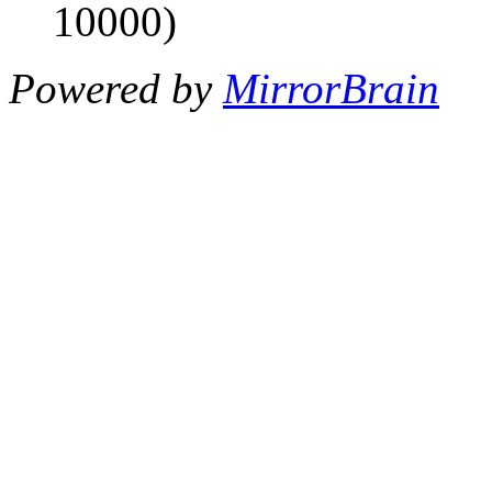
10000)
Powered by
MirrorBrain