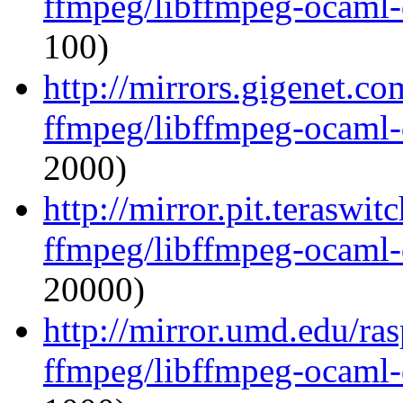
ffmpeg/libffmpeg-ocaml
100)
http://mirrors.gigenet.c
ffmpeg/libffmpeg-ocaml
2000)
http://mirror.pit.teraswi
ffmpeg/libffmpeg-ocaml
20000)
http://mirror.umd.edu/ra
ffmpeg/libffmpeg-ocaml