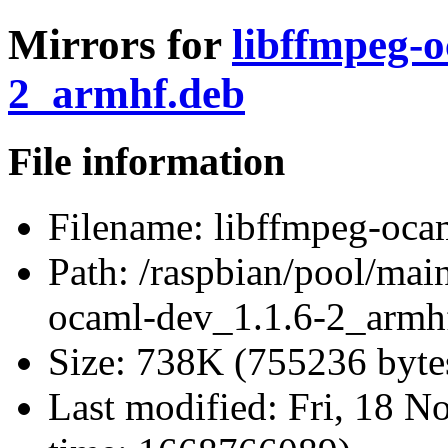
Mirrors for
libffmpeg-o
2_armhf.deb
File information
Filename:
libffmpeg-oca
Path:
/raspbian/pool/mai
ocaml-dev_1.1.6-2_armh
Size:
738K (755236 byte
Last modified:
Fri, 18 N