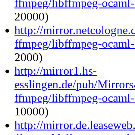
ffmpeg/libffmpeg-ocaml
20000)
http://mirror.netcologne
ffmpeg/libffmpeg-ocaml
2000)
http://mirror1.hs-
esslingen.de/pub/Mirrors
ffmpeg/libffmpeg-ocaml
10000)
http://mirror.de.leasewe