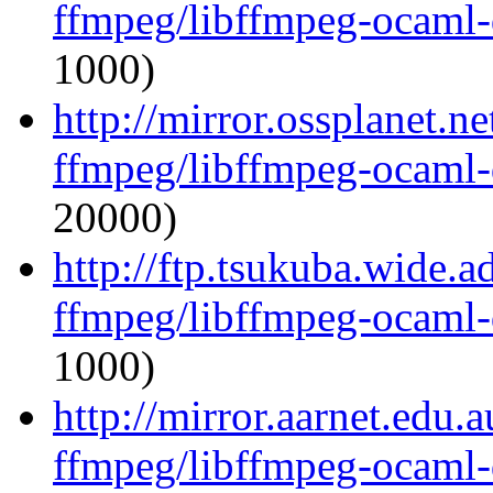
ffmpeg/libffmpeg-ocaml
1000)
http://mirror.ossplanet.n
ffmpeg/libffmpeg-ocaml
20000)
http://ftp.tsukuba.wide.
ffmpeg/libffmpeg-ocaml
1000)
http://mirror.aarnet.edu
ffmpeg/libffmpeg-ocaml