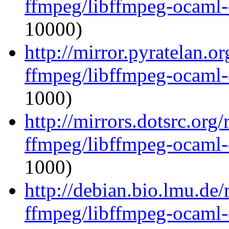
ffmpeg/libffmpeg-ocaml
10000)
http://mirror.pyratelan.o
ffmpeg/libffmpeg-ocaml
1000)
http://mirrors.dotsrc.org
ffmpeg/libffmpeg-ocaml
1000)
http://debian.bio.lmu.de
ffmpeg/libffmpeg-ocaml