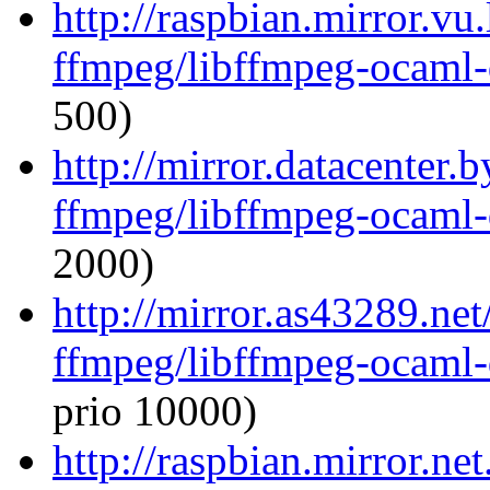
http://raspbian.mirror.vu
ffmpeg/libffmpeg-ocaml
500)
http://mirror.datacenter.
ffmpeg/libffmpeg-ocaml
2000)
http://mirror.as43289.ne
ffmpeg/libffmpeg-ocaml
prio 10000)
http://raspbian.mirror.ne