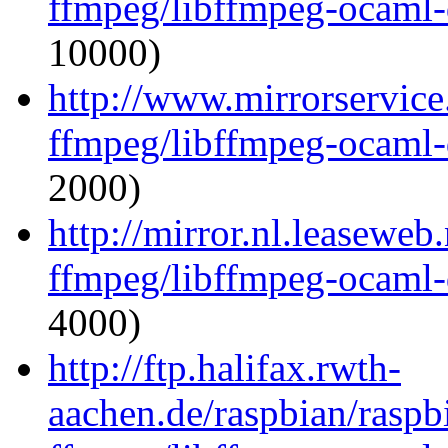
ffmpeg/libffmpeg-ocaml
10000)
http://www.mirrorservice
ffmpeg/libffmpeg-ocaml
2000)
http://mirror.nl.leaseweb
ffmpeg/libffmpeg-ocaml
4000)
http://ftp.halifax.rwth-
aachen.de/raspbian/raspb