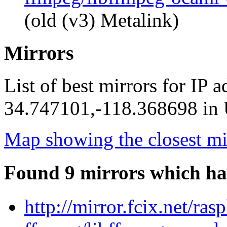
(old (v3) Metalink)
Mirrors
List of best mirrors for IP 
34.747101,-118.368698 in U
Map showing the closest mi
Found 9 mirrors which ha
http://mirror.fcix.net/ra