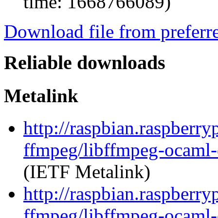
time: 1668766089)
Download file from preferr
Reliable downloads
Metalink
http://raspbian.raspberry
ffmpeg/libffmpeg-ocaml
(IETF Metalink)
http://raspbian.raspberry
ffmpeg/libffmpeg-ocaml-