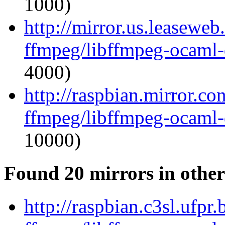
1000)
http://mirror.us.leasewe
ffmpeg/libffmpeg-ocaml
4000)
http://raspbian.mirror.c
ffmpeg/libffmpeg-ocaml
10000)
Found 20 mirrors in other
http://raspbian.c3sl.ufpr