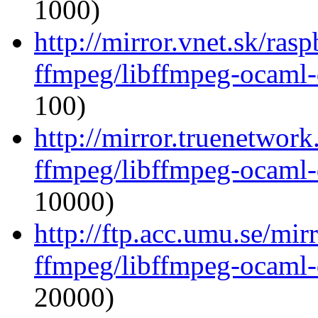
1000)
http://mirror.vnet.sk/ras
ffmpeg/libffmpeg-ocaml
100)
http://mirror.truenetwor
ffmpeg/libffmpeg-ocaml
10000)
http://ftp.acc.umu.se/mi
ffmpeg/libffmpeg-ocaml
20000)