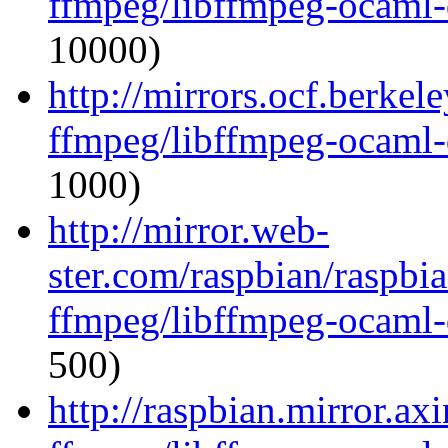
ffmpeg/libffmpeg-ocaml
10000)
http://mirrors.ocf.berkel
ffmpeg/libffmpeg-ocaml
1000)
http://mirror.web-
ster.com/raspbian/raspbi
ffmpeg/libffmpeg-ocaml
500)
http://raspbian.mirror.ax