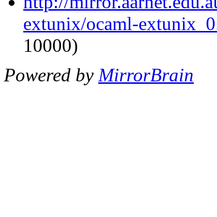
http://mirror.aarnet.edu
extunix/ocaml-extunix_0.
10000)
Powered by
MirrorBrain