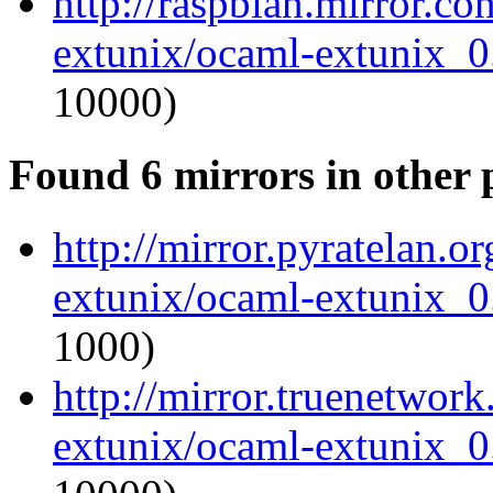
http://raspbian.mirror.c
extunix/ocaml-extunix_0.
10000)
Found 6 mirrors in other 
http://mirror.pyratelan.o
extunix/ocaml-extunix_0.
1000)
http://mirror.truenetwor
extunix/ocaml-extunix_0.