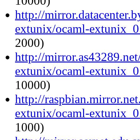
10000)
http://mirror.datacenter.
extunix/ocaml-extunix_0.
2000)
http://mirror.as43289.ne
extunix/ocaml-extunix_0.
10000)
http://raspbian.mirror.ne
extunix/ocaml-extunix_0.
1000)