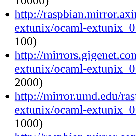
10000)
http://raspbian.mirror.ax
extunix/ocaml-extunix_0.
100)
http://mirrors.gigenet.c
extunix/ocaml-extunix_0.
2000)
http://mirror.umd.edu/ra
extunix/ocaml-extunix_0.
1000)