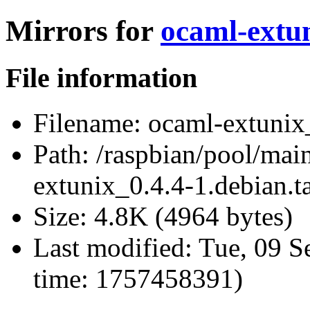
Mirrors for
ocaml-extun
File information
Filename:
ocaml-extunix_
Path:
/raspbian/pool/mai
extunix_0.4.4-1.debian.ta
Size:
4.8K (4964 bytes)
Last modified:
Tue, 09 S
time: 1757458391)