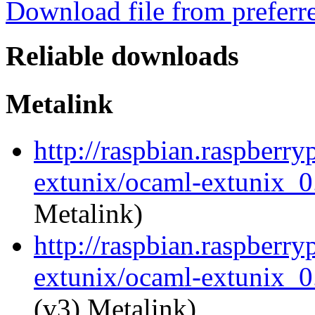
Download file from preferr
Reliable downloads
Metalink
http://raspbian.raspberry
extunix/ocaml-extunix_0.
Metalink)
http://raspbian.raspberry
extunix/ocaml-extunix_0.
(v3) Metalink)