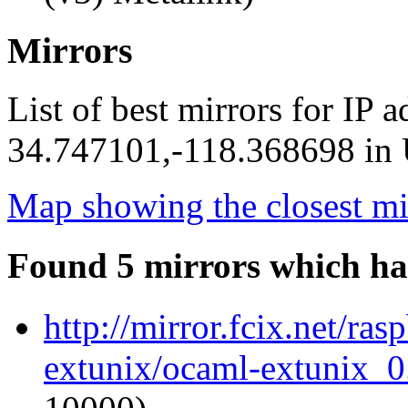
Mirrors
List of best mirrors for IP 
34.747101,-118.368698 in U
Map showing the closest mi
Found 5 mirrors which ha
http://mirror.fcix.net/ra
extunix/ocaml-extunix_0.