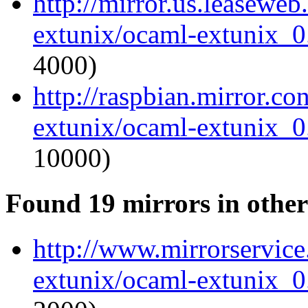
http://mirror.us.leasewe
extunix/ocaml-extunix_0.
4000)
http://raspbian.mirror.c
extunix/ocaml-extunix_0.
10000)
Found 19 mirrors in other
http://www.mirrorservice
extunix/ocaml-extunix_0.