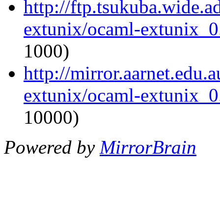
http://ftp.tsukuba.wide.
extunix/ocaml-extunix_0.
1000)
http://mirror.aarnet.edu
extunix/ocaml-extunix_0.
10000)
Powered by
MirrorBrain