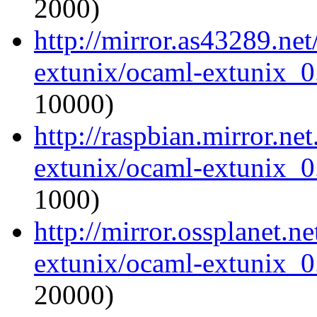
2000)
http://mirror.as43289.ne
extunix/ocaml-extunix_0.
10000)
http://raspbian.mirror.ne
extunix/ocaml-extunix_0.
1000)
http://mirror.ossplanet.n
extunix/ocaml-extunix_0.
20000)