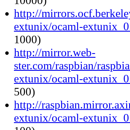
10000)
http://mirrors.ocf.berkel
extunix/ocaml-extunix_0.
1000)
http://mirror.web-
ster.com/raspbian/raspbi
extunix/ocaml-extunix_0.
500)
http://raspbian.mirror.ax
extunix/ocaml-extunix_0.