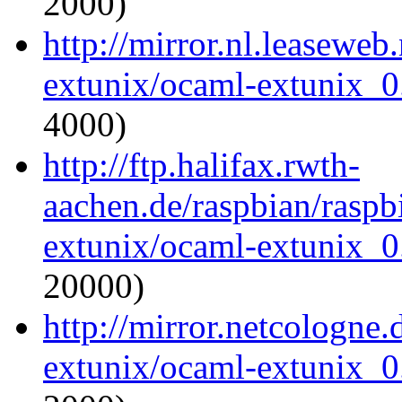
2000)
http://mirror.nl.leaseweb
extunix/ocaml-extunix_0.
4000)
http://ftp.halifax.rwth-
aachen.de/raspbian/raspb
extunix/ocaml-extunix_0.
20000)
http://mirror.netcologne
extunix/ocaml-extunix_0.