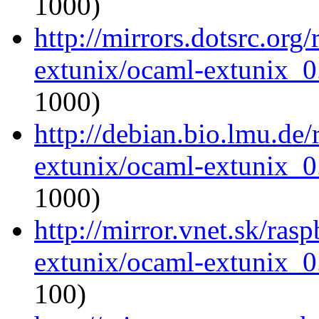
1000)
http://mirrors.dotsrc.org
extunix/ocaml-extunix_0.
1000)
http://debian.bio.lmu.de
extunix/ocaml-extunix_0.
1000)
http://mirror.vnet.sk/ras
extunix/ocaml-extunix_0.
100)