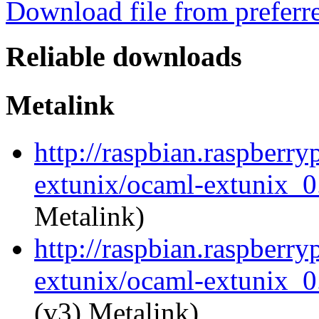
Download file from preferr
Reliable downloads
Metalink
http://raspbian.raspberry
extunix/ocaml-extunix_0.
Metalink)
http://raspbian.raspberry
extunix/ocaml-extunix_0.
(v3) Metalink)