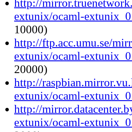
http://mirror.truenetwor
extunix/ocaml-extunix_0.
10000)
http://ftp.acc.umu.se/mi
extunix/ocaml-extunix_0.
20000)
http://raspbian.mirror.vu
extunix/ocaml-extunix_0.
http://mirror.datacenter.
extunix/ocaml-extunix_0.