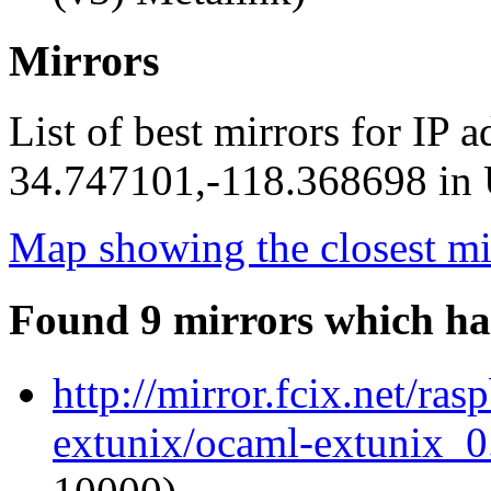
Mirrors
List of best mirrors for IP 
34.747101,-118.368698 in U
Map showing the closest mi
Found 9 mirrors which ha
http://mirror.fcix.net/ra
extunix/ocaml-extunix_0.