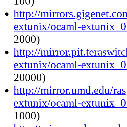
100)
http://mirrors.gigenet.c
extunix/ocaml-extunix_0.
2000)
http://mirror.pit.teraswi
extunix/ocaml-extunix_0.
20000)
http://mirror.umd.edu/ra
extunix/ocaml-extunix_0.
1000)