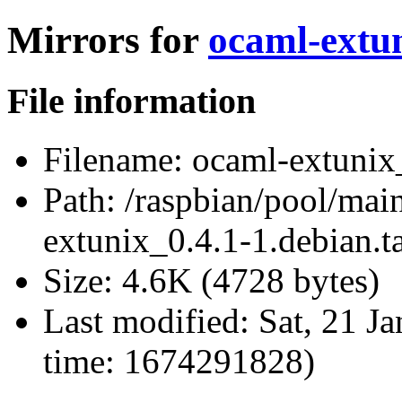
Mirrors for
ocaml-extun
File information
Filename:
ocaml-extunix_
Path:
/raspbian/pool/mai
extunix_0.4.1-1.debian.ta
Size:
4.6K (4728 bytes)
Last modified:
Sat, 21 J
time: 1674291828)