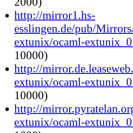
2000)
http://mirror1.hs-
esslingen.de/pub/Mirrors
extunix/ocaml-extunix_0.
10000)
http://mirror.de.leasewe
extunix/ocaml-extunix_0.
10000)
http://mirror.pyratelan.o
extunix/ocaml-extunix_0.