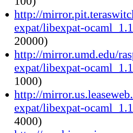
100)
http://mirror.pit.teraswi
expat/libexpat-ocaml_1.
20000)
http://mirror.umd.edu/ra
expat/libexpat-ocaml_1.
1000)
http://mirror.us.leasewe
expat/libexpat-ocaml_1.
4000)