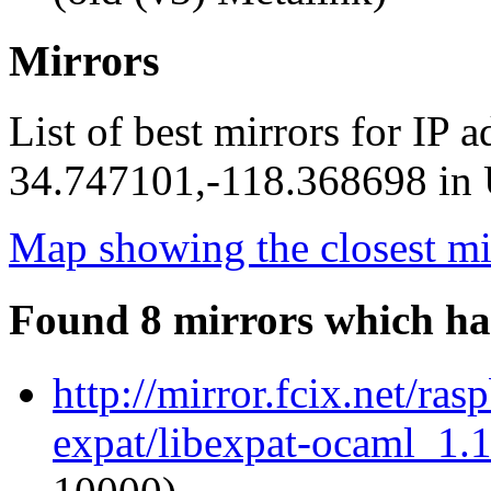
Mirrors
List of best mirrors for IP 
34.747101,-118.368698 in U
Map showing the closest mi
Found 8 mirrors which ha
http://mirror.fcix.net/ra
expat/libexpat-ocaml_1.