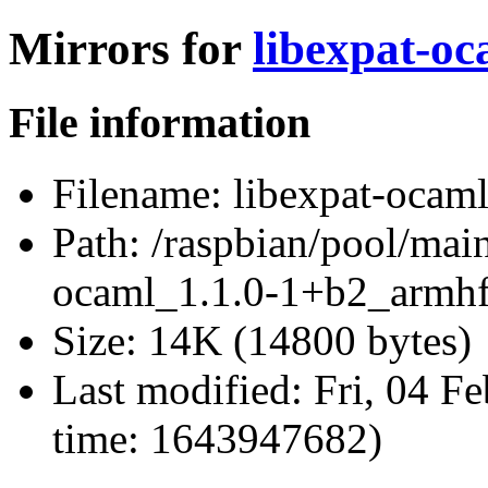
Mirrors for
libexpat-o
File information
Filename:
libexpat-ocam
Path:
/raspbian/pool/main
ocaml_1.1.0-1+b2_armhf
Size:
14K (14800 bytes)
Last modified:
Fri, 04 F
time: 1643947682)