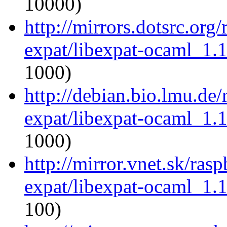
10000)
http://mirrors.dotsrc.org
expat/libexpat-ocaml_1.
1000)
http://debian.bio.lmu.de
expat/libexpat-ocaml_1.
1000)
http://mirror.vnet.sk/ras
expat/libexpat-ocaml_1.
100)