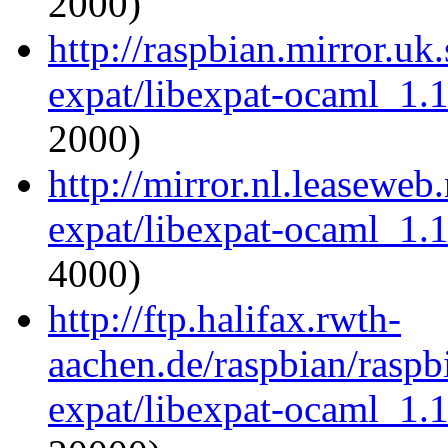
2000)
http://raspbian.mirror.uk
expat/libexpat-ocaml_1.
2000)
http://mirror.nl.leaseweb
expat/libexpat-ocaml_1.
4000)
http://ftp.halifax.rwth-
aachen.de/raspbian/raspb
expat/libexpat-ocaml_1.