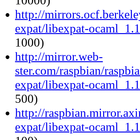
10000)
http://mirrors.ocf.berkel
expat/libexpat-ocaml_1.
1000)
http://mirror.web-
ster.com/raspbian/raspbi
expat/libexpat-ocaml_1.
500)
http://raspbian.mirror.ax
expat/libexpat-ocaml_1.