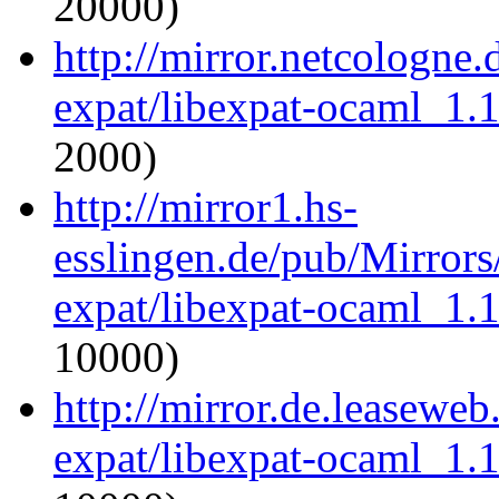
20000)
http://mirror.netcologne
expat/libexpat-ocaml_1.
2000)
http://mirror1.hs-
esslingen.de/pub/Mirrors
expat/libexpat-ocaml_1.
10000)
http://mirror.de.leasewe
expat/libexpat-ocaml_1.