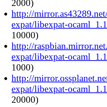
2000)
http://mirror.as43289.ne
expat/libexpat-ocaml_1.
10000)
http://raspbian.mirror.ne
expat/libexpat-ocaml_1.
1000)
http://mirror.ossplanet.n
expat/libexpat-ocaml_1.
20000)