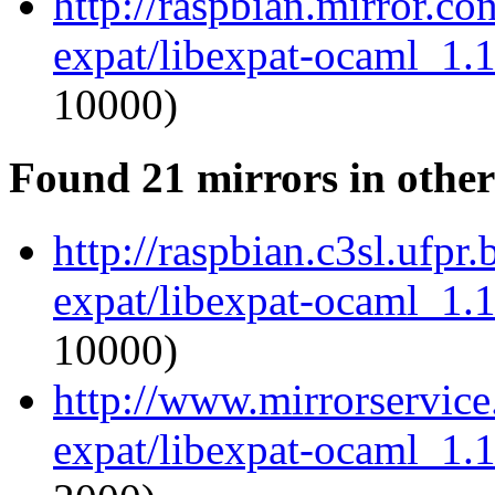
http://raspbian.mirror.c
expat/libexpat-ocaml_1.
10000)
Found 21 mirrors in other
http://raspbian.c3sl.ufpr
expat/libexpat-ocaml_1.
10000)
http://www.mirrorservice
expat/libexpat-ocaml_1.