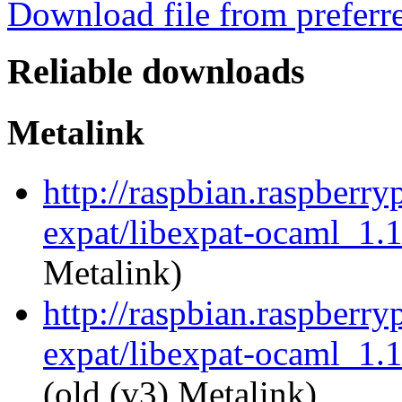
Download file from preferr
Reliable downloads
Metalink
http://raspbian.raspberry
expat/libexpat-ocaml_1.
Metalink)
http://raspbian.raspberry
expat/libexpat-ocaml_1.
(old (v3) Metalink)