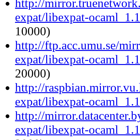
http://mirror.truenetwor
expat/libexpat-ocaml_1.
10000)
http://ftp.acc.umu.se/mi
expat/libexpat-ocaml_1.
20000)
http://raspbian.mirror.vu
expat/libexpat-ocaml_1.
http://mirror.datacenter.
expat/libexpat-ocaml_1.