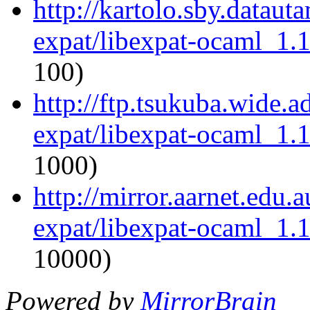
http://kartolo.sby.dataut
expat/libexpat-ocaml_1.
100)
http://ftp.tsukuba.wide.
expat/libexpat-ocaml_1.
1000)
http://mirror.aarnet.edu
expat/libexpat-ocaml_1.
10000)
Powered by
MirrorBrain