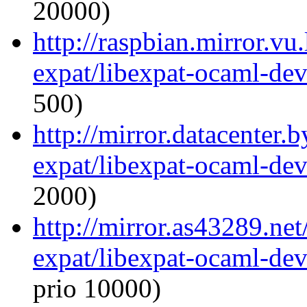
20000)
http://raspbian.mirror.vu
expat/libexpat-ocaml-de
500)
http://mirror.datacenter.
expat/libexpat-ocaml-de
2000)
http://mirror.as43289.ne
expat/libexpat-ocaml-de
prio 10000)