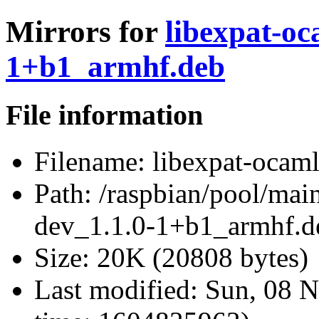
Mirrors for
libexpat-oc
1+b1_armhf.deb
File information
Filename:
libexpat-ocam
Path:
/raspbian/pool/main
dev_1.1.0-1+b1_armhf.d
Size:
20K (20808 bytes)
Last modified:
Sun, 08 N