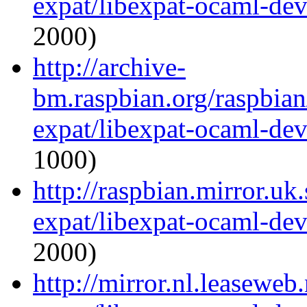
expat/libexpat-ocaml-de
2000)
http://archive-
bm.raspbian.org/raspbia
expat/libexpat-ocaml-de
1000)
http://raspbian.mirror.uk
expat/libexpat-ocaml-de
2000)
http://mirror.nl.leaseweb