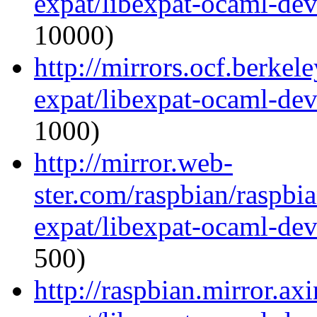
expat/libexpat-ocaml-de
10000)
http://mirrors.ocf.berkel
expat/libexpat-ocaml-de
1000)
http://mirror.web-
ster.com/raspbian/raspbi
expat/libexpat-ocaml-de
500)
http://raspbian.mirror.ax