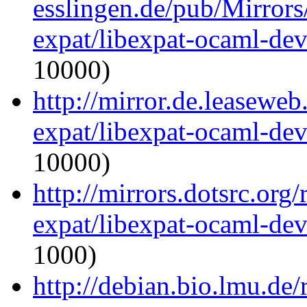
esslingen.de/pub/Mirrors
expat/libexpat-ocaml-de
10000)
http://mirror.de.leasewe
expat/libexpat-ocaml-de
10000)
http://mirrors.dotsrc.org
expat/libexpat-ocaml-de
1000)
http://debian.bio.lmu.de