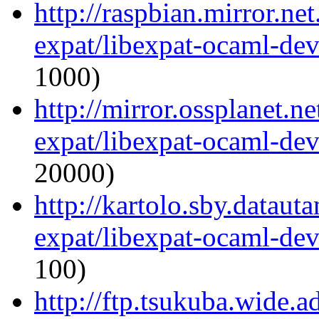
http://raspbian.mirror.ne
expat/libexpat-ocaml-de
1000)
http://mirror.ossplanet.n
expat/libexpat-ocaml-de
20000)
http://kartolo.sby.dataut
expat/libexpat-ocaml-de
100)
http://ftp.tsukuba.wide.