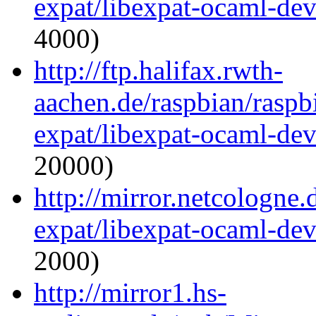
expat/libexpat-ocaml-de
4000)
http://ftp.halifax.rwth-
aachen.de/raspbian/raspb
expat/libexpat-ocaml-de
20000)
http://mirror.netcologne
expat/libexpat-ocaml-de
2000)
http://mirror1.hs-