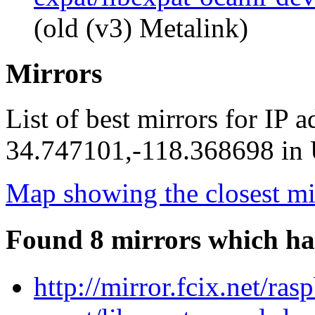
(old (v3) Metalink)
Mirrors
List of best mirrors for IP 
34.747101,-118.368698 in U
Map showing the closest mi
Found 8 mirrors which ha
http://mirror.fcix.net/ra