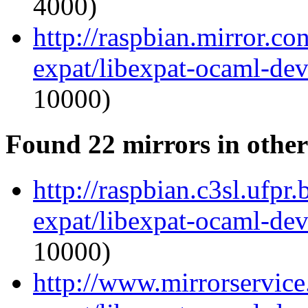
4000)
http://raspbian.mirror.c
expat/libexpat-ocaml-de
10000)
Found 22 mirrors in other
http://raspbian.c3sl.ufpr
expat/libexpat-ocaml-de
10000)
http://www.mirrorservice