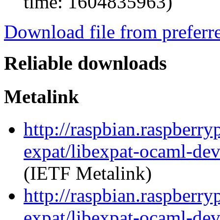
time: 1604835963)
Download file from preferr
Reliable downloads
Metalink
http://raspbian.raspberry
expat/libexpat-ocaml-de
(IETF Metalink)
http://raspbian.raspberry
expat/libexpat-ocaml-de