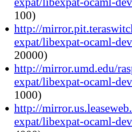
expat/libexpat-ocaml-de
100)
http://mirror.pit.teraswi
expat/libexpat-ocaml-de
20000)
http://mirror.umd.edu/ra
expat/libexpat-ocaml-de
1000)
http://mirror.us.leasewe
expat/libexpat-ocaml-de