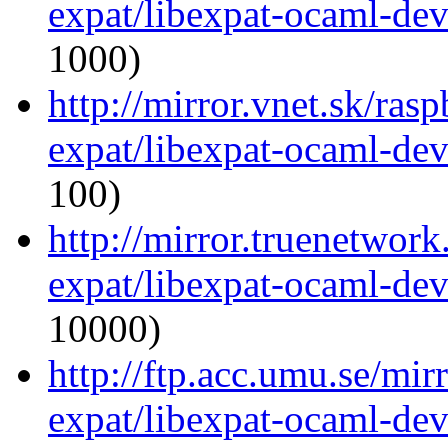
expat/libexpat-ocaml-de
1000)
http://mirror.vnet.sk/ras
expat/libexpat-ocaml-de
100)
http://mirror.truenetwor
expat/libexpat-ocaml-de
10000)
http://ftp.acc.umu.se/mi
expat/libexpat-ocaml-de