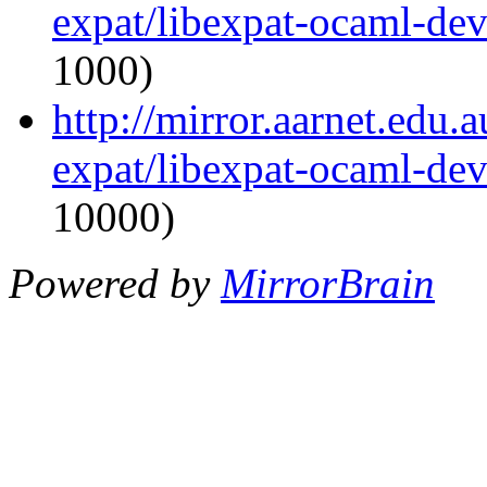
expat/libexpat-ocaml-de
1000)
http://mirror.aarnet.edu
expat/libexpat-ocaml-de
10000)
Powered by
MirrorBrain