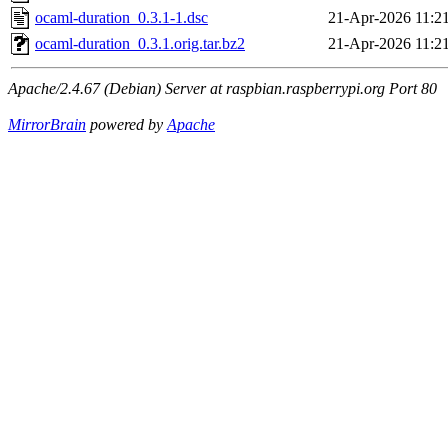
ocaml-duration_0.3.1-1.dsc
21-Apr-2026 11:2
ocaml-duration_0.3.1.orig.tar.bz2
21-Apr-2026 11:2
Apache/2.4.67 (Debian) Server at raspbian.raspberrypi.org Port 80
MirrorBrain
powered by
Apache