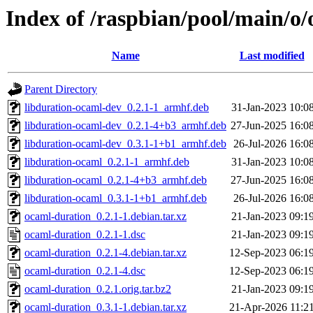
Index of /raspbian/pool/main/o
Name
Last modified
Parent Directory
libduration-ocaml-dev_0.2.1-1_armhf.deb
31-Jan-2023 10:0
libduration-ocaml-dev_0.2.1-4+b3_armhf.deb
27-Jun-2025 16:0
libduration-ocaml-dev_0.3.1-1+b1_armhf.deb
26-Jul-2026 16:0
libduration-ocaml_0.2.1-1_armhf.deb
31-Jan-2023 10:0
libduration-ocaml_0.2.1-4+b3_armhf.deb
27-Jun-2025 16:0
libduration-ocaml_0.3.1-1+b1_armhf.deb
26-Jul-2026 16:0
ocaml-duration_0.2.1-1.debian.tar.xz
21-Jan-2023 09:1
ocaml-duration_0.2.1-1.dsc
21-Jan-2023 09:1
ocaml-duration_0.2.1-4.debian.tar.xz
12-Sep-2023 06:1
ocaml-duration_0.2.1-4.dsc
12-Sep-2023 06:1
ocaml-duration_0.2.1.orig.tar.bz2
21-Jan-2023 09:1
ocaml-duration_0.3.1-1.debian.tar.xz
21-Apr-2026 11:2