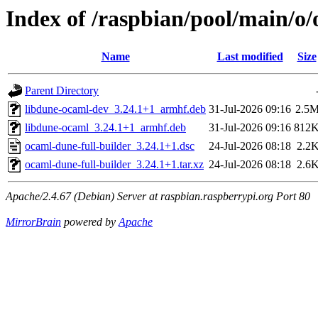
Index of /raspbian/pool/main/o/
Name
Last modified
Size
Parent Directory
libdune-ocaml-dev_3.24.1+1_armhf.deb
31-Jul-2026 09:16
2.5
libdune-ocaml_3.24.1+1_armhf.deb
31-Jul-2026 09:16
812
ocaml-dune-full-builder_3.24.1+1.dsc
24-Jul-2026 08:18
2.2
ocaml-dune-full-builder_3.24.1+1.tar.xz
24-Jul-2026 08:18
2.6
Apache/2.4.67 (Debian) Server at raspbian.raspberrypi.org Port 80
MirrorBrain
powered by
Apache