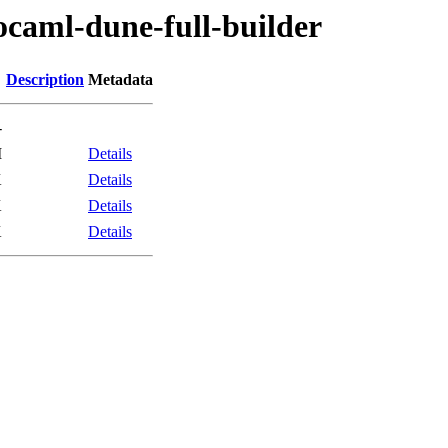
ocaml-dune-full-builder
Description
Metadata
-
M
Details
K
Details
K
Details
K
Details