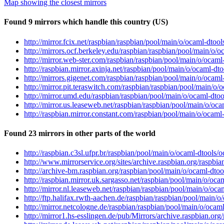
Map showing the closest mirrors
Found 9 mirrors which handle this country (US)
http://mirror.fcix.net/raspbian/raspbian/pool/main/o/ocaml-dtool
http://mirrors.ocf.berkeley.edu/raspbian/raspbian/pool/main/o/o
http://mirror.web-ster.com/raspbian/raspbian/pool/main/o/ocaml-
http://raspbian.mirror.axinja.net/raspbian/pool/main/o/ocaml-dto
http://mirrors.gigenet.com/raspbian/raspbian/pool/main/o/ocaml-
http://mirror.pit.teraswitch.com/raspbian/raspbian/pool/main/o/
http://mirror.umd.edu/raspbian/raspbian/pool/main/o/ocaml-dtool
http://mirror.us.leaseweb.net/raspbian/raspbian/pool/main/o/oca
http://raspbian.mirror.constant.com/raspbian/pool/main/o/ocaml-
Found 23 mirrors in other parts of the world
http://raspbian.c3sl.ufpr.br/raspbian/pool/main/o/ocaml-dtools/o
http://www.mirrorservice.org/sites/archive.raspbian.org/raspbia
http://archive-bm.raspbian.org/raspbian/pool/main/o/ocaml-dtool
http://raspbian.mirror.uk.sargasso.net/raspbian/pool/main/o/oca
http://mirror.nl.leaseweb.net/raspbian/raspbian/pool/main/o/oca
http://ftp.halifax.rwth-aachen.de/raspbian/raspbian/pool/main/o
http://mirror.netcologne.de/raspbian/raspbian/pool/main/o/ocaml
http://mirror1.hs-esslingen.de/pub/Mirrors/archive.raspbian.org