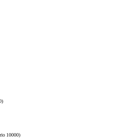
0)
rio 10000)