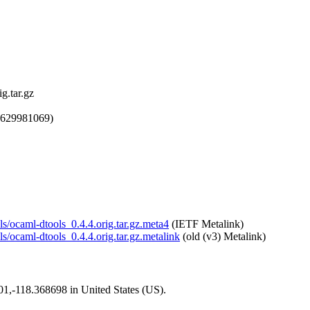
g.tar.gz
1629981069)
ls/ocaml-dtools_0.4.4.orig.tar.gz.meta4
(IETF Metalink)
ls/ocaml-dtools_0.4.4.orig.tar.gz.metalink
(old (v3) Metalink)
101,-118.368698 in United States (US).