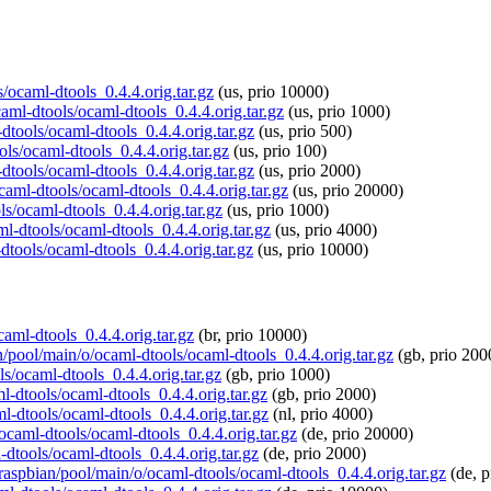
s/ocaml-dtools_0.4.4.orig.tar.gz
(us, prio 10000)
caml-dtools/ocaml-dtools_0.4.4.orig.tar.gz
(us, prio 1000)
dtools/ocaml-dtools_0.4.4.orig.tar.gz
(us, prio 500)
ols/ocaml-dtools_0.4.4.orig.tar.gz
(us, prio 100)
dtools/ocaml-dtools_0.4.4.orig.tar.gz
(us, prio 2000)
ocaml-dtools/ocaml-dtools_0.4.4.orig.tar.gz
(us, prio 20000)
s/ocaml-dtools_0.4.4.orig.tar.gz
(us, prio 1000)
ml-dtools/ocaml-dtools_0.4.4.orig.tar.gz
(us, prio 4000)
dtools/ocaml-dtools_0.4.4.orig.tar.gz
(us, prio 10000)
caml-dtools_0.4.4.orig.tar.gz
(br, prio 10000)
n/pool/main/o/ocaml-dtools/ocaml-dtools_0.4.4.orig.tar.gz
(gb, prio 200
s/ocaml-dtools_0.4.4.orig.tar.gz
(gb, prio 1000)
ml-dtools/ocaml-dtools_0.4.4.orig.tar.gz
(gb, prio 2000)
ml-dtools/ocaml-dtools_0.4.4.orig.tar.gz
(nl, prio 4000)
/ocaml-dtools/ocaml-dtools_0.4.4.orig.tar.gz
(de, prio 20000)
-dtools/ocaml-dtools_0.4.4.orig.tar.gz
(de, prio 2000)
/raspbian/pool/main/o/ocaml-dtools/ocaml-dtools_0.4.4.orig.tar.gz
(de, p