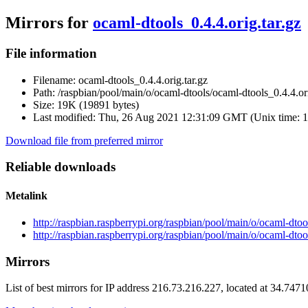
Mirrors for
ocaml-dtools_0.4.4.orig.tar.gz
File information
Filename:
ocaml-dtools_0.4.4.orig.tar.gz
Path:
/raspbian/pool/main/o/ocaml-dtools/ocaml-dtools_0.4.4.ori
Size:
19K (19891 bytes)
Last modified:
Thu, 26 Aug 2021 12:31:09 GMT (Unix time: 
Download file from preferred mirror
Reliable downloads
Metalink
http://raspbian.raspberrypi.org/raspbian/pool/main/o/ocaml-dtoo
http://raspbian.raspberrypi.org/raspbian/pool/main/o/ocaml-dtoo
Mirrors
List of best mirrors for IP address 216.73.216.227, located at 34.747