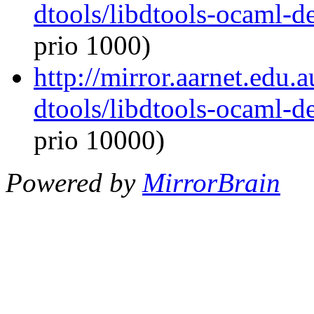
dtools/libdtools-ocaml-
prio 1000)
http://mirror.aarnet.edu
dtools/libdtools-ocaml-
prio 10000)
Powered by
MirrorBrain