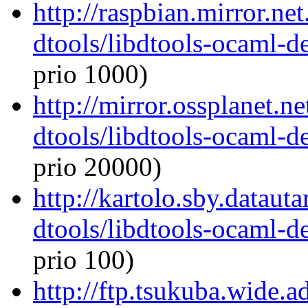
http://raspbian.mirror.ne
dtools/libdtools-ocaml-
prio 1000)
http://mirror.ossplanet.n
dtools/libdtools-ocaml-
prio 20000)
http://kartolo.sby.dataut
dtools/libdtools-ocaml-
prio 100)
http://ftp.tsukuba.wide.