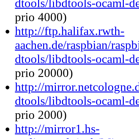
dtools/libdtools-ocaml-
prio 4000)
http://ftp.halifax.rwth-
aachen.de/raspbian/raspb
dtools/libdtools-ocaml-
prio 20000)
http://mirror.netcologne
dtools/libdtools-ocaml-
prio 2000)
http://mirror1.hs-