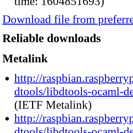
time: 1604851693)
Download file from preferr
Reliable downloads
Metalink
http://raspbian.raspberry
dtools/libdtools-ocaml-
(IETF Metalink)
http://raspbian.raspberry
dtools/libdtools-ocaml-d