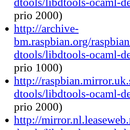
dtools/libdtools-ocaml-
prio 2000)
http://archive-
bm.raspbian.org/raspbia
dtools/libdtools-ocaml-
prio 1000)
http://raspbian.mirror.uk
dtools/libdtools-ocaml-
prio 2000)
http://mirror.nl.leaseweb