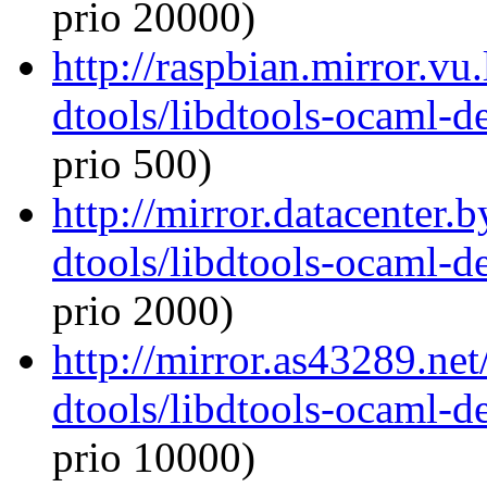
prio 20000)
http://raspbian.mirror.vu
dtools/libdtools-ocaml-
prio 500)
http://mirror.datacenter.
dtools/libdtools-ocaml-
prio 2000)
http://mirror.as43289.ne
dtools/libdtools-ocaml-
prio 10000)