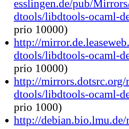
esslingen.de/pub/Mirrors
dtools/libdtools-ocaml-
prio 10000)
http://mirror.de.leasewe
dtools/libdtools-ocaml-
prio 10000)
http://mirrors.dotsrc.org
dtools/libdtools-ocaml-
prio 1000)
http://debian.bio.lmu.de