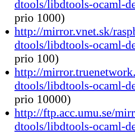
dtools/libdtools-ocaml-
prio 1000)
http://mirror.vnet.sk/ras
dtools/libdtools-ocaml-
prio 100)
http://mirror.truenetwor
dtools/libdtools-ocaml-
prio 10000)
http://ftp.acc.umu.se/mi
dtools/libdtools-ocaml-