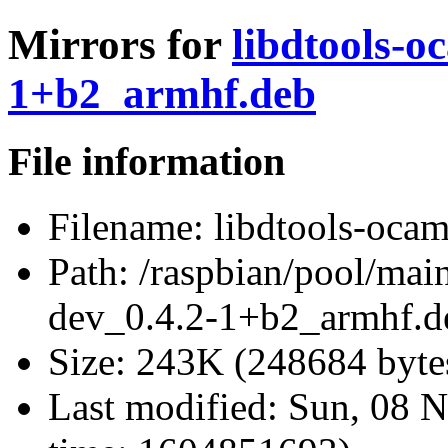
Mirrors for
libdtools-o
1+b2_armhf.deb
File information
Filename:
libdtools-oca
Path:
/raspbian/pool/main
dev_0.4.2-1+b2_armhf.d
Size:
243K (248684 byte
Last modified:
Sun, 08 N