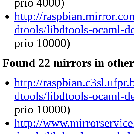
prio 4000)
http://raspbian.mirror.c
dtools/libdtools-ocaml-
prio 10000)
Found 22 mirrors in other
http://raspbian.c3sl.ufpr
dtools/libdtools-ocaml-
prio 10000)
http://www.mirrorservice