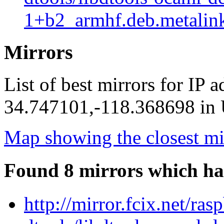
1+b2_armhf.deb.metalin
Mirrors
List of best mirrors for IP 
34.747101,-118.368698 in U
Map showing the closest mi
Found 8 mirrors which ha
http://mirror.fcix.net/ra