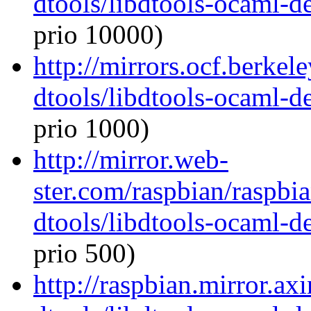
dtools/libdtools-ocaml-
prio 10000)
http://mirrors.ocf.berkel
dtools/libdtools-ocaml-
prio 1000)
http://mirror.web-
ster.com/raspbian/raspbi
dtools/libdtools-ocaml-
prio 500)
http://raspbian.mirror.ax