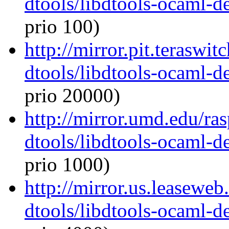
dtools/libdtools-ocaml-
prio 100)
http://mirror.pit.teraswi
dtools/libdtools-ocaml-
prio 20000)
http://mirror.umd.edu/ra
dtools/libdtools-ocaml-
prio 1000)
http://mirror.us.leasewe
dtools/libdtools-ocaml-