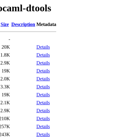
ocaml-dtools
Size
Description
Metadata
-
20K
Details
1.8K
Details
2.9K
Details
19K
Details
2.0K
Details
3.3K
Details
19K
Details
2.1K
Details
2.9K
Details
210K
Details
257K
Details
243K
Details