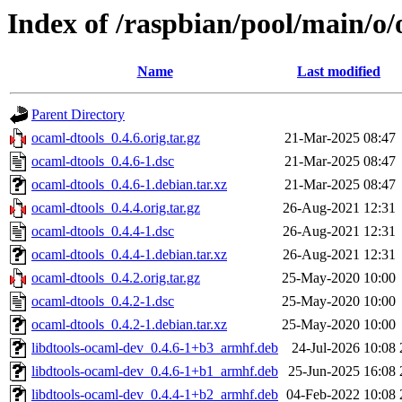
Index of /raspbian/pool/main/o/
Name
Last modified
Parent Directory
ocaml-dtools_0.4.6.orig.tar.gz
21-Mar-2025 08:47
ocaml-dtools_0.4.6-1.dsc
21-Mar-2025 08:47
ocaml-dtools_0.4.6-1.debian.tar.xz
21-Mar-2025 08:47
ocaml-dtools_0.4.4.orig.tar.gz
26-Aug-2021 12:31
ocaml-dtools_0.4.4-1.dsc
26-Aug-2021 12:31
ocaml-dtools_0.4.4-1.debian.tar.xz
26-Aug-2021 12:31
ocaml-dtools_0.4.2.orig.tar.gz
25-May-2020 10:00
ocaml-dtools_0.4.2-1.dsc
25-May-2020 10:00
ocaml-dtools_0.4.2-1.debian.tar.xz
25-May-2020 10:00
libdtools-ocaml-dev_0.4.6-1+b3_armhf.deb
24-Jul-2026 10:08
libdtools-ocaml-dev_0.4.6-1+b1_armhf.deb
25-Jun-2025 16:08
libdtools-ocaml-dev_0.4.4-1+b2_armhf.deb
04-Feb-2022 10:08