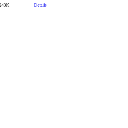
243K
Details