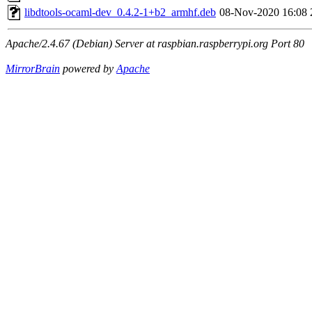
libdtools-ocaml-dev_0.4.2-1+b2_armhf.deb
08-Nov-2020 16:08
Apache/2.4.67 (Debian) Server at raspbian.raspberrypi.org Port 80
MirrorBrain
powered by
Apache