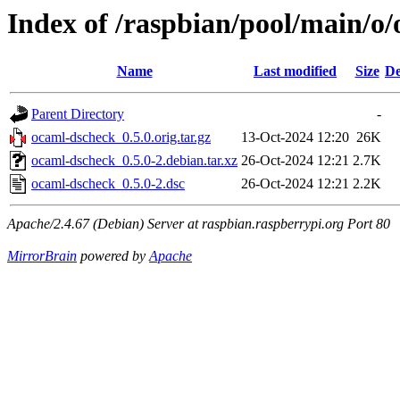
Index of /raspbian/pool/main/o
Name
Last modified
Size
De
Parent Directory
-
ocaml-dscheck_0.5.0.orig.tar.gz
13-Oct-2024 12:20
26K
ocaml-dscheck_0.5.0-2.debian.tar.xz
26-Oct-2024 12:21
2.7K
ocaml-dscheck_0.5.0-2.dsc
26-Oct-2024 12:21
2.2K
Apache/2.4.67 (Debian) Server at raspbian.raspberrypi.org Port 80
MirrorBrain
powered by
Apache