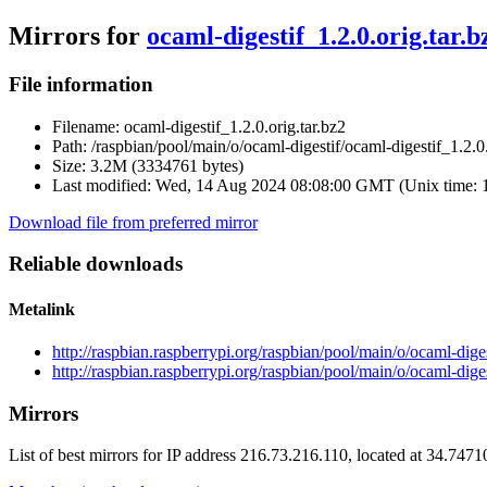
Mirrors for
ocaml-digestif_1.2.0.orig.tar.b
File information
Filename:
ocaml-digestif_1.2.0.orig.tar.bz2
Path:
/raspbian/pool/main/o/ocaml-digestif/ocaml-digestif_1.2.0.
Size:
3.2M (3334761 bytes)
Last modified:
Wed, 14 Aug 2024 08:08:00 GMT (Unix time: 
Download file from preferred mirror
Reliable downloads
Metalink
http://raspbian.raspberrypi.org/raspbian/pool/main/o/ocaml-diges
http://raspbian.raspberrypi.org/raspbian/pool/main/o/ocaml-diges
Mirrors
List of best mirrors for IP address 216.73.216.110, located at 34.747