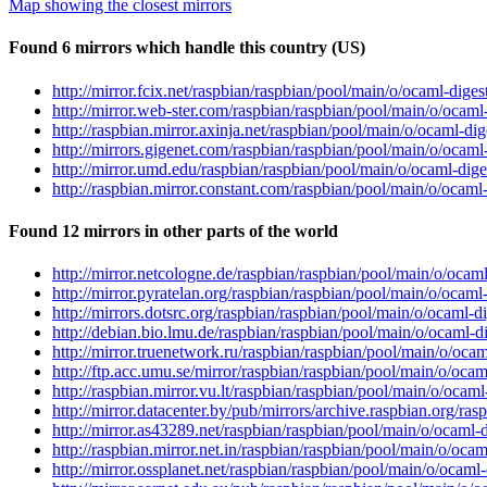
Map showing the closest mirrors
Found 6 mirrors which handle this country (US)
http://mirror.fcix.net/raspbian/raspbian/pool/main/o/ocaml-digest
http://mirror.web-ster.com/raspbian/raspbian/pool/main/o/ocaml-d
http://raspbian.mirror.axinja.net/raspbian/pool/main/o/ocaml-dige
http://mirrors.gigenet.com/raspbian/raspbian/pool/main/o/ocaml-d
http://mirror.umd.edu/raspbian/raspbian/pool/main/o/ocaml-diges
http://raspbian.mirror.constant.com/raspbian/pool/main/o/ocaml-d
Found 12 mirrors in other parts of the world
http://mirror.netcologne.de/raspbian/raspbian/pool/main/o/ocaml-
http://mirror.pyratelan.org/raspbian/raspbian/pool/main/o/ocaml-
http://mirrors.dotsrc.org/raspbian/raspbian/pool/main/o/ocaml-di
http://debian.bio.lmu.de/raspbian/raspbian/pool/main/o/ocaml-dig
http://mirror.truenetwork.ru/raspbian/raspbian/pool/main/o/ocaml
http://ftp.acc.umu.se/mirror/raspbian/raspbian/pool/main/o/ocaml
http://raspbian.mirror.vu.lt/raspbian/raspbian/pool/main/o/ocaml-
http://mirror.datacenter.by/pub/mirrors/archive.raspbian.org/ras
http://mirror.as43289.net/raspbian/raspbian/pool/main/o/ocaml-di
http://raspbian.mirror.net.in/raspbian/raspbian/pool/main/o/ocaml
http://mirror.ossplanet.net/raspbian/raspbian/pool/main/o/ocaml-