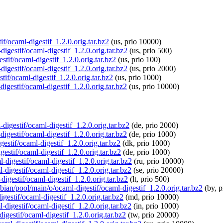
if/ocaml-digestif_1.2.0.orig.tar.bz2
(us, prio 10000)
igestif/ocaml-digestif_1.2.0.orig.tar.bz2
(us, prio 500)
stif/ocaml-digestif_1.2.0.orig.tar.bz2
(us, prio 100)
igestif/ocaml-digestif_1.2.0.orig.tar.bz2
(us, prio 2000)
tif/ocaml-digestif_1.2.0.orig.tar.bz2
(us, prio 1000)
igestif/ocaml-digestif_1.2.0.orig.tar.bz2
(us, prio 10000)
digestif/ocaml-digestif_1.2.0.orig.tar.bz2
(de, prio 2000)
digestif/ocaml-digestif_1.2.0.orig.tar.bz2
(de, prio 1000)
gestif/ocaml-digestif_1.2.0.orig.tar.bz2
(dk, prio 1000)
estif/ocaml-digestif_1.2.0.orig.tar.bz2
(de, prio 1000)
-digestif/ocaml-digestif_1.2.0.orig.tar.bz2
(ru, prio 10000)
-digestif/ocaml-digestif_1.2.0.orig.tar.bz2
(se, prio 20000)
digestif/ocaml-digestif_1.2.0.orig.tar.bz2
(lt, prio 500)
pbian/pool/main/o/ocaml-digestif/ocaml-digestif_1.2.0.orig.tar.bz2
(by, p
gestif/ocaml-digestif_1.2.0.orig.tar.bz2
(md, prio 10000)
-digestif/ocaml-digestif_1.2.0.orig.tar.bz2
(in, prio 1000)
digestif/ocaml-digestif_1.2.0.orig.tar.bz2
(tw, prio 20000)