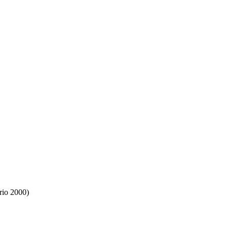
rio 2000)