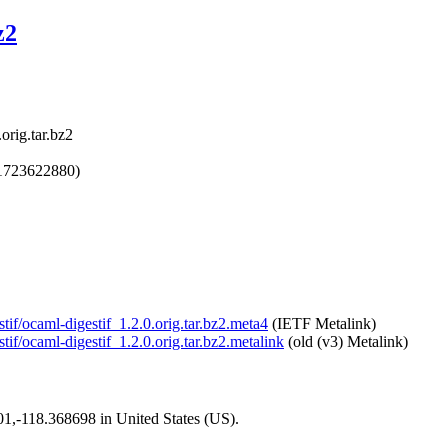
z2
orig.tar.bz2
1723622880)
tif/ocaml-digestif_1.2.0.orig.tar.bz2.meta4
(IETF Metalink)
tif/ocaml-digestif_1.2.0.orig.tar.bz2.metalink
(old (v3) Metalink)
101,-118.368698 in United States (US).