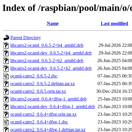
Index of /raspbian/pool/main/o/
Name
Last modified
Parent Directory
libcairo2-ocaml_0.6.5-2+b4_armhf.deb
29-Jul-2026 22:0
libcairo2-ocaml-dev_0.6.5-2+b4_armhf.deb
29-Jul-2026 22:0
libcairo2-ocaml_0.6.5-2+b2_armhf.deb
26-Jun-2025 04:0
libcairo2-ocaml-dev_0.6.5-2+b2_armhf.deb
26-Jun-2025 04:0
ocaml-cairo2_0.6.5-2.dsc
07-Jan-2025 06:3
ocaml-cairo2_0.6.5-2.debian.tar.xz
07-Jan-2025 06:3
ocaml-cairo2_0.6.5.orig.tar.xz
30-Dec-2024 16:3
libcairo2-ocaml_0.6.4+dfsg-1_armhf.deb
25-Jan-2023 10:0
libcairo2-ocaml-dev_0.6.4+dfsg-1_armhf.deb
25-Jan-2023 10:0
ocaml-cairo2_0.6.4+dfsg.orig.tar.xz
23-Jan-2023 10:2
ocaml-cairo2_0.6.4+dfsg-1.dsc
23-Jan-2023 10:2
ocaml-cairo2_0.6.4+dfsg-1.debian.tar.xz
23-Jan-2023 10:2