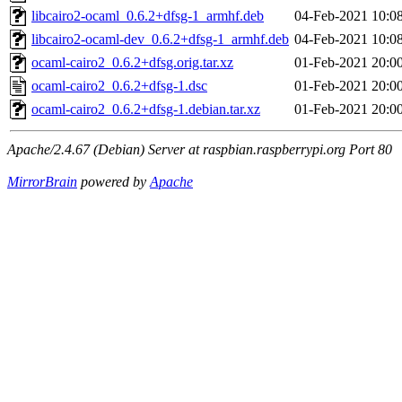
libcairo2-ocaml_0.6.2+dfsg-1_armhf.deb
04-Feb-2021 10:0
libcairo2-ocaml-dev_0.6.2+dfsg-1_armhf.deb
04-Feb-2021 10:0
ocaml-cairo2_0.6.2+dfsg.orig.tar.xz
01-Feb-2021 20:0
ocaml-cairo2_0.6.2+dfsg-1.dsc
01-Feb-2021 20:0
ocaml-cairo2_0.6.2+dfsg-1.debian.tar.xz
01-Feb-2021 20:0
Apache/2.4.67 (Debian) Server at raspbian.raspberrypi.org Port 80
MirrorBrain
powered by
Apache