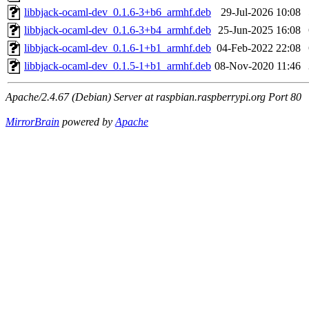
libbjack-ocaml-dev_0.1.6-3+b6_armhf.deb
29-Jul-2026 10:08
libbjack-ocaml-dev_0.1.6-3+b4_armhf.deb
25-Jun-2025 16:08
libbjack-ocaml-dev_0.1.6-1+b1_armhf.deb
04-Feb-2022 22:08
libbjack-ocaml-dev_0.1.5-1+b1_armhf.deb
08-Nov-2020 11:46
Apache/2.4.67 (Debian) Server at raspbian.raspberrypi.org Port 80
MirrorBrain
powered by
Apache