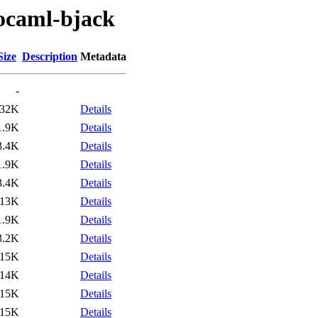
/ocaml-bjack
Size
Description
Metadata
-
32K
Details
1.9K
Details
3.4K
Details
1.9K
Details
3.4K
Details
113K
Details
1.9K
Details
3.2K
Details
15K
Details
14K
Details
15K
Details
15K
Details