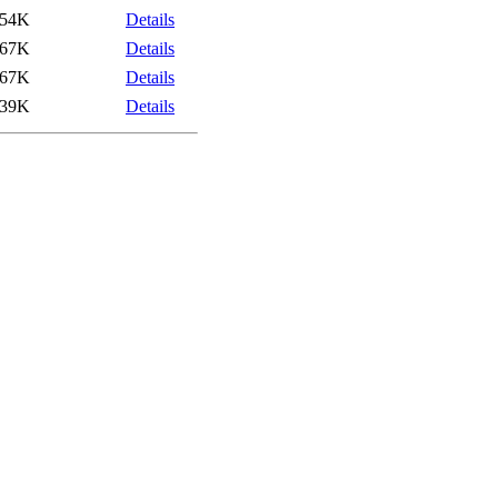
54K
Details
67K
Details
67K
Details
39K
Details