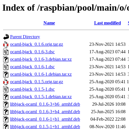
Index of /raspbian/pool/main/o
Name
Last modified
Parent Directory
ocaml-bjack_0.1.6.orig.tar.gz
23-Nov-2021 14:53
ocaml-bjack_0.1.6-3.dsc
17-Aug-2023 07:44
ocaml-bjack_0.1.6-3.debian.tar.xz
17-Aug-2023 07:44
ocaml-bjack_0.1.6-1.dsc
23-Nov-2021 14:53
ocaml-bjack_0.1.6-1.debian.tar.xz
23-Nov-2021 14:53
ocaml-bjack_0.1.5.orig.tar.gz
25-Aug-2020 05:41
ocaml-bjack_0.1.5-1.dsc
25-Aug-2020 05:41
ocaml-bjack_0.1.5-1.debian.tar.xz
25-Aug-2020 05:41
libbjack-ocaml_0.1.6-3+b6_armhf.deb
29-Jul-2026 10:08
libbjack-ocaml_0.1.6-3+b4_armhf.deb
25-Jun-2025 16:08
libbjack-ocaml_0.1.6-1+b1_armhf.deb
04-Feb-2022 22:08
libbjack-ocaml_0.1.5-1+b1_armhf.deb
08-Nov-2020 11:46