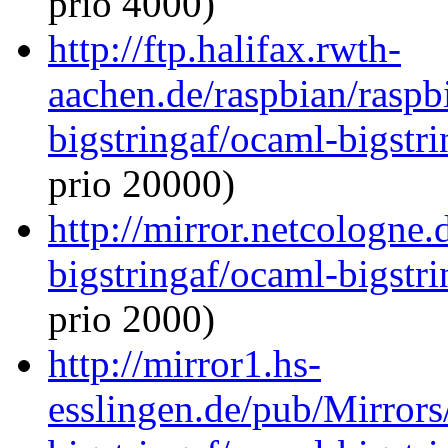
prio 4000)
http://ftp.halifax.rwth-
aachen.de/raspbian/raspb
bigstringaf/ocaml-bigstri
prio 20000)
http://mirror.netcologne
bigstringaf/ocaml-bigstri
prio 2000)
http://mirror1.hs-
esslingen.de/pub/Mirrors