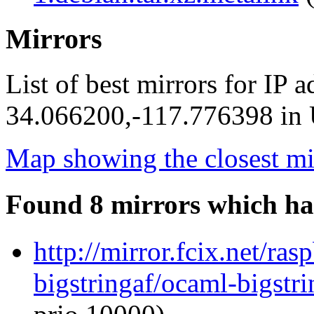
Mirrors
List of best mirrors for IP 
34.066200,-117.776398 in U
Map showing the closest mi
Found 8 mirrors which ha
http://mirror.fcix.net/ra
bigstringaf/ocaml-bigstri