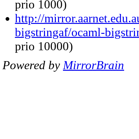
prio 1000)
http://mirror.aarnet.edu
bigstringaf/ocaml-bigstri
prio 10000)
Powered by
MirrorBrain