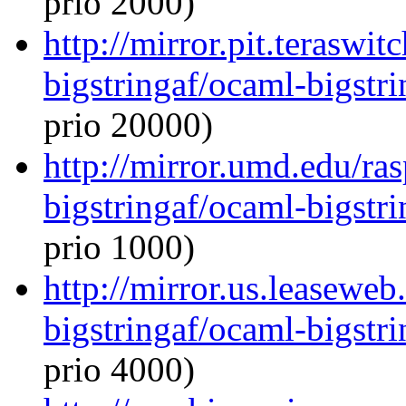
prio 2000)
http://mirror.pit.teraswi
bigstringaf/ocaml-bigstri
prio 20000)
http://mirror.umd.edu/ra
bigstringaf/ocaml-bigstri
prio 1000)
http://mirror.us.leasewe
bigstringaf/ocaml-bigstri
prio 4000)