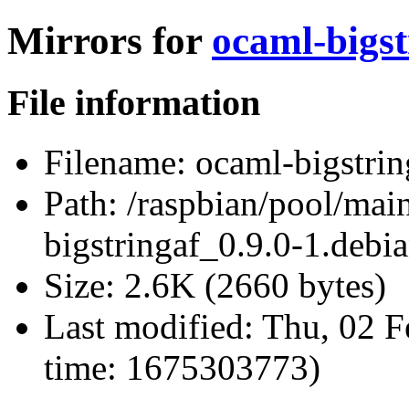
Mirrors for
ocaml-bigst
File information
Filename:
ocaml-bigstring
Path:
/raspbian/pool/main
bigstringaf_0.9.0-1.debia
Size:
2.6K (2660 bytes)
Last modified:
Thu, 02 F
time: 1675303773)