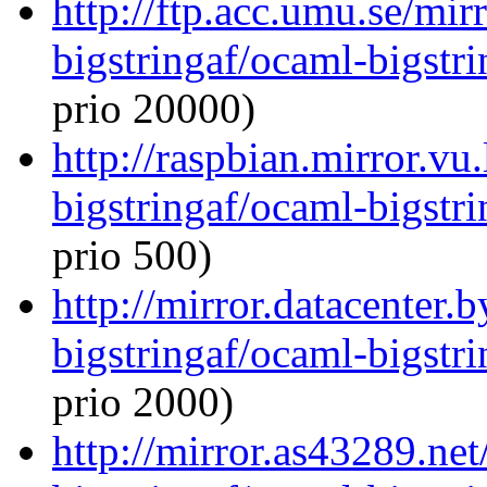
http://ftp.acc.umu.se/mi
bigstringaf/ocaml-bigstri
prio 20000)
http://raspbian.mirror.vu
bigstringaf/ocaml-bigstri
prio 500)
http://mirror.datacenter.
bigstringaf/ocaml-bigstri
prio 2000)
http://mirror.as43289.ne