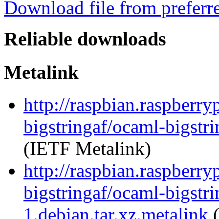
Download file from preferr
Reliable downloads
Metalink
http://raspbian.raspberry
bigstringaf/ocaml-bigstri
(IETF Metalink)
http://raspbian.raspberry
bigstringaf/ocaml-bigstri
1.debian.tar.xz.metalink
(