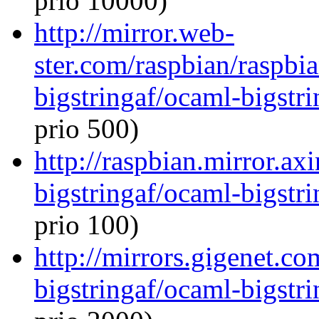
prio 10000)
http://mirror.web-
ster.com/raspbian/raspbi
bigstringaf/ocaml-bigstri
prio 500)
http://raspbian.mirror.ax
bigstringaf/ocaml-bigstri
prio 100)
http://mirrors.gigenet.c
bigstringaf/ocaml-bigstri