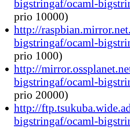
bigstringaf/ocaml-bigstri
prio 10000)
http://raspbian.mirror.ne
bigstringaf/ocaml-bigstri
prio 1000)
http://mirror.ossplanet.n
bigstringaf/ocaml-bigstri
prio 20000)
http://ftp.tsukuba.wide.
bigstringaf/ocaml-bigstri