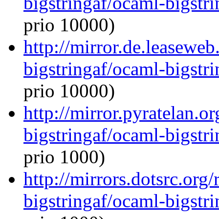
bigstringaf/ocaml-bigstri
prio 10000)
http://mirror.de.leasewe
bigstringaf/ocaml-bigstri
prio 10000)
http://mirror.pyratelan.o
bigstringaf/ocaml-bigstri
prio 1000)
http://mirrors.dotsrc.org
bigstringaf/ocaml-bigstri