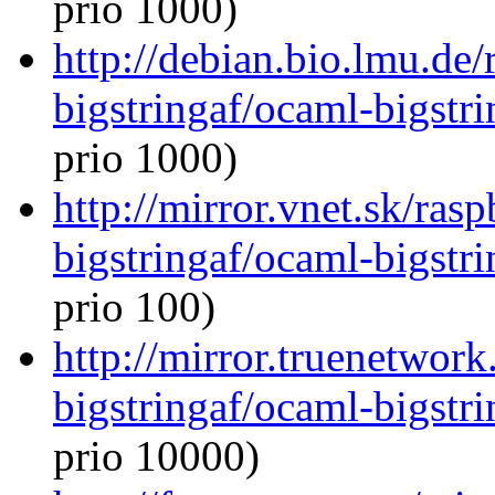
prio 1000)
http://debian.bio.lmu.de
bigstringaf/ocaml-bigstri
prio 1000)
http://mirror.vnet.sk/ras
bigstringaf/ocaml-bigstri
prio 100)
http://mirror.truenetwor
bigstringaf/ocaml-bigstri
prio 10000)