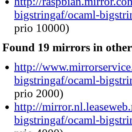
http://raspbian.mirror.c
bigstringaf/ocaml-bigstri
prio 10000)
Found 19 mirrors in other
http://www.mirrorservice
bigstringaf/ocaml-bigstri
prio 2000)
http://mirror.nl.leaseweb
bigstringaf/ocaml-bigstri