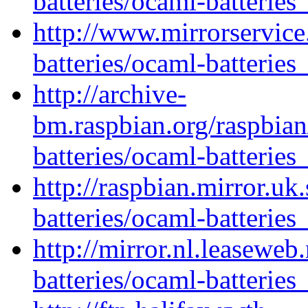
batteries/ocaml-batteries
http://www.mirrorservice
batteries/ocaml-batteries
http://archive-
bm.raspbian.org/raspbia
batteries/ocaml-batteries
http://raspbian.mirror.uk
batteries/ocaml-batteries
http://mirror.nl.leaseweb
batteries/ocaml-batteries