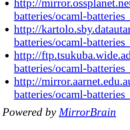
http://mirror.ossplanet.n
batteries/ocaml-batteries
http://kartolo.sby.dataut
batteries/ocaml-batteries
http://ftp.tsukuba.wide.
batteries/ocaml-batteries
http://mirror.aarnet.edu
batteries/ocaml-batteries
Powered by
MirrorBrain