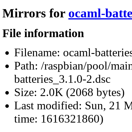
Mirrors for
ocaml-batte
File information
Filename:
ocaml-batterie
Path:
/raspbian/pool/main
batteries_3.1.0-2.dsc
Size:
2.0K (2068 bytes)
Last modified:
Sun, 21 M
time: 1616321860)