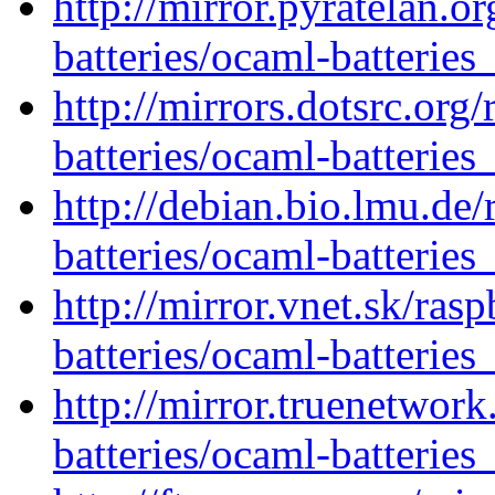
http://mirror.pyratelan.o
batteries/ocaml-batteries
http://mirrors.dotsrc.org
batteries/ocaml-batteries
http://debian.bio.lmu.de
batteries/ocaml-batteries
http://mirror.vnet.sk/ras
batteries/ocaml-batteries
http://mirror.truenetwor
batteries/ocaml-batteries