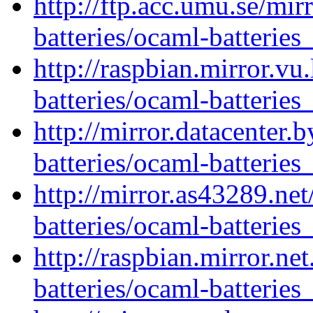
http://ftp.acc.umu.se/mi
batteries/ocaml-batteries
http://raspbian.mirror.vu
batteries/ocaml-batteries
http://mirror.datacenter.
batteries/ocaml-batteries
http://mirror.as43289.ne
batteries/ocaml-batteries
http://raspbian.mirror.ne
batteries/ocaml-batteries