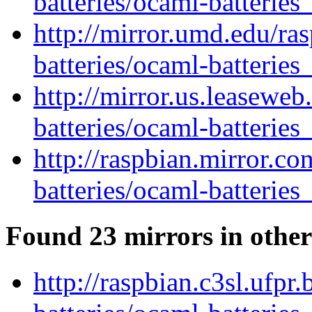
batteries/ocaml-batteries
http://mirror.umd.edu/ra
batteries/ocaml-batteries
http://mirror.us.leasewe
batteries/ocaml-batteries
http://raspbian.mirror.c
batteries/ocaml-batteries
Found 23 mirrors in other
http://raspbian.c3sl.ufpr