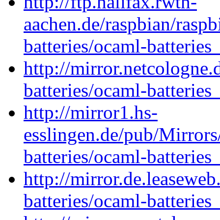
http://ftp.halifax.rwth-
aachen.de/raspbian/raspb
batteries/ocaml-batteries
http://mirror.netcologne
batteries/ocaml-batteries
http://mirror1.hs-
esslingen.de/pub/Mirrors
batteries/ocaml-batteries
http://mirror.de.leasewe
batteries/ocaml-batteries