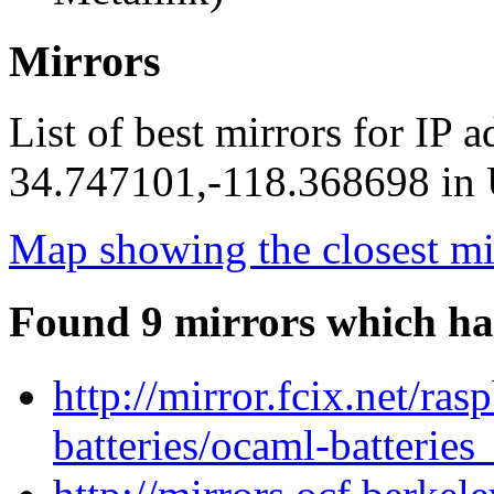
Mirrors
List of best mirrors for IP 
34.747101,-118.368698 in U
Map showing the closest mi
Found 9 mirrors which ha
http://mirror.fcix.net/ra
batteries/ocaml-batteries