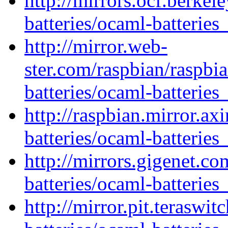
http://mirrors.ocf.berkel
batteries/ocaml-batteries
http://mirror.web-
ster.com/raspbian/raspbi
batteries/ocaml-batteries
http://raspbian.mirror.ax
batteries/ocaml-batteries
http://mirrors.gigenet.c
batteries/ocaml-batteries
http://mirror.pit.teraswi