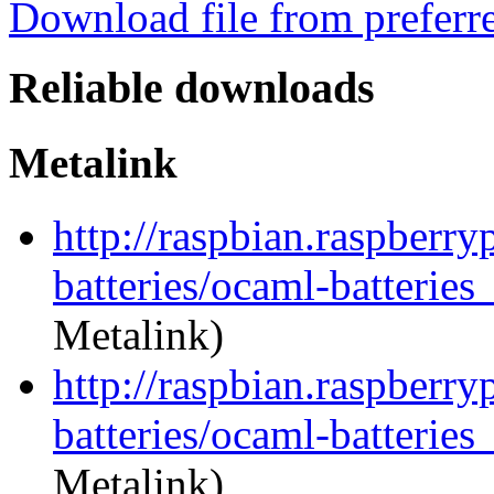
Download file from preferr
Reliable downloads
Metalink
http://raspbian.raspberry
batteries/ocaml-batteries
Metalink)
http://raspbian.raspberry
batteries/ocaml-batteries
Metalink)