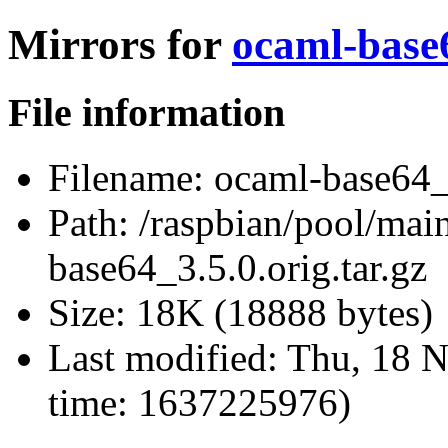
Mirrors for
ocaml-base6
File information
Filename:
ocaml-base64_3
Path:
/raspbian/pool/mai
base64_3.5.0.orig.tar.gz
Size:
18K (18888 bytes)
Last modified:
Thu, 18 N
time: 1637225976)