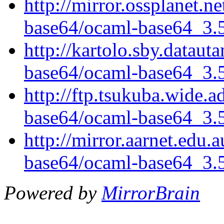
http://mirror.ossplanet.n
base64/ocaml-base64_3.5.
http://kartolo.sby.dataut
base64/ocaml-base64_3.5.
http://ftp.tsukuba.wide.
base64/ocaml-base64_3.5.
http://mirror.aarnet.edu
base64/ocaml-base64_3.5.
Powered by
MirrorBrain