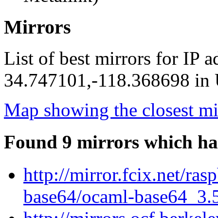
Mirrors
List of best mirrors for IP 
34.747101,-118.368698 in U
Map showing the closest mi
Found 9 mirrors which ha
http://mirror.fcix.net/ra
base64/ocaml-base64_3.5.