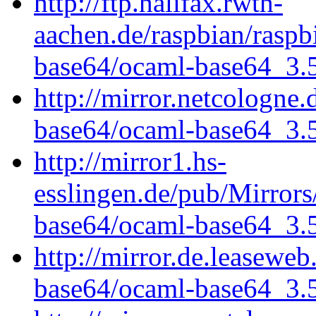
http://ftp.halifax.rwth-
aachen.de/raspbian/raspb
base64/ocaml-base64_3.5.
http://mirror.netcologne
base64/ocaml-base64_3.5.
http://mirror1.hs-
esslingen.de/pub/Mirrors
base64/ocaml-base64_3.5.
http://mirror.de.leasewe
base64/ocaml-base64_3.5.