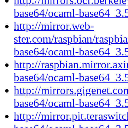
http://mirrors.ocf.berkel
base64/ocaml-base64_3.5.
http://mirror.web-
ster.com/raspbian/raspbi
base64/ocaml-base64_3.5.
http://raspbian.mirror.ax
base64/ocaml-base64_3.5.
http://mirrors.gigenet.c
base64/ocaml-base64_3.5.
http://mirror.pit.teraswi