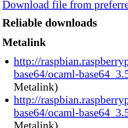
Download file from preferr
Reliable downloads
Metalink
http://raspbian.raspberry
base64/ocaml-base64_3.5.
Metalink)
http://raspbian.raspberry
base64/ocaml-base64_3.5.
Metalink)