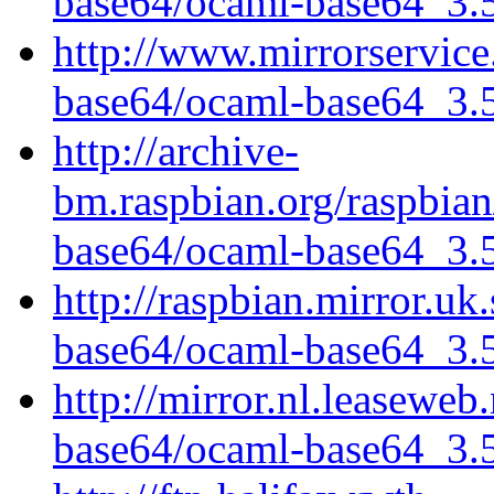
base64/ocaml-base64_3.5.
http://www.mirrorservice
base64/ocaml-base64_3.5.
http://archive-
bm.raspbian.org/raspbia
base64/ocaml-base64_3.5.
http://raspbian.mirror.uk
base64/ocaml-base64_3.5.
http://mirror.nl.leaseweb
base64/ocaml-base64_3.5.