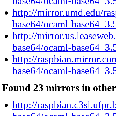
base64/ocaml-base64_3.5.
http://mirror.umd.edu/ra
base64/ocaml-base64_3.5.
http://mirror.us.leasewe
base64/ocaml-base64_3.5.
http://raspbian.mirror.c
base64/ocaml-base64_3.5.
Found 23 mirrors in other
http://raspbian.c3sl.ufpr