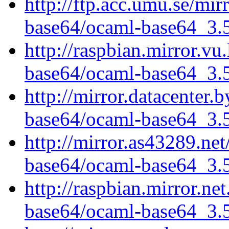
http://ftp.acc.umu.se/mi
base64/ocaml-base64_3.5.
http://raspbian.mirror.vu
base64/ocaml-base64_3.5.
http://mirror.datacenter.
base64/ocaml-base64_3.5.
http://mirror.as43289.ne
base64/ocaml-base64_3.5.
http://raspbian.mirror.ne
base64/ocaml-base64_3.5.