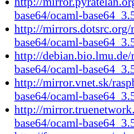
http://mirror.pyratelan.o
base64/ocaml-base64_3.5.
http://mirrors.dotsrc.org
base64/ocaml-base64_3.5.
http://debian.bio.lmu.de
base64/ocaml-base64_3.5.
http://mirror.vnet.sk/ras
base64/ocaml-base64_3.5.
http://mirror.truenetwor
base64/ocaml-base64_3.5.