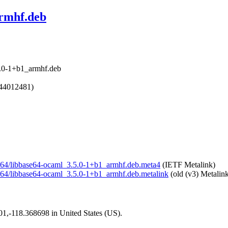
armhf.deb
5.0-1+b1_armhf.deb
644012481)
ase64/libbase64-ocaml_3.5.0-1+b1_armhf.deb.meta4
(IETF Metalink)
ase64/libbase64-ocaml_3.5.0-1+b1_armhf.deb.metalink
(old (v3) Metalin
101,-118.368698 in United States (US).