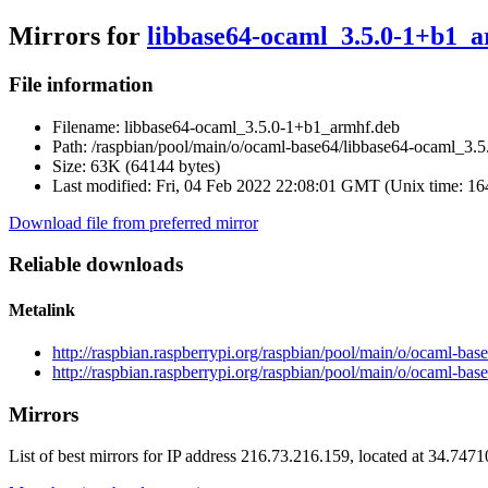
Mirrors for
libbase64-ocaml_3.5.0-1+b1_
File information
Filename:
libbase64-ocaml_3.5.0-1+b1_armhf.deb
Path:
/raspbian/pool/main/o/ocaml-base64/libbase64-ocaml_3.
Size:
63K (64144 bytes)
Last modified:
Fri, 04 Feb 2022 22:08:01 GMT (Unix time: 1
Download file from preferred mirror
Reliable downloads
Metalink
http://raspbian.raspberrypi.org/raspbian/pool/main/o/ocaml-b
http://raspbian.raspberrypi.org/raspbian/pool/main/o/ocaml-b
Mirrors
List of best mirrors for IP address 216.73.216.159, located at 34.747