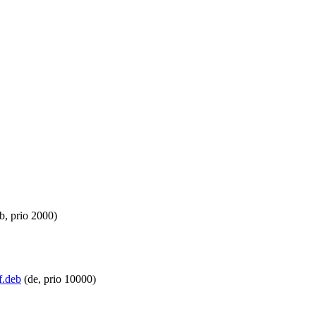
b, prio 2000)
f.deb
(de, prio 10000)