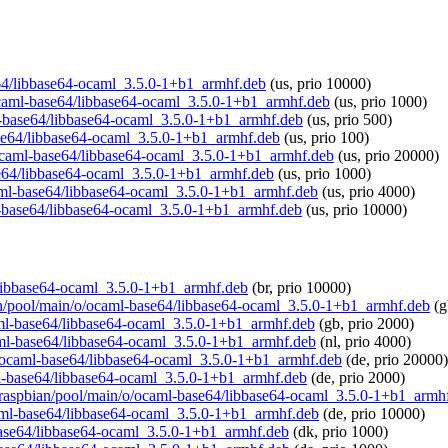
se64/libbase64-ocaml_3.5.0-1+b1_armhf.deb
(us, prio 10000)
o/ocaml-base64/libbase64-ocaml_3.5.0-1+b1_armhf.deb
(us, prio 1000)
ml-base64/libbase64-ocaml_3.5.0-1+b1_armhf.deb
(us, prio 500)
base64/libbase64-ocaml_3.5.0-1+b1_armhf.deb
(us, prio 100)
o/ocaml-base64/libbase64-ocaml_3.5.0-1+b1_armhf.deb
(us, prio 20000)
ase64/libbase64-ocaml_3.5.0-1+b1_armhf.deb
(us, prio 1000)
ocaml-base64/libbase64-ocaml_3.5.0-1+b1_armhf.deb
(us, prio 4000)
ml-base64/libbase64-ocaml_3.5.0-1+b1_armhf.deb
(us, prio 10000)
4/libbase64-ocaml_3.5.0-1+b1_armhf.deb
(br, prio 10000)
bian/pool/main/o/ocaml-base64/libbase64-ocaml_3.5.0-1+b1_armhf.deb
(g
ocaml-base64/libbase64-ocaml_3.5.0-1+b1_armhf.deb
(gb, prio 2000)
ocaml-base64/libbase64-ocaml_3.5.0-1+b1_armhf.deb
(nl, prio 4000)
n/o/ocaml-base64/libbase64-ocaml_3.5.0-1+b1_armhf.deb
(de, prio 20000)
aml-base64/libbase64-ocaml_3.5.0-1+b1_armhf.deb
(de, prio 2000)
rg/raspbian/pool/main/o/ocaml-base64/libbase64-ocaml_3.5.0-1+b1_armh
ocaml-base64/libbase64-ocaml_3.5.0-1+b1_armhf.deb
(de, prio 10000)
l-base64/libbase64-ocaml_3.5.0-1+b1_armhf.deb
(dk, prio 1000)