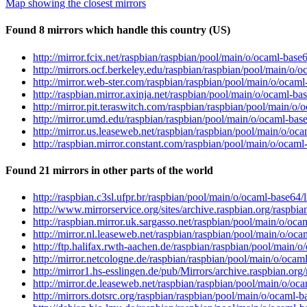
Map showing the closest mirrors
Found 8 mirrors which handle this country (US)
http://mirror.fcix.net/raspbian/raspbian/pool/main/o/ocaml-ba
http://mirrors.ocf.berkeley.edu/raspbian/raspbian/pool/main/
http://mirror.web-ster.com/raspbian/raspbian/pool/main/o/oca
http://raspbian.mirror.axinja.net/raspbian/pool/main/o/ocaml-
http://mirror.pit.teraswitch.com/raspbian/raspbian/pool/main/
http://mirror.umd.edu/raspbian/raspbian/pool/main/o/ocaml-b
http://mirror.us.leaseweb.net/raspbian/raspbian/pool/main/o/
http://raspbian.mirror.constant.com/raspbian/pool/main/o/oca
Found 21 mirrors in other parts of the world
http://raspbian.c3sl.ufpr.br/raspbian/pool/main/o/ocaml-base6
http://www.mirrorservice.org/sites/archive.raspbian.org/rasp
http://raspbian.mirror.uk.sargasso.net/raspbian/pool/main/o/
http://mirror.nl.leaseweb.net/raspbian/raspbian/pool/main/o/
http://ftp.halifax.rwth-aachen.de/raspbian/raspbian/pool/mai
http://mirror.netcologne.de/raspbian/raspbian/pool/main/o/oc
http://mirror1.hs-esslingen.de/pub/Mirrors/archive.raspbian.o
http://mirror.de.leaseweb.net/raspbian/raspbian/pool/main/o/
http://mirrors.dotsrc.org/raspbian/raspbian/pool/main/o/ocam