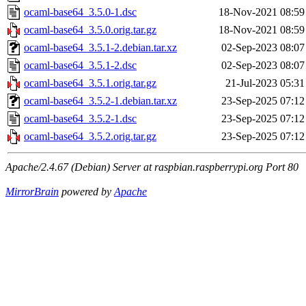
ocaml-base64_3.5.0-1.dsc
18-Nov-2021 08:59
ocaml-base64_3.5.0.orig.tar.gz
18-Nov-2021 08:59
ocaml-base64_3.5.1-2.debian.tar.xz
02-Sep-2023 08:07
ocaml-base64_3.5.1-2.dsc
02-Sep-2023 08:07
ocaml-base64_3.5.1.orig.tar.gz
21-Jul-2023 05:31
ocaml-base64_3.5.2-1.debian.tar.xz
23-Sep-2025 07:12
ocaml-base64_3.5.2-1.dsc
23-Sep-2025 07:12
ocaml-base64_3.5.2.orig.tar.gz
23-Sep-2025 07:12
Apache/2.4.67 (Debian) Server at raspbian.raspberrypi.org Port 80
MirrorBrain
powered by
Apache