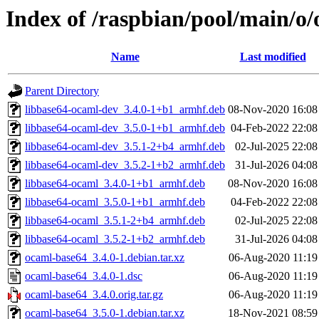
Index of /raspbian/pool/main/o
Name
Last modified
Parent Directory
libbase64-ocaml-dev_3.4.0-1+b1_armhf.deb
08-Nov-2020 16:08
libbase64-ocaml-dev_3.5.0-1+b1_armhf.deb
04-Feb-2022 22:08
libbase64-ocaml-dev_3.5.1-2+b4_armhf.deb
02-Jul-2025 22:08
libbase64-ocaml-dev_3.5.2-1+b2_armhf.deb
31-Jul-2026 04:08
libbase64-ocaml_3.4.0-1+b1_armhf.deb
08-Nov-2020 16:08
libbase64-ocaml_3.5.0-1+b1_armhf.deb
04-Feb-2022 22:08
libbase64-ocaml_3.5.1-2+b4_armhf.deb
02-Jul-2025 22:08
libbase64-ocaml_3.5.2-1+b2_armhf.deb
31-Jul-2026 04:08
ocaml-base64_3.4.0-1.debian.tar.xz
06-Aug-2020 11:19
ocaml-base64_3.4.0-1.dsc
06-Aug-2020 11:19
ocaml-base64_3.4.0.orig.tar.gz
06-Aug-2020 11:19
ocaml-base64_3.5.0-1.debian.tar.xz
18-Nov-2021 08:59