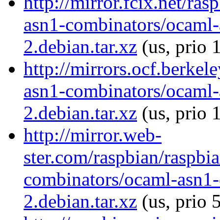
http://mirror.fcix.net/ra
asn1-combinators/ocaml-
2.debian.tar.xz
(us, prio 
http://mirrors.ocf.berkel
asn1-combinators/ocaml-
2.debian.tar.xz
(us, prio 
http://mirror.web-
ster.com/raspbian/raspbi
combinators/ocaml-asn1-
2.debian.tar.xz
(us, prio 