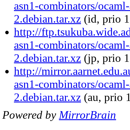
asn1-combinators/ocaml-
2.debian.tar.xz
(id, prio 
http://ftp.tsukuba.wide.
asn1-combinators/ocaml-
2.debian.tar.xz
(jp, prio 
http://mirror.aarnet.edu
asn1-combinators/ocaml-
2.debian.tar.xz
(au, prio 
Powered by
MirrorBrain