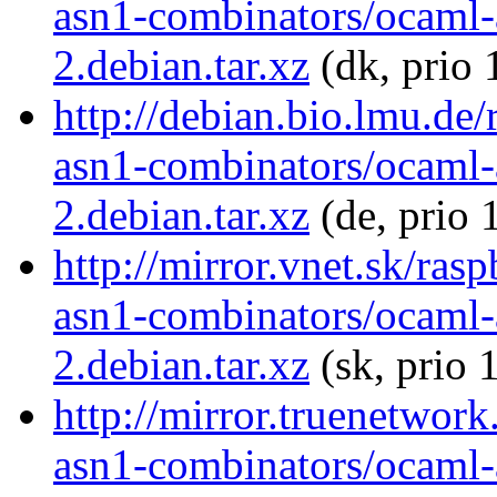
asn1-combinators/ocaml-
2.debian.tar.xz
(dk, prio 
http://debian.bio.lmu.de
asn1-combinators/ocaml-
2.debian.tar.xz
(de, prio 
http://mirror.vnet.sk/ras
asn1-combinators/ocaml-
2.debian.tar.xz
(sk, prio 
http://mirror.truenetwor
asn1-combinators/ocaml-