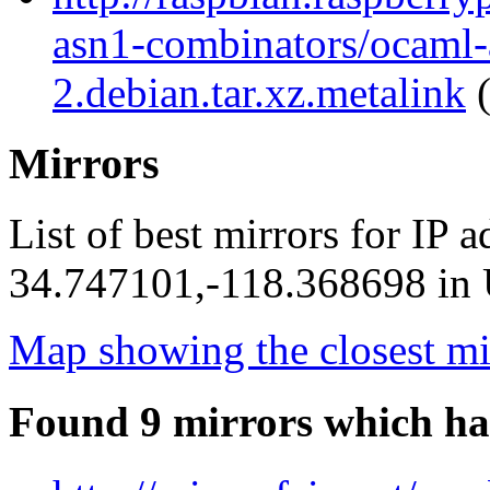
asn1-combinators/ocaml-
2.debian.tar.xz.metalink
(
Mirrors
List of best mirrors for IP 
34.747101,-118.368698 in U
Map showing the closest mi
Found 9 mirrors which ha