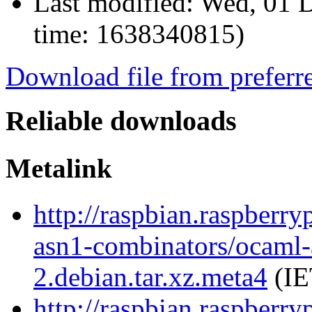
Last modified:
Wed, 01 D
time: 1638340815)
Download file from preferr
Reliable downloads
Metalink
http://raspbian.raspberry
asn1-combinators/ocaml-
2.debian.tar.xz.meta4
(IE
http://raspbian.raspberry