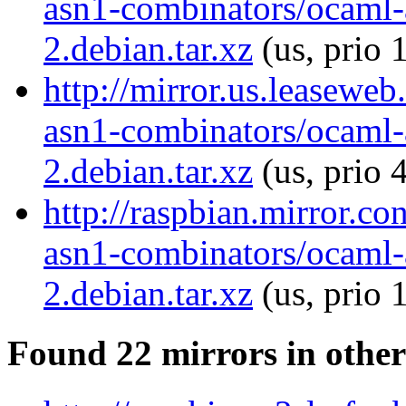
asn1-combinators/ocaml-
2.debian.tar.xz
(us, prio 
http://mirror.us.leasewe
asn1-combinators/ocaml-
2.debian.tar.xz
(us, prio 
http://raspbian.mirror.c
asn1-combinators/ocaml-
2.debian.tar.xz
(us, prio 
Found 22 mirrors in other