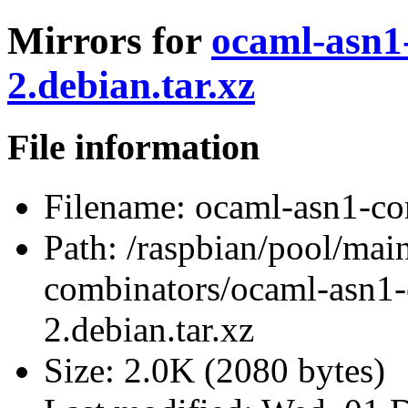
Mirrors for
ocaml-asn1
2.debian.tar.xz
File information
Filename:
ocaml-asn1-com
Path:
/raspbian/pool/mai
combinators/ocaml-asn1-
2.debian.tar.xz
Size:
2.0K (2080 bytes)