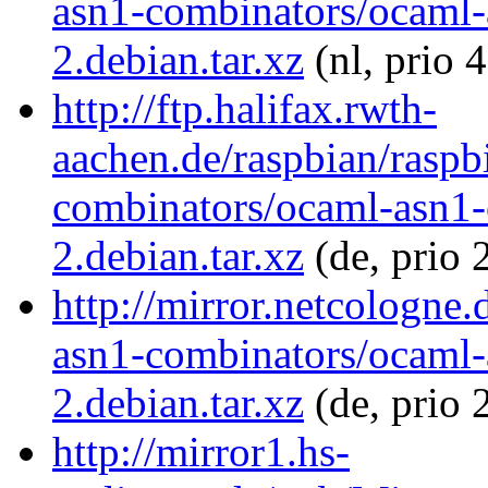
asn1-combinators/ocaml-
2.debian.tar.xz
(nl, prio 
http://ftp.halifax.rwth-
aachen.de/raspbian/raspb
combinators/ocaml-asn1-
2.debian.tar.xz
(de, prio 
http://mirror.netcologne
asn1-combinators/ocaml-
2.debian.tar.xz
(de, prio 
http://mirror1.hs-