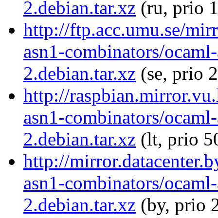
2.debian.tar.xz
(ru, prio 
http://ftp.acc.umu.se/mi
asn1-combinators/ocaml-
2.debian.tar.xz
(se, prio 
http://raspbian.mirror.vu
asn1-combinators/ocaml-
2.debian.tar.xz
(lt, prio 5
http://mirror.datacenter.
asn1-combinators/ocaml-
2.debian.tar.xz
(by, prio 