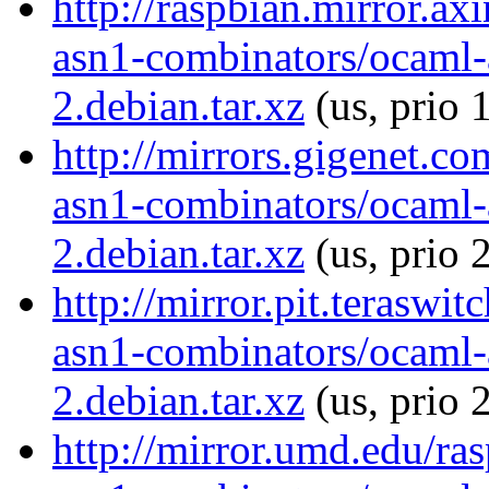
http://raspbian.mirror.ax
asn1-combinators/ocaml-
2.debian.tar.xz
(us, prio 
http://mirrors.gigenet.c
asn1-combinators/ocaml-
2.debian.tar.xz
(us, prio 
http://mirror.pit.teraswi
asn1-combinators/ocaml-
2.debian.tar.xz
(us, prio 
http://mirror.umd.edu/ra