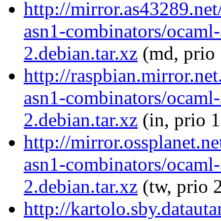
http://mirror.as43289.ne
asn1-combinators/ocaml-
2.debian.tar.xz
(md, prio
http://raspbian.mirror.ne
asn1-combinators/ocaml-
2.debian.tar.xz
(in, prio 
http://mirror.ossplanet.n
asn1-combinators/ocaml-
2.debian.tar.xz
(tw, prio 
http://kartolo.sby.dataut