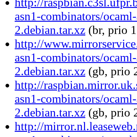
http://raspbian.c3sl.ufpr
asn1-combinators/ocaml-
2.debian.tar.xz
(br, prio 
http://www.mirrorservice
asn1-combinators/ocaml-
2.debian.tar.xz
(gb, prio 
http://raspbian.mirror.uk
asn1-combinators/ocaml-
2.debian.tar.xz
(gb, prio 
http://mirror.nl.leaseweb