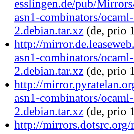
esslingen.de/pub/Mirrors
asn1-combinators/ocaml-
2.debian.tar.xz
(de, prio 
http://mirror.de.leasewe
asn1-combinators/ocaml-
2.debian.tar.xz
(de, prio 
http://mirror.pyratelan.o
asn1-combinators/ocaml-
2.debian.tar.xz
(de, prio 
http://mirrors.dotsrc.org