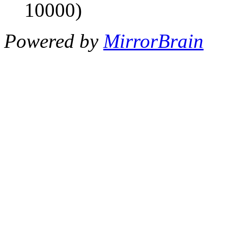
10000)
Powered by
MirrorBrain