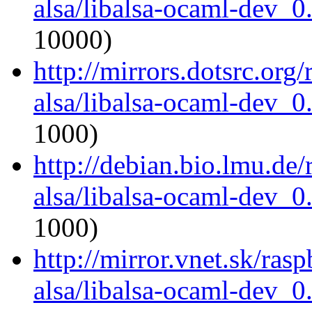
alsa/libalsa-ocaml-dev_
10000)
http://mirrors.dotsrc.org
alsa/libalsa-ocaml-dev_
1000)
http://debian.bio.lmu.de
alsa/libalsa-ocaml-dev_
1000)
http://mirror.vnet.sk/ras
alsa/libalsa-ocaml-dev_