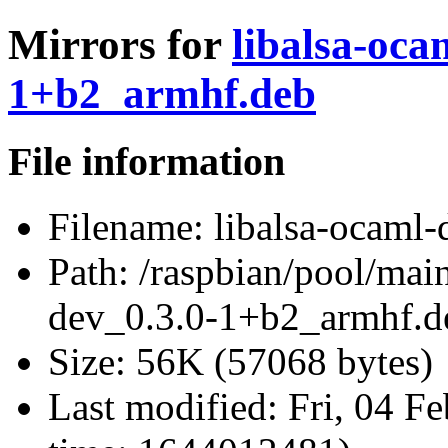
Mirrors for
libalsa-oca
1+b2_armhf.deb
File information
Filename:
libalsa-ocaml
Path:
/raspbian/pool/main
dev_0.3.0-1+b2_armhf.d
Size:
56K (57068 bytes)
Last modified:
Fri, 04 F