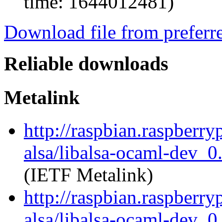
time: 1644012481)
Download file from preferr
Reliable downloads
Metalink
http://raspbian.raspberry
alsa/libalsa-ocaml-dev_
(IETF Metalink)
http://raspbian.raspberry
alsa/libalsa-ocaml-dev_