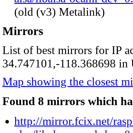
(old (v3) Metalink)
Mirrors
List of best mirrors for IP 
34.747101,-118.368698 in U
Map showing the closest mi
Found 8 mirrors which ha
http://mirror.fcix.net/ra