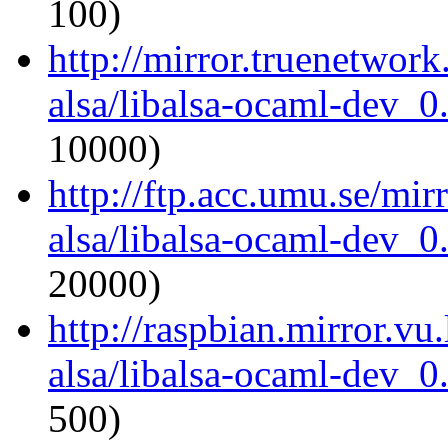
100)
http://mirror.truenetwor
alsa/libalsa-ocaml-dev_
10000)
http://ftp.acc.umu.se/mi
alsa/libalsa-ocaml-dev_
20000)
http://raspbian.mirror.vu
alsa/libalsa-ocaml-dev_
500)