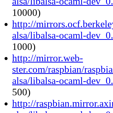
alsa/libalsa-ocaml-dev_
10000)
http://mirrors.ocf.berkel
alsa/libalsa-ocaml-dev_
1000)
http://mirror.web-
ster.com/raspbian/raspbi
alsa/libalsa-ocaml-dev_
500)
http://raspbian.mirror.ax