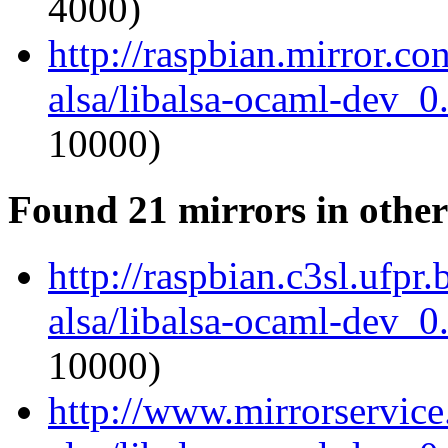
4000)
http://raspbian.mirror.c
alsa/libalsa-ocaml-dev_
10000)
Found 21 mirrors in other
http://raspbian.c3sl.ufpr
alsa/libalsa-ocaml-dev_
10000)
http://www.mirrorservice