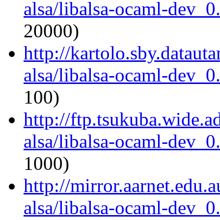
alsa/libalsa-ocaml-dev_
20000)
http://kartolo.sby.dataut
alsa/libalsa-ocaml-dev_
100)
http://ftp.tsukuba.wide.
alsa/libalsa-ocaml-dev_
1000)
http://mirror.aarnet.edu
alsa/libalsa-ocaml-dev_