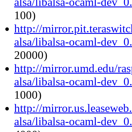
alsa/libalsa-ocaml-dev_
100)
http://mirror.pit.teraswi
alsa/libalsa-ocaml-dev_
20000)
http://mirror.umd.edu/ra
alsa/libalsa-ocaml-dev_
1000)
http://mirror.us.leasewe
alsa/libalsa-ocaml-dev_