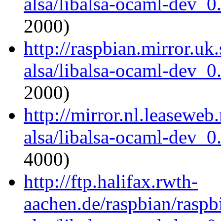
alsa/libalsa-ocaml-dev_
2000)
http://raspbian.mirror.uk
alsa/libalsa-ocaml-dev_
2000)
http://mirror.nl.leaseweb
alsa/libalsa-ocaml-dev_
4000)
http://ftp.halifax.rwth-
aachen.de/raspbian/raspb