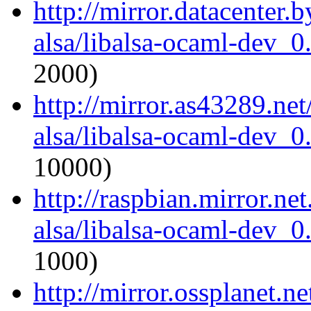
http://mirror.datacenter.
alsa/libalsa-ocaml-dev_
2000)
http://mirror.as43289.ne
alsa/libalsa-ocaml-dev_
10000)
http://raspbian.mirror.ne
alsa/libalsa-ocaml-dev_
1000)
http://mirror.ossplanet.n