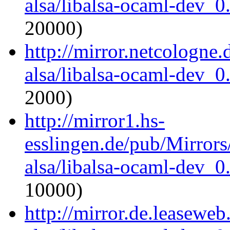
alsa/libalsa-ocaml-dev_
20000)
http://mirror.netcologne
alsa/libalsa-ocaml-dev_
2000)
http://mirror1.hs-
esslingen.de/pub/Mirrors
alsa/libalsa-ocaml-dev_
10000)
http://mirror.de.leasewe