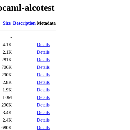
ocaml-alcotest
Size
Description
Metadata
-
8
4.1K
Details
8
2.1K
Details
8
281K
Details
8
706K
Details
5
290K
Details
3
2.8K
Details
3
1.9K
Details
1
1.0M
Details
8
290K
Details
5
3.4K
Details
5
2.4K
Details
8
680K
Details