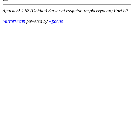
Apache/2.4.67 (Debian) Server at raspbian.raspberrypi.org Port 80
MirrorBrain
powered by
Apache