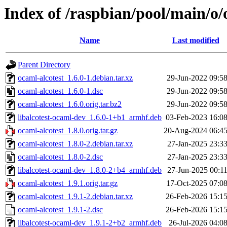
Index of /raspbian/pool/main/o/
Name
Last modified
Parent Directory
ocaml-alcotest_1.6.0-1.debian.tar.xz
29-Jun-2022 09:5
ocaml-alcotest_1.6.0-1.dsc
29-Jun-2022 09:5
ocaml-alcotest_1.6.0.orig.tar.bz2
29-Jun-2022 09:5
libalcotest-ocaml-dev_1.6.0-1+b1_armhf.deb
03-Feb-2023 16:0
ocaml-alcotest_1.8.0.orig.tar.gz
20-Aug-2024 06:4
ocaml-alcotest_1.8.0-2.debian.tar.xz
27-Jan-2025 23:3
ocaml-alcotest_1.8.0-2.dsc
27-Jan-2025 23:3
libalcotest-ocaml-dev_1.8.0-2+b4_armhf.deb
27-Jun-2025 00:1
ocaml-alcotest_1.9.1.orig.tar.gz
17-Oct-2025 07:0
ocaml-alcotest_1.9.1-2.debian.tar.xz
26-Feb-2026 15:1
ocaml-alcotest_1.9.1-2.dsc
26-Feb-2026 15:1
libalcotest-ocaml-dev_1.9.1-2+b2_armhf.deb
26-Jul-2026 04:0