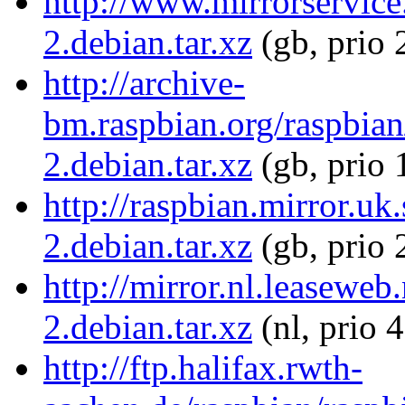
http://www.mirrorservice
2.debian.tar.xz
(gb, prio 
http://archive-
bm.raspbian.org/raspbia
2.debian.tar.xz
(gb, prio 
http://raspbian.mirror.u
2.debian.tar.xz
(gb, prio 
http://mirror.nl.leasewe
2.debian.tar.xz
(nl, prio 
http://ftp.halifax.rwth-