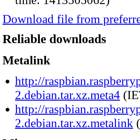
Download file from preferr
Reliable downloads
Metalink
http://raspbian.raspberr
2.debian.tar.xz.meta4
(IE
http://raspbian.raspberr
2.debian.tar.xz.metalink
(