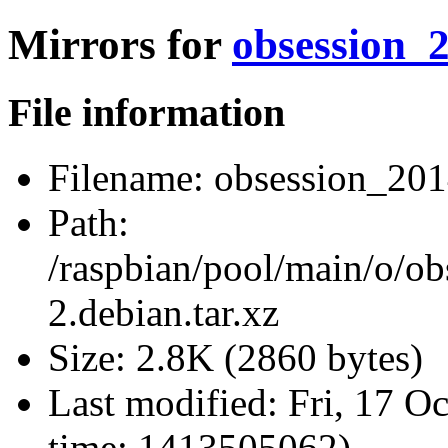
Mirrors for
obsession_2
File information
Filename:
obsession_2014
Path:
/raspbian/pool/main/o/o
2.debian.tar.xz
Size:
2.8K (2860 bytes)
Last modified:
Fri, 17 O
time: 1413505062)