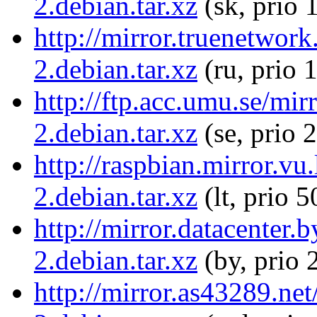
2.debian.tar.xz
(sk, prio 
http://mirror.truenetwor
2.debian.tar.xz
(ru, prio 
http://ftp.acc.umu.se/mi
2.debian.tar.xz
(se, prio 
http://raspbian.mirror.v
2.debian.tar.xz
(lt, prio 5
http://mirror.datacenter
2.debian.tar.xz
(by, prio 
http://mirror.as43289.ne