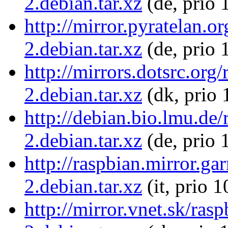
2.debian.tar.xz
(de, prio 
http://mirror.pyratelan.
2.debian.tar.xz
(de, prio 
http://mirrors.dotsrc.or
2.debian.tar.xz
(dk, prio 
http://debian.bio.lmu.de
2.debian.tar.xz
(de, prio 
http://raspbian.mirror.g
2.debian.tar.xz
(it, prio 
http://mirror.vnet.sk/ra