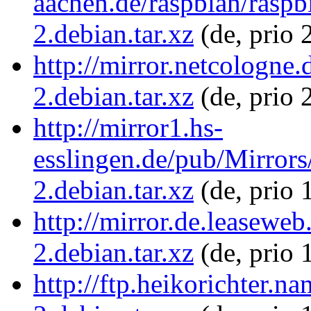
aachen.de/raspbian/rasp
2.debian.tar.xz
(de, prio 
http://mirror.netcologne
2.debian.tar.xz
(de, prio 
http://mirror1.hs-
esslingen.de/pub/Mirrors
2.debian.tar.xz
(de, prio 
http://mirror.de.leasewe
2.debian.tar.xz
(de, prio 
http://ftp.heikorichter.