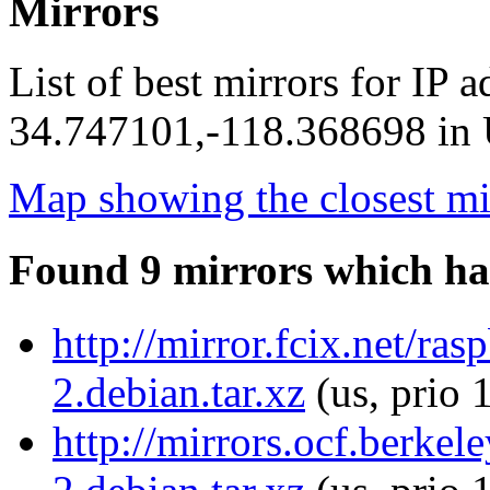
Mirrors
List of best mirrors for IP 
34.747101,-118.368698 in U
Map showing the closest mi
Found 9 mirrors which ha
http://mirror.fcix.net/r
2.debian.tar.xz
(us, prio 
http://mirrors.ocf.berke