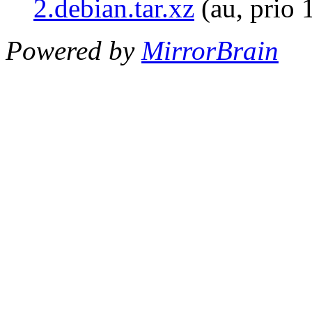
2.debian.tar.xz
(au, prio 
Powered by
MirrorBrain