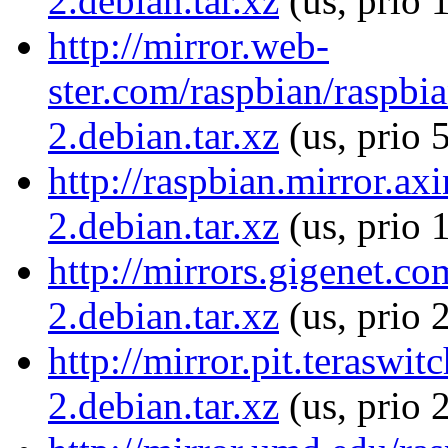
2.debian.tar.xz
(us, prio 
http://mirror.web-
ster.com/raspbian/raspb
2.debian.tar.xz
(us, prio 
http://raspbian.mirror.a
2.debian.tar.xz
(us, prio 
http://mirrors.gigenet.c
2.debian.tar.xz
(us, prio 
http://mirror.pit.terasw
2.debian.tar.xz
(us, prio 