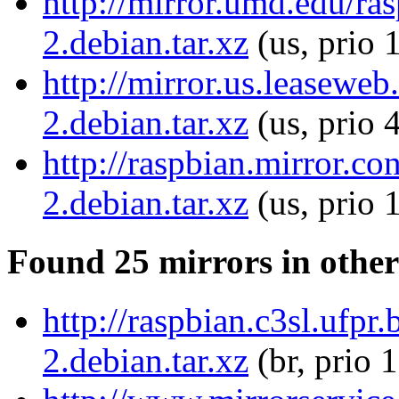
http://mirror.umd.edu/r
2.debian.tar.xz
(us, prio 
http://mirror.us.leasewe
2.debian.tar.xz
(us, prio 
http://raspbian.mirror.c
2.debian.tar.xz
(us, prio 
Found 25 mirrors in other
http://raspbian.c3sl.ufp
2.debian.tar.xz
(br, prio 