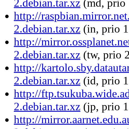
2.debian.tar.xz
(md, prio
http://raspbian.mirror.n
2.debian.tar.xz
(in, prio 
http://mirror.ossplanet.
2.debian.tar.xz
(tw, prio 
http://kartolo.sby.datau
2.debian.tar.xz
(id, prio 
http://ftp.tsukuba.wide.
2.debian.tar.xz
(jp, prio 
http://mirror.aarnet.edu