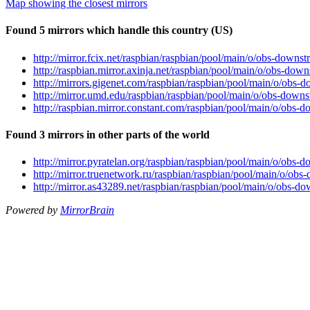
Map showing the closest mirrors
Found 5 mirrors which handle this country (US)
http://mirror.fcix.net/raspbian/raspbian/pool/main/o/obs-dow
http://raspbian.mirror.axinja.net/raspbian/pool/main/o/obs-d
http://mirrors.gigenet.com/raspbian/raspbian/pool/main/o/ob
http://mirror.umd.edu/raspbian/raspbian/pool/main/o/obs-dow
http://raspbian.mirror.constant.com/raspbian/pool/main/o/ob
Found 3 mirrors in other parts of the world
http://mirror.pyratelan.org/raspbian/raspbian/pool/main/o/ob
http://mirror.truenetwork.ru/raspbian/raspbian/pool/main/o/o
http://mirror.as43289.net/raspbian/raspbian/pool/main/o/obs
Powered by
MirrorBrain