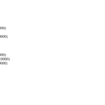
000)
0000)
000)
 10000)
0000)