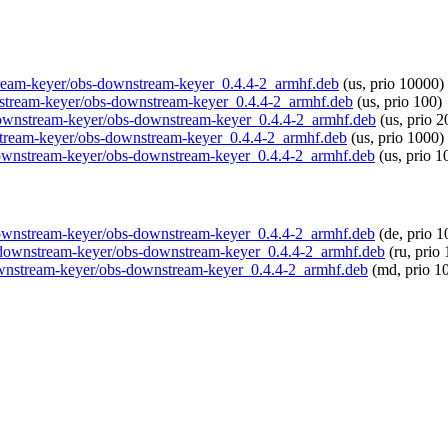
nstream-keyer/obs-downstream-keyer_0.4.4-2_armhf.deb
(us, prio 10000)
ownstream-keyer/obs-downstream-keyer_0.4.4-2_armhf.deb
(us, prio 100)
s-downstream-keyer/obs-downstream-keyer_0.4.4-2_armhf.deb
(us, prio 2
nstream-keyer/obs-downstream-keyer_0.4.4-2_armhf.deb
(us, prio 1000)
s-downstream-keyer/obs-downstream-keyer_0.4.4-2_armhf.deb
(us, prio 1
s-downstream-keyer/obs-downstream-keyer_0.4.4-2_armhf.deb
(de, prio 1
bs-downstream-keyer/obs-downstream-keyer_0.4.4-2_armhf.deb
(ru, prio
-downstream-keyer/obs-downstream-keyer_0.4.4-2_armhf.deb
(md, prio 1