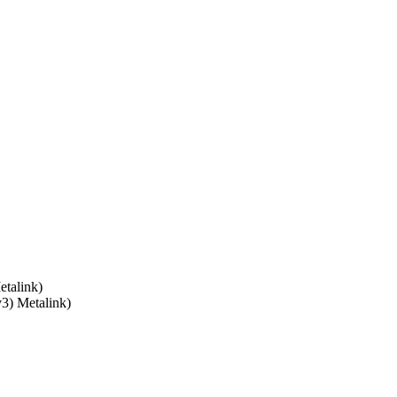
talink)
v3) Metalink)