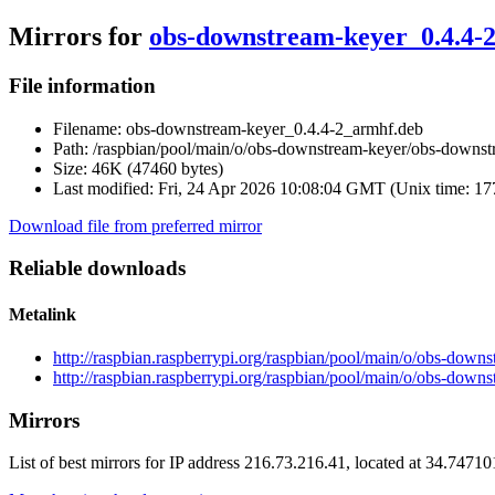
Mirrors for
obs-downstream-keyer_0.4.4-
File information
Filename:
obs-downstream-keyer_0.4.4-2_armhf.deb
Path:
/raspbian/pool/main/o/obs-downstream-keyer/obs-downst
Size:
46K (47460 bytes)
Last modified:
Fri, 24 Apr 2026 10:08:04 GMT (Unix time: 1
Download file from preferred mirror
Reliable downloads
Metalink
http://raspbian.raspberrypi.org/raspbian/pool/main/o/obs-do
http://raspbian.raspberrypi.org/raspbian/pool/main/o/obs-dow
Mirrors
List of best mirrors for IP address 216.73.216.41, located at 34.7471