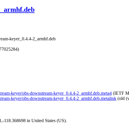
2_armhf.deb
ream-keyer_0.4.4-2_armhf.deb
777025284)
wnstream-keyer/obs-downstream-keyer_0.4.4-2_armhf.deb.meta4
(IETF Me
nstream-keyer/obs-downstream-keyer_0.4.4-2_armhf.deb.metalink
(old (
01,-118.368698 in United States (US).