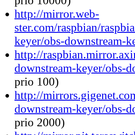
prio 10000)
http://mirror.web-
ster.com/raspbian/raspb
keyer/obs-downstream-ke
http://raspbian.mirror.ax
downstream-keyer/obs-d
prio 100)
http://mirrors.gigenet.c
downstream-keyer/obs-d
prio 2000)