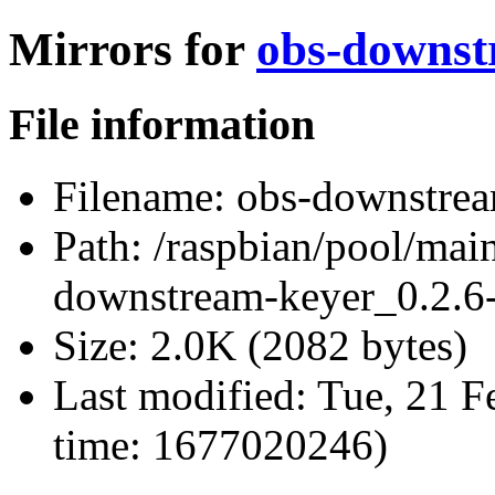
Mirrors for
obs-downst
File information
Filename:
obs-downstrea
Path:
/raspbian/pool/mai
downstream-keyer_0.2.6-
Size:
2.0K (2082 bytes)
Last modified:
Tue, 21 F
time: 1677020246)