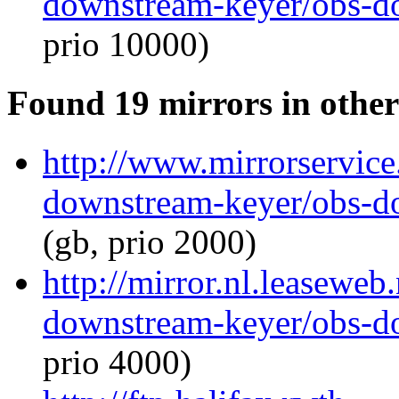
downstream-keyer/obs-d
prio 10000)
Found 19 mirrors in other
http://www.mirrorservice.
downstream-keyer/obs-d
(gb, prio 2000)
http://mirror.nl.leaseweb
downstream-keyer/obs-d
prio 4000)