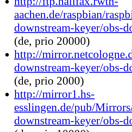
http://ftp.halifax.rwth-
aachen.de/raspbian/raspb
downstream-keyer/obs-d
(de, prio 20000)
http://mirror.netcologne.
downstream-keyer/obs-d
(de, prio 2000)
http://mirror1.hs-
esslingen.de/pub/Mirrors
downstream-keyer/obs-d