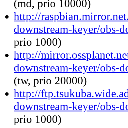
(md, prio 10000)
http://raspbian.mirror.ne
downstream-keyer/obs-d
prio 1000)
http://mirror.ossplanet.n
downstream-keyer/obs-d
(tw, prio 20000)
http://ftp.tsukuba.wide.
downstream-keyer/obs-d
prio 1000)