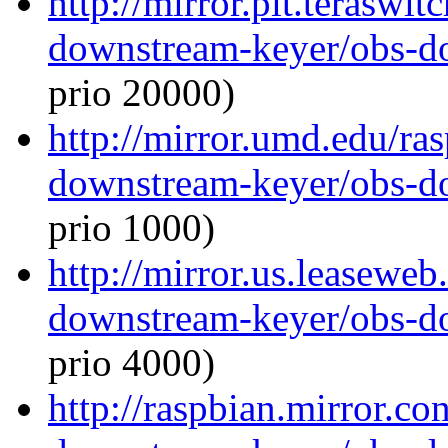
http://mirror.pit.teraswi
downstream-keyer/obs-d
prio 20000)
http://mirror.umd.edu/ra
downstream-keyer/obs-d
prio 1000)
http://mirror.us.leaseweb
downstream-keyer/obs-d
prio 4000)
http://raspbian.mirror.c