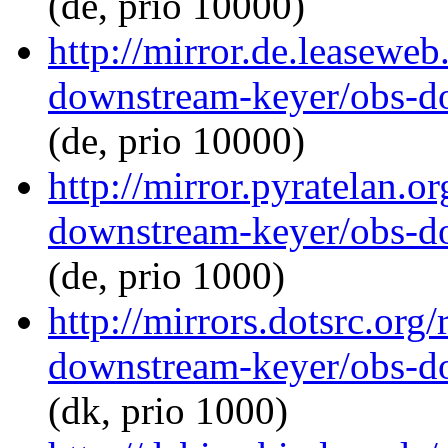
(de, prio 10000)
http://mirror.de.leaseweb
downstream-keyer/obs-d
(de, prio 10000)
http://mirror.pyratelan.o
downstream-keyer/obs-d
(de, prio 1000)
http://mirrors.dotsrc.org
downstream-keyer/obs-d
(dk, prio 1000)