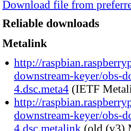
Download file from preferr
Reliable downloads
Metalink
http://raspbian.raspberry
downstream-keyer/obs-d
4.dsc.meta4
(IETF Metal
http://raspbian.raspberry
downstream-keyer/obs-d
4.dsc.metalink
(old (v3) 