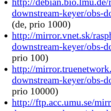
http://debian.bio.lmu.de
downstream-keyer/obs-d
(de, prio 1000)
http://mirror.vnet.sk/ras
downstream-keyer/obs-d
prio 100)
http://mirror.truenetwork
downstream-keyer/obs-d
prio 10000)
http://ftp.acc.umu.se/mir