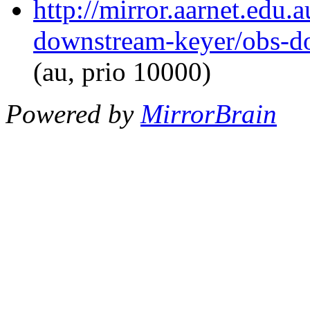
http://mirror.aarnet.edu.
downstream-keyer/obs-d
(au, prio 10000)
Powered by
MirrorBrain