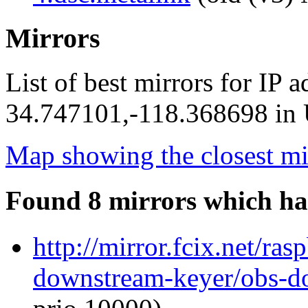
Mirrors
List of best mirrors for IP 
34.747101,-118.368698 in U
Map showing the closest mi
Found 8 mirrors which ha
http://mirror.fcix.net/ra
downstream-keyer/obs-d