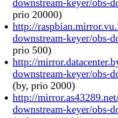
downstream-keyer/obs-d
prio 20000)
http://raspbian.mirror.vu
downstream-keyer/obs-d
prio 500)
http://mirror.datacenter.
downstream-keyer/obs-d
(by, prio 2000)
http://mirror.as43289.ne
downstream-keyer/obs-d