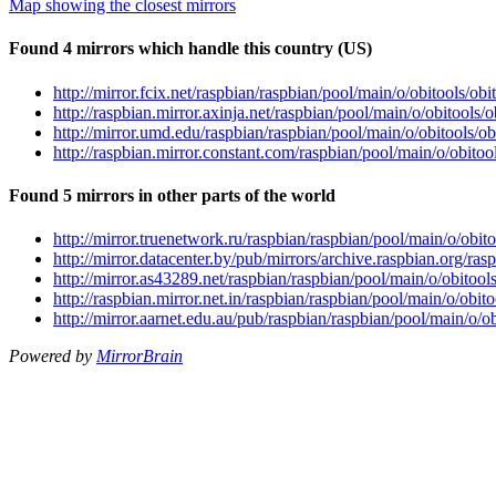
Map showing the closest mirrors
Found 4 mirrors which handle this country (US)
http://mirror.fcix.net/raspbian/raspbian/pool/main/o/obitools/o
http://raspbian.mirror.axinja.net/raspbian/pool/main/o/obitools
http://mirror.umd.edu/raspbian/raspbian/pool/main/o/obitools/
http://raspbian.mirror.constant.com/raspbian/pool/main/o/obito
Found 5 mirrors in other parts of the world
http://mirror.truenetwork.ru/raspbian/raspbian/pool/main/o/obi
http://mirror.datacenter.by/pub/mirrors/archive.raspbian.org/ra
http://mirror.as43289.net/raspbian/raspbian/pool/main/o/obitoo
http://raspbian.mirror.net.in/raspbian/raspbian/pool/main/o/obi
http://mirror.aarnet.edu.au/pub/raspbian/raspbian/pool/main/o/
Powered by
MirrorBrain