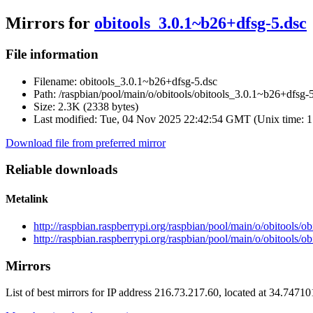
Mirrors for
obitools_3.0.1~b26+dfsg-5.dsc
File information
Filename:
obitools_3.0.1~b26+dfsg-5.dsc
Path:
/raspbian/pool/main/o/obitools/obitools_3.0.1~b26+dfsg-
Size:
2.3K (2338 bytes)
Last modified:
Tue, 04 Nov 2025 22:42:54 GMT (Unix time: 
Download file from preferred mirror
Reliable downloads
Metalink
http://raspbian.raspberrypi.org/raspbian/pool/main/o/obitools/
http://raspbian.raspberrypi.org/raspbian/pool/main/o/obitools/
Mirrors
List of best mirrors for IP address 216.73.217.60, located at 34.7471