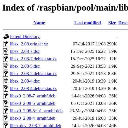
Index of /raspbian/pool/main/lib
Name
Last modified
Size
Desc
Parent Directory
-
libsx_2.08.orig.tar.xz
07-Jul-2017 11:08
290K
libsx_2.08-7.dsc
15-Dec-2025 16:22
1.9K
libsx_2.08-7.debian.tar.xz
15-Dec-2025 16:22
12K
libsx_2.08-5.dsc
29-Sep-2021 13:53
1.9K
libsx_2.08-5.debian.tar.xz
29-Sep-2021 13:53
8.8K
libsx_2.08-4.dsc
20-Jul-2019 13:39
1.9K
libsx_2.08-4.debian.tar.xz
20-Jul-2019 13:39
8.5K
libsx0_2.08-7_armhf.deb
14-Jan-2026 04:08
36K
libsx0_2.08-5_armhf.deb
05-Oct-2021 10:08
36K
libsx0_2.08-5+b1_armhf.deb
23-May-2024 04:08
35K
libsx0_2.08-4_armhf.deb
26-Jul-2019 16:08
35K
libsx-dev_2.08-7_armhf.deb
14-Jan-2026 04:08
146K