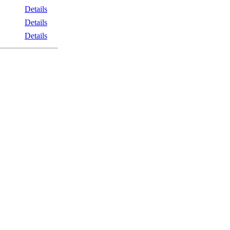
Details
Details
Details