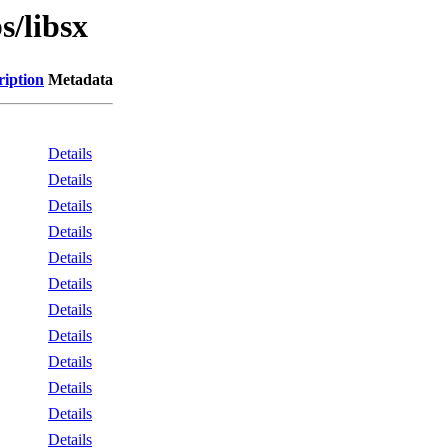
s/libsx
ription
Metadata
Details
Details
Details
Details
Details
Details
Details
Details
Details
Details
Details
Details