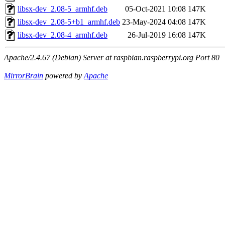
libsx-dev_2.08-5_armhf.deb
05-Oct-2021 10:08
147K
libsx-dev_2.08-5+b1_armhf.deb
23-May-2024 04:08
147K
libsx-dev_2.08-4_armhf.deb
26-Jul-2019 16:08
147K
Apache/2.4.67 (Debian) Server at raspbian.raspberrypi.org Port 80
MirrorBrain
powered by
Apache