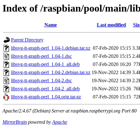
Index of /raspbian/pool/main/lib
Name
Last modified
Siz
Parent Directory
libsvg-tt-graph-perl_1.04-1.debian.tar.xz
07-Feb-2020 15:15
3.3
libsvg-tt-graph-perl_1.04-1.dsc
07-Feb-2020 15:15
2.4
libsvg-tt-graph-perl_1.04-1_all.deb
07-Feb-2020 16:20
77
libsvg-tt-graph-perl_1.04-2.debian.tar.xz
19-Nov-2022 14:39
3.4
libsvg-tt-graph-perl_1.04-2.dsc
19-Nov-2022 14:39
2.2
libsvg-tt-graph-perl_1.04-2_all.deb
19-Nov-2022 15:26
76
libsvg-tt-graph-perl_1.04.orig.tar.gz
07-Feb-2020 15:15
72
Apache/2.4.67 (Debian) Server at raspbian.raspberrypi.org Port 80
MirrorBrain
powered by
Apache