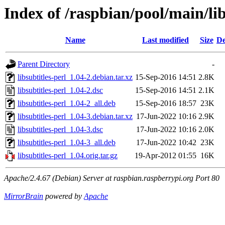
Index of /raspbian/pool/main/libs
Name
Last modified
Size
De
Parent Directory
-
libsubtitles-perl_1.04-2.debian.tar.xz
15-Sep-2016 14:51
2.8K
libsubtitles-perl_1.04-2.dsc
15-Sep-2016 14:51
2.1K
libsubtitles-perl_1.04-2_all.deb
15-Sep-2016 18:57
23K
libsubtitles-perl_1.04-3.debian.tar.xz
17-Jun-2022 10:16
2.9K
libsubtitles-perl_1.04-3.dsc
17-Jun-2022 10:16
2.0K
libsubtitles-perl_1.04-3_all.deb
17-Jun-2022 10:42
23K
libsubtitles-perl_1.04.orig.tar.gz
19-Apr-2012 01:55
16K
Apache/2.4.67 (Debian) Server at raspbian.raspberrypi.org Port 80
MirrorBrain
powered by
Apache