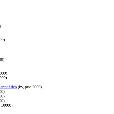
)
00)
00)
0000)
0000)
3_armhf.deb
(by, prio 2000)
00)
00)
00)
o 10000)