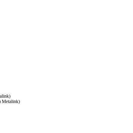
link)
) Metalink)