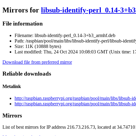
Mirrors for
libsub-identify-perl_0.14-3+b
File information
Filename:
libsub-identify-perl_0.14-3+b3_armhf.deb
Path:
/raspbian/pool/main/libs/libsub-identify-perl/libsub-iden
Size:
11K (10888 bytes)
Last modified:
Thu, 24 Oct 2024 10:08:03 GMT (Unix time: 
Download file from preferred mirror
Reliable downloads
Metalink
http://raspbian.raspberrypi.org/raspbian/pool/main/libs/libsub-
http://raspbian.raspberrypi.org/raspbian/pool/main/libs/libsub-
Mirrors
List of best mirrors for IP address 216.73.216.73, located at 34.7471