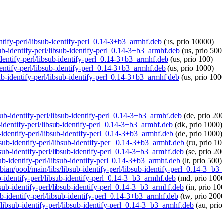
dentify-perl/libsub-identify-perl_0.14-3+b3_armhf.deb
(us, prio 10000)
sub-identify-perl/libsub-identify-perl_0.14-3+b3_armhf.deb
(us, prio 500
-identify-perl/libsub-identify-perl_0.14-3+b3_armhf.deb
(us, prio 100)
dentify-perl/libsub-identify-perl_0.14-3+b3_armhf.deb
(us, prio 1000)
sub-identify-perl/libsub-identify-perl_0.14-3+b3_armhf.deb
(us, prio 100
bsub-identify-perl/libsub-identify-perl_0.14-3+b3_armhf.deb
(de, prio 20
b-identify-perl/libsub-identify-perl_0.14-3+b3_armhf.deb
(dk, prio 1000)
b-identify-perl/libsub-identify-perl_0.14-3+b3_armhf.deb
(de, prio 1000)
ibsub-identify-perl/libsub-identify-perl_0.14-3+b3_armhf.deb
(ru, prio 1
ibsub-identify-perl/libsub-identify-perl_0.14-3+b3_armhf.deb
(se, prio 2
bsub-identify-perl/libsub-identify-perl_0.14-3+b3_armhf.deb
(lt, prio 500)
spbian/pool/main/libs/libsub-identify-perl/libsub-identify-perl_0.14-3+b
ub-identify-perl/libsub-identify-perl_0.14-3+b3_armhf.deb
(md, prio 100
ibsub-identify-perl/libsub-identify-perl_0.14-3+b3_armhf.deb
(in, prio 10
sub-identify-perl/libsub-identify-perl_0.14-3+b3_armhf.deb
(tw, prio 200
s/libsub-identify-perl/libsub-identify-perl_0.14-3+b3_armhf.deb
(au, pri