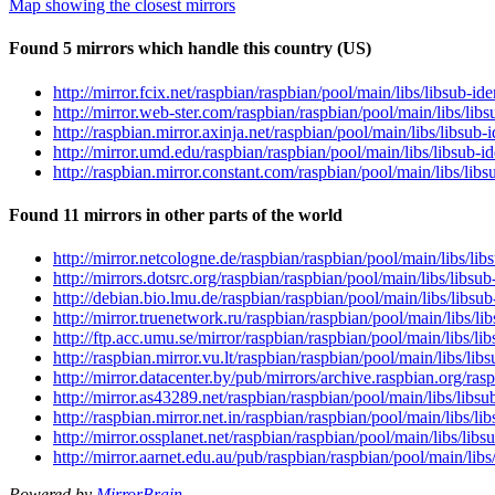
Map showing the closest mirrors
Found 5 mirrors which handle this country (US)
http://mirror.fcix.net/raspbian/raspbian/pool/main/libs/libsub-i
http://mirror.web-ster.com/raspbian/raspbian/pool/main/libs/lib
http://raspbian.mirror.axinja.net/raspbian/pool/main/libs/libsub
http://mirror.umd.edu/raspbian/raspbian/pool/main/libs/libsub-i
http://raspbian.mirror.constant.com/raspbian/pool/main/libs/lib
Found 11 mirrors in other parts of the world
http://mirror.netcologne.de/raspbian/raspbian/pool/main/libs/li
http://mirrors.dotsrc.org/raspbian/raspbian/pool/main/libs/libsu
http://debian.bio.lmu.de/raspbian/raspbian/pool/main/libs/libsu
http://mirror.truenetwork.ru/raspbian/raspbian/pool/main/libs/l
http://ftp.acc.umu.se/mirror/raspbian/raspbian/pool/main/libs/l
http://raspbian.mirror.vu.lt/raspbian/raspbian/pool/main/libs/li
http://mirror.datacenter.by/pub/mirrors/archive.raspbian.org/ra
http://mirror.as43289.net/raspbian/raspbian/pool/main/libs/libs
http://raspbian.mirror.net.in/raspbian/raspbian/pool/main/libs/l
http://mirror.ossplanet.net/raspbian/raspbian/pool/main/libs/lib
http://mirror.aarnet.edu.au/pub/raspbian/raspbian/pool/main/lib
Powered by
MirrorBrain