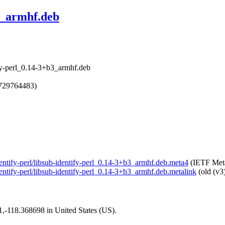
3_armhf.deb
tify-perl_0.14-3+b3_armhf.deb
1729764483)
identify-perl/libsub-identify-perl_0.14-3+b3_armhf.deb.meta4
(IETF Meta
identify-perl/libsub-identify-perl_0.14-3+b3_armhf.deb.metalink
(old (v3
01,-118.368698 in United States (US).