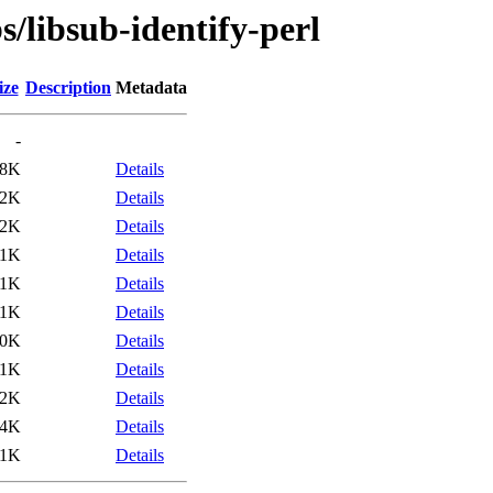
s/libsub-identify-perl
ize
Description
Metadata
-
.8K
Details
.2K
Details
52K
Details
11K
Details
.1K
Details
.1K
Details
10K
Details
11K
Details
.2K
Details
.4K
Details
11K
Details