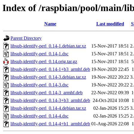
Index of /raspbian/pool/main/lib
Name
Last modified
S
Parent Directory
libsub-identify-perl_0.14-1.debian.tar.xz
15-Nov-2017 18:51
2
libsub-identify-perl_0.14-1.dsc
15-Nov-2017 18:51
2
libsub-identify-perl_0.14.orig.tar.gz
15-Nov-2017 18:51
libsub-identify-perl_0.14-1+b3_armhf.deb
19-Nov-2020 22:45
libsub-identify-perl_0.14-3.debian.tar.xz
19-Nov-2022 20:22
3
libsub-identify-perl_0.14-3.dsc
19-Nov-2022 20:22
2
libsub-identify-perl_0.14-3_armhf.deb
22-Nov-2022 09:39
libsub-identify-perl_0.14-3+b3_armhf.deb
24-Oct-2024 10:08
libsub-identify-perl_0.14-4.debian.tar.xz
02-Jan-2026 15:25
3
libsub-identify-perl_0.14-4.dsc
02-Jan-2026 15:25
2
libsub-identify-perl_0.14-4+b1_armhf.deb
01-Aug-2026 22:08