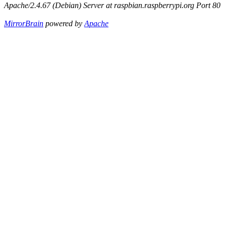
Apache/2.4.67 (Debian) Server at raspbian.raspberrypi.org Port 80
MirrorBrain
powered by
Apache