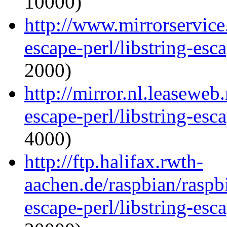
10000)
http://www.mirrorservice.
escape-perl/libstring-es
2000)
http://mirror.nl.leaseweb
escape-perl/libstring-es
4000)
http://ftp.halifax.rwth-
aachen.de/raspbian/raspbi
escape-perl/libstring-es