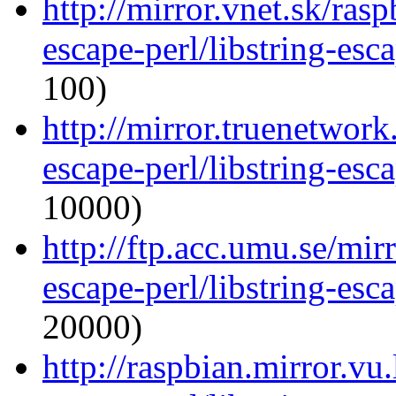
http://mirror.vnet.sk/rasp
escape-perl/libstring-es
100)
http://mirror.truenetwork
escape-perl/libstring-es
10000)
http://ftp.acc.umu.se/mir
escape-perl/libstring-es
20000)
http://raspbian.mirror.vu.