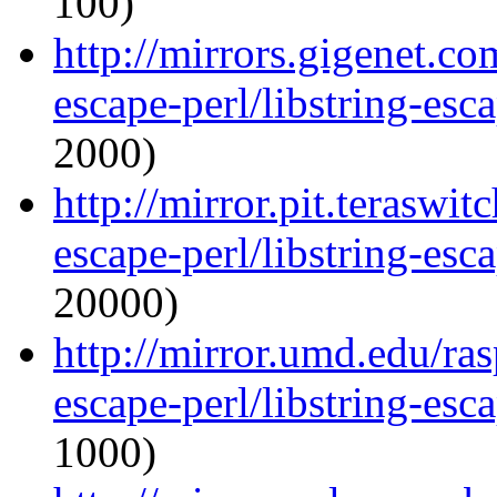
100)
http://mirrors.gigenet.co
escape-perl/libstring-es
2000)
http://mirror.pit.teraswi
escape-perl/libstring-es
20000)
http://mirror.umd.edu/ras
escape-perl/libstring-es
1000)