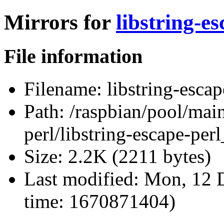
Mirrors for
libstring-e
File information
Filename:
libstring-esca
Path:
/raspbian/pool/main/
perl/libstring-escape-pe
Size:
2.2K (2211 bytes)
Last modified:
Mon, 12 D
time: 1670871404)