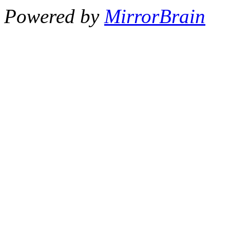
Powered by
MirrorBrain