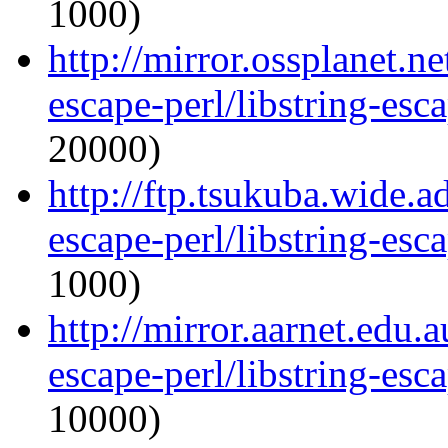
1000)
http://mirror.ossplanet.ne
escape-perl/libstring-es
20000)
http://ftp.tsukuba.wide.a
escape-perl/libstring-es
1000)
http://mirror.aarnet.edu.
escape-perl/libstring-es
10000)