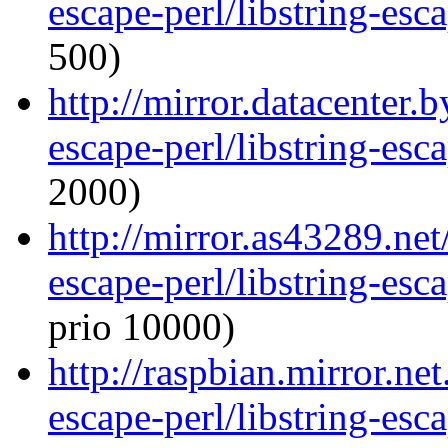
escape-perl/libstring-es
500)
http://mirror.datacenter.
escape-perl/libstring-es
2000)
http://mirror.as43289.net
escape-perl/libstring-es
prio 10000)
http://raspbian.mirror.net
escape-perl/libstring-es