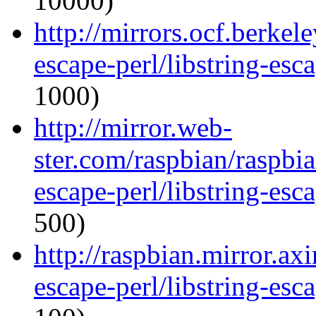
10000)
http://mirrors.ocf.berkel
escape-perl/libstring-es
1000)
http://mirror.web-
ster.com/raspbian/raspbia
escape-perl/libstring-es
500)
http://raspbian.mirror.axi
escape-perl/libstring-es