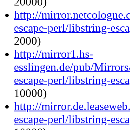
20000)
http://mirror.netcologne.
escape-perl/libstring-es
2000)
http://mirror1.hs-
esslingen.de/pub/Mirrors/
escape-perl/libstring-es
10000)
http://mirror.de.leaseweb
escape-perl/libstring-es