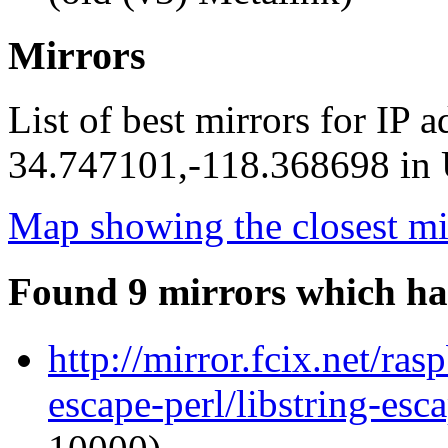
Mirrors
List of best mirrors for IP 
34.747101,-118.368698 in U
Map showing the closest mi
Found 9 mirrors which ha
http://mirror.fcix.net/ras
escape-perl/libstring-es