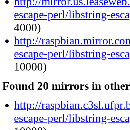
http://mirror.us.leaseweb
escape-perl/libstring-es
4000)
http://raspbian.mirror.co
escape-perl/libstring-es
10000)
Found 20 mirrors in other
http://raspbian.c3sl.ufpr.
escape-perl/libstring-es