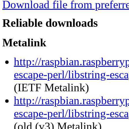
Download file from preferr
Reliable downloads
Metalink
http://raspbian.raspberry
escape-perl/libstring-es
(IETF Metalink)
http://raspbian.raspberry
escape-perl/libstring-es
(old (v3) Metalink)