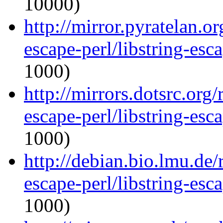
10000)
http://mirror.pyratelan.o
escape-perl/libstring-es
1000)
http://mirrors.dotsrc.org/
escape-perl/libstring-es
1000)
http://debian.bio.lmu.de/
escape-perl/libstring-es
1000)