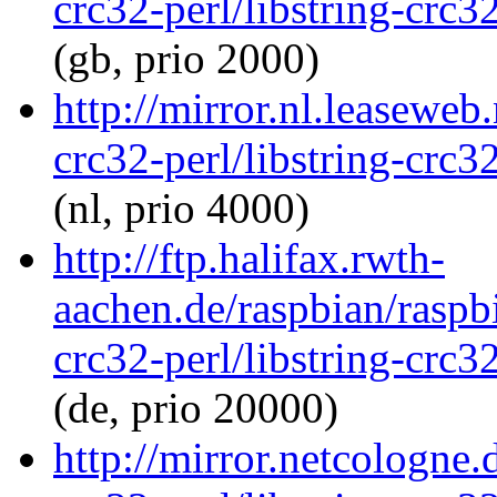
crc32-perl/libstring-crc
(gb, prio 2000)
http://mirror.nl.leaseweb
crc32-perl/libstring-crc
(nl, prio 4000)
http://ftp.halifax.rwth-
aachen.de/raspbian/raspbi
crc32-perl/libstring-crc
(de, prio 20000)
http://mirror.netcologne.