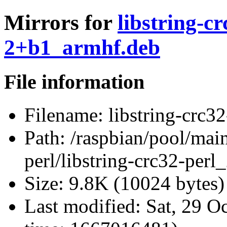
Mirrors for
libstring-c
2+b1_armhf.deb
File information
Filename:
libstring-crc3
Path:
/raspbian/pool/main/
perl/libstring-crc32-per
Size:
9.8K (10024 bytes)
Last modified:
Sat, 29 O