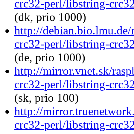
crc32-perl/libstring-crc
(dk, prio 1000)
http://debian.bio.lmu.de/
crc32-perl/libstring-crc
(de, prio 1000)
http://mirror.vnet.sk/rasp
crc32-perl/libstring-crc
(sk, prio 100)
http://mirror.truenetwork
crc32-perl/libstring-crc