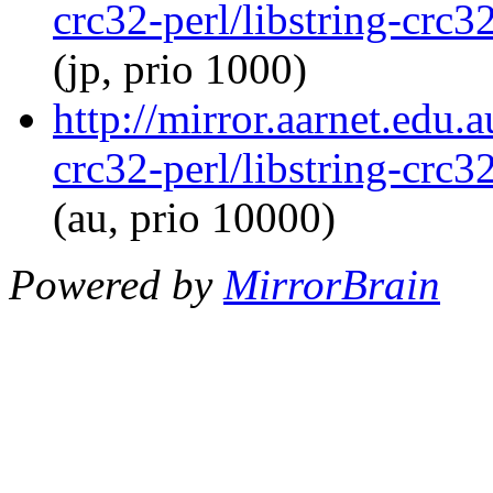
crc32-perl/libstring-crc
(jp, prio 1000)
http://mirror.aarnet.edu.
crc32-perl/libstring-crc
(au, prio 10000)
Powered by
MirrorBrain