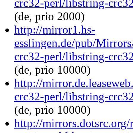
crc32-perl/libstring-crc
(de, prio 2000)
http://mirror1.hs-
esslingen.de/pub/Mirrors/
crc32-perl/libstring-crc
(de, prio 10000)
http://mirror.de.leaseweb
crc32-perl/libstring-crc
(de, prio 10000)
http://mirrors.dotsrc.org/