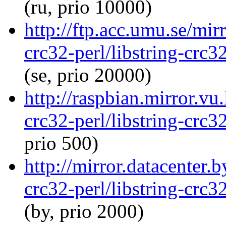
(ru, prio 10000)
http://ftp.acc.umu.se/mir
crc32-perl/libstring-crc
(se, prio 20000)
http://raspbian.mirror.vu.
crc32-perl/libstring-crc
prio 500)
http://mirror.datacenter.
crc32-perl/libstring-crc
(by, prio 2000)