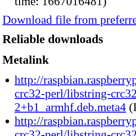
time: 1667016481)
Download file from preferr
Reliable downloads
Metalink
http://raspbian.raspberry
crc32-perl/libstring-crc3
2+b1_armhf.deb.meta4
(
http://raspbian.raspberry
crc32-perl/libstring-crc3