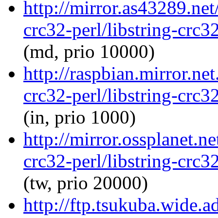
http://mirror.as43289.net
crc32-perl/libstring-crc
(md, prio 10000)
http://raspbian.mirror.net
crc32-perl/libstring-crc
(in, prio 1000)
http://mirror.ossplanet.ne
crc32-perl/libstring-crc
(tw, prio 20000)
http://ftp.tsukuba.wide.a