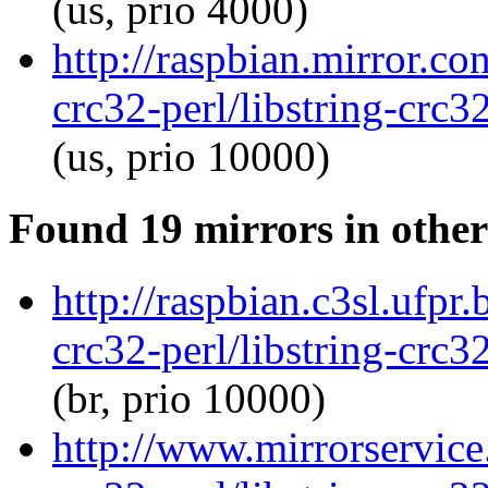
(us, prio 4000)
http://raspbian.mirror.co
crc32-perl/libstring-crc
(us, prio 10000)
Found 19 mirrors in other
http://raspbian.c3sl.ufpr.
crc32-perl/libstring-crc
(br, prio 10000)
http://www.mirrorservice.