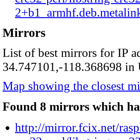
2+b1_armhf.deb.metalin
Mirrors
List of best mirrors for IP 
34.747101,-118.368698 in U
Map showing the closest mi
Found 8 mirrors which ha
http://mirror.fcix.net/ras