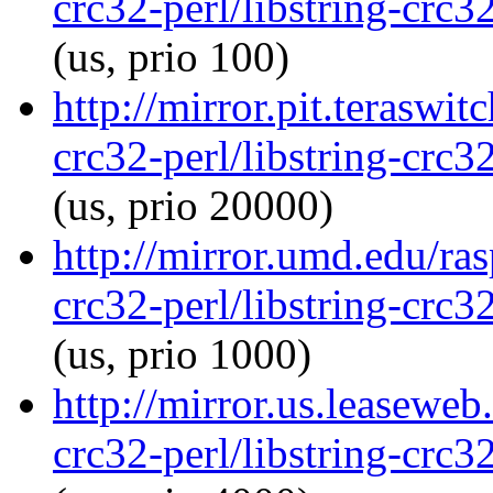
crc32-perl/libstring-crc
(us, prio 100)
http://mirror.pit.teraswi
crc32-perl/libstring-crc
(us, prio 20000)
http://mirror.umd.edu/ras
crc32-perl/libstring-crc
(us, prio 1000)
http://mirror.us.leaseweb
crc32-perl/libstring-crc