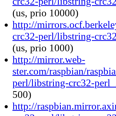
crc32-perl/libstring-crc
(us, prio 10000)
http://mirrors.ocf.berkel
crc32-perl/libstring-crc
(us, prio 1000)
http://mirror.web-
ster.com/raspbian/raspbia
perl/libstring-crc32-per
500)
http://raspbian.mirror.axi