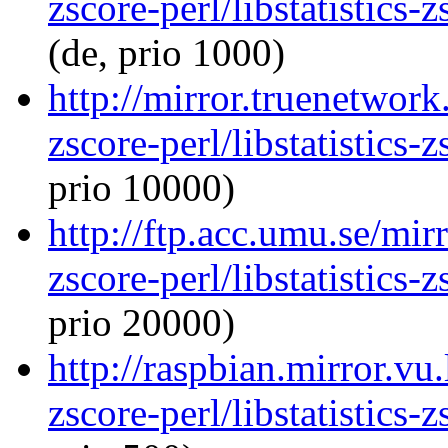
zscore-perl/libstatistics
(de, prio 1000)
http://mirror.truenetwork.
zscore-perl/libstatistics
prio 10000)
http://ftp.acc.umu.se/mirr
zscore-perl/libstatistics
prio 20000)
http://raspbian.mirror.vu.
zscore-perl/libstatistics