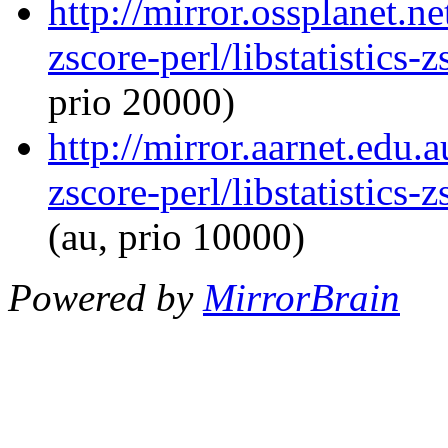
http://mirror.ossplanet.ne
zscore-perl/libstatistics
prio 20000)
http://mirror.aarnet.edu.a
zscore-perl/libstatistics
(au, prio 10000)
Powered by
MirrorBrain