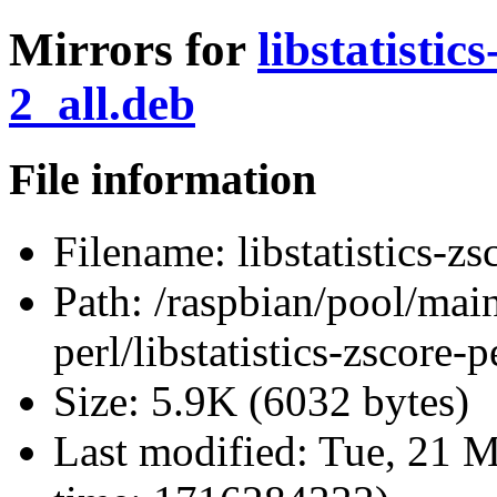
Mirrors for
libstatistic
2_all.deb
File information
Filename:
libstatistics-z
Path:
/raspbian/pool/main/
perl/libstatistics-zscore
Size:
5.9K (6032 bytes)
Last modified:
Tue, 21 M