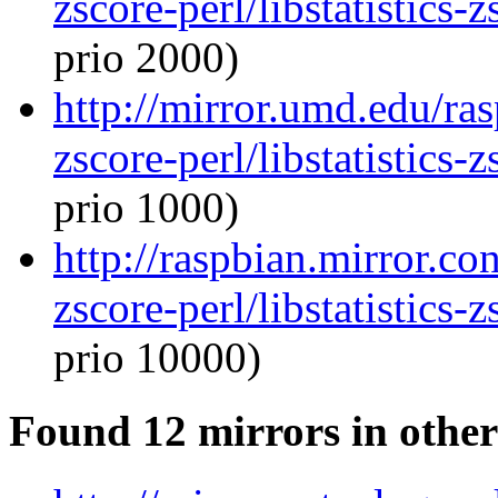
zscore-perl/libstatistics
prio 2000)
http://mirror.umd.edu/ras
zscore-perl/libstatistics
prio 1000)
http://raspbian.mirror.con
zscore-perl/libstatistics
prio 10000)
Found 12 mirrors in other