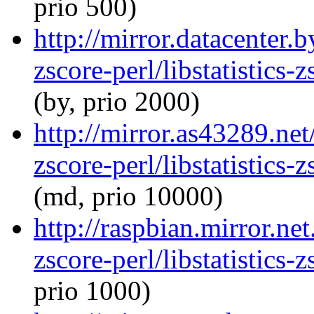
prio 500)
http://mirror.datacenter.b
zscore-perl/libstatistics
(by, prio 2000)
http://mirror.as43289.net/
zscore-perl/libstatistics
(md, prio 10000)
http://raspbian.mirror.net
zscore-perl/libstatistics
prio 1000)