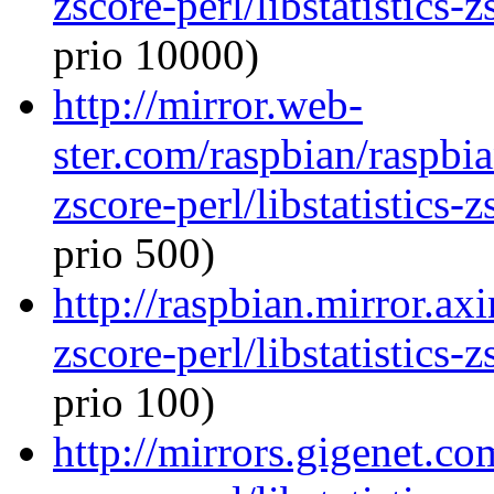
zscore-perl/libstatistics
prio 10000)
http://mirror.web-
ster.com/raspbian/raspbian
zscore-perl/libstatistics
prio 500)
http://raspbian.mirror.axi
zscore-perl/libstatistics
prio 100)
http://mirrors.gigenet.co