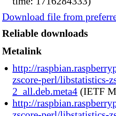
time: 1716284333)
Download file from preferr
Reliable downloads
Metalink
http://raspbian.raspberryp
zscore-perl/libstatistics
2_all.deb.meta4
(IETF Me
http://raspbian.raspberryp
zscore-perl/libstatistics