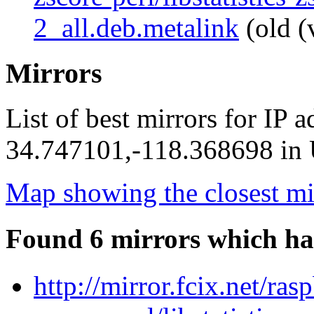
2_all.deb.metalink
(old (
Mirrors
List of best mirrors for IP 
34.747101,-118.368698 in U
Map showing the closest mi
Found 6 mirrors which ha
http://mirror.fcix.net/ras