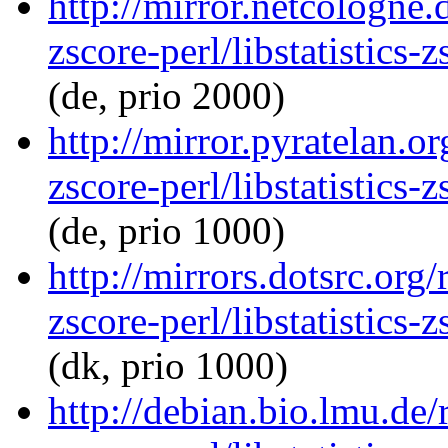
http://mirror.netcologne.d
zscore-perl/libstatistics
(de, prio 2000)
http://mirror.pyratelan.or
zscore-perl/libstatistics
(de, prio 1000)
http://mirrors.dotsrc.org/
zscore-perl/libstatistics
(dk, prio 1000)
http://debian.bio.lmu.de/r